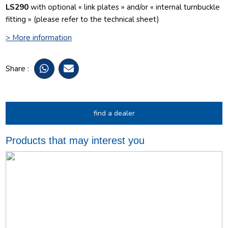
LS290
with optional « link plates » and/or « internal turnbuckle
fitting » (please refer to the technical sheet)
> More information
Share :
find a dealer
Products that may interest you