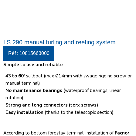
LS 290 manual furling and reefing system
Réf : 10815663000
Simple to use and reliable
43 to 60′
sailboat (max Ø14mm with swage rigging screw or
manual terminal)
No maintenance bearings
(waterproof bearings, linear
rotation)
Strong and long connectors
(torx screws)
Easy installation
(thanks to the telescopic section)
According to bottom forestay terminal, installation of
Facnor