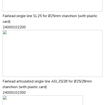
Fairlead single line SL25 for Ø25mm stanchion (with plastic
card)
24000102200
Fairlead articulated single line ASL25/28 for Ø25/28mm
stanchion (with plastic card)
24000102300