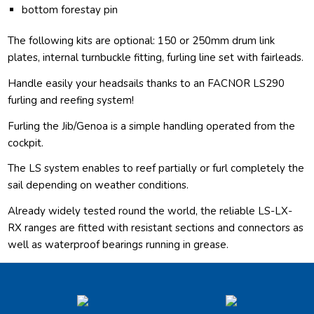
bottom forestay pin
The following kits are optional: 150 or 250mm drum link
plates, internal turnbuckle fitting, furling line set with fairleads.
Handle easily your headsails thanks to an FACNOR LS290
furling and reefing system!
Furling the Jib/Genoa is a simple handling operated from the
cockpit.
The LS system enables to reef partially or furl completely the
sail depending on weather conditions.
Already widely tested round the world, the reliable LS-LX-
RX ranges are fitted with resistant sections and connectors as
well as waterproof bearings running in grease.