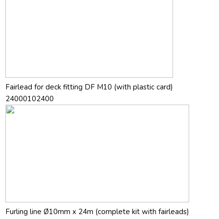
Fairlead for deck fitting DF M10 (with plastic card)
24000102400
Furling line Ø10mm x 24m (complete kit with fairleads)