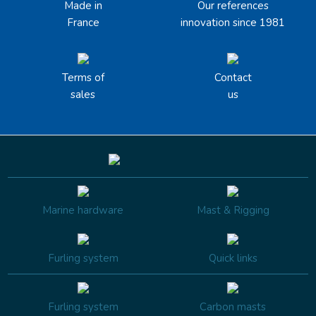
Made in
Our references
France
innovation since 1981
Terms of
Contact
sales
us
Marine hardware
Mast & Rigging
Furling system
Quick links
Furling system
Carbon masts