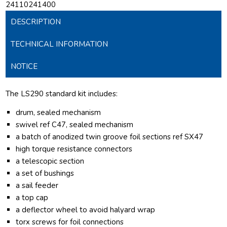
24110241400
DESCRIPTION
TECHNICAL INFORMATION
NOTICE
The LS290 standard kit includes:
drum, sealed mechanism
swivel ref C47, sealed mechanism
a batch of anodized twin groove foil sections ref SX47
high torque resistance connectors
a telescopic section
a set of bushings
a sail feeder
a top cap
a deflector wheel to avoid halyard wrap
torx screws for foil connections