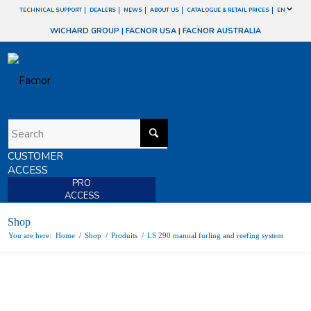
TECHNICAL SUPPORT
DEALERS
NEWS
ABOUT US
CATALOGUE & RETAIL PRICES
EN
WICHARD GROUP
|
FACNOR USA
|
FACNOR AUSTRALIA
CUSTOMER
ACCESS
PRO
ACCESS
Shop
You are here:
Home
/
Shop
/
Produits
/
LS 290 manual furling and reefing system