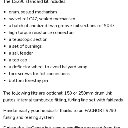
The LS290 standard kit includes:
drum, sealed mechanism
swivel ref C47, sealed mechanism
a batch of anodized twin groove foil sections ref SX47
high torque resistance connectors
a telescopic section
a set of bushings
a sail feeder
a top cap
a deflector wheel to avoid halyard wrap
torx screws for foil connections
bottom forestay pin
The following kits are optional: 150 or 250mm drum link
plates, internal turnbuckle fitting, furling line set with fairleads.
Handle easily your headsails thanks to an FACNOR LS290
furling and reefing system!
Furling the Jib/Genoa is a simple handling operated from the