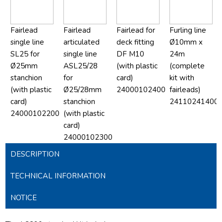
Fairlead
Fairlead
Fairlead for
Furling line
single line
articulated
deck fitting
Ø10mm x
SL25 for
single line
DF M10
24m
Ø25mm
ASL25/28
(with plastic
(complete
stanchion
for
card)
kit with
(with plastic
Ø25/28mm
24000102400
fairleads)
card)
stanchion
24110241400
24000102200
(with plastic
card)
24000102300
DESCRIPTION
TECHNICAL INFORMATION
NOTICE