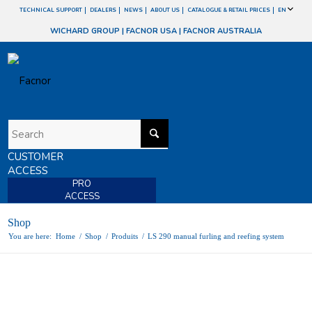
TECHNICAL SUPPORT
DEALERS
NEWS
ABOUT US
CATALOGUE & RETAIL PRICES
EN
WICHARD GROUP
|
FACNOR USA
|
FACNOR AUSTRALIA
CUSTOMER
ACCESS
PRO
ACCESS
Shop
You are here:
Home
/
Shop
/
Produits
/
LS 290 manual furling and reefing system