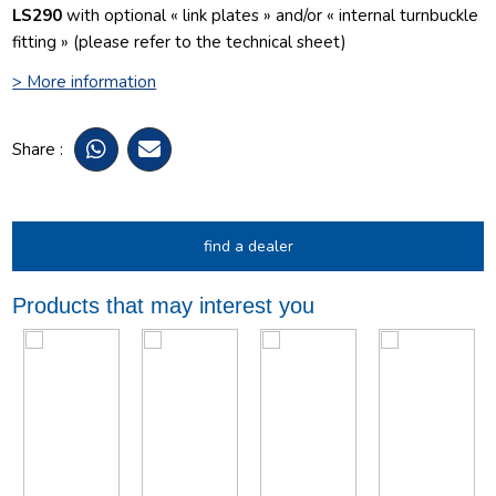
LS290
with optional « link plates » and/or « internal turnbuckle
fitting » (please refer to the technical sheet)
> More information
Share :
find a dealer
Products that may interest you