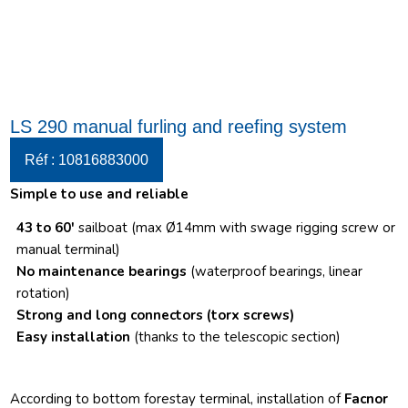
LS 290 manual furling and reefing system
Réf : 10816883000
Simple to use and reliable
43 to 60′
sailboat (max Ø14mm with swage rigging screw or
manual terminal)
No maintenance bearings
(waterproof bearings, linear
rotation)
Strong and long connectors
(torx screws)
Easy installation
(thanks to the telescopic section)
According to bottom forestay terminal, installation of
Facnor