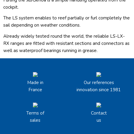
cockpit.
The LS system enables to reef partially or furl completely the
sail depending on weather conditions.
Already widely tested round the world, the reliable LS-LX-
RX ranges are fitted with resistant sections and connectors as
well as waterproof bearings running in grease.
Made in
Our references
France
innovation since 1981
Terms of
Contact
sales
us