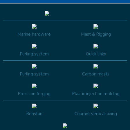
Marine hardware
Mast & Rigging
Furling system
Quick links
Furling system
Carbon masts
Precision forging
Plastic injection molding
Ronstan
Courant vertical living