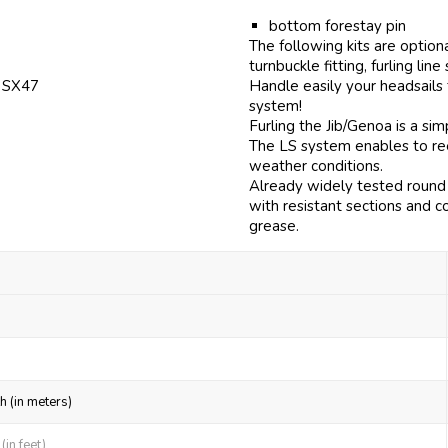
bottom forestay pin
The following kits are option
turnbuckle fitting, furling line
f SX47
Handle easily your headsails
system!
Furling the Jib/Genoa is a si
The LS system enables to reef
weather conditions.
Already widely tested round 
with resistant sections and c
grease.
h (in meters)
in feet)