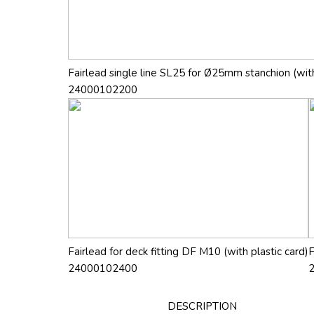
Fairlead single line SL25 for Ø25mm stanchion (with
24000102200
Fairlead for deck fitting DF M10 (with plastic card)
F
24000102400
DESCRIPTION