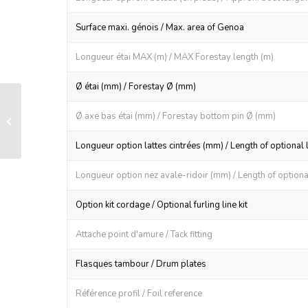
Surface maxi. génois / Max. area of Genoa
Longueur étai MAX (m) / MAX Forestay length (m)
Ø étai (mm) / Forestay Ø (mm)
Sail feeder for R26 foil section
Ø axe bas étai (mm) / Forestay bottom pin Ø (mm)
(aluminum)
Longueur option lattes cintrées (mm) / Length of optional 
Longueur option nez avale-ridoir (mm) / Length of optional
Option kit cordage / Optional furling line kit
Attache point d'amure / Tack fitting
Flasques tambour / Drum plates
Référence profil / Foil reference