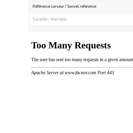
Référence curseur / Swivel reference
Garantie / Warranty