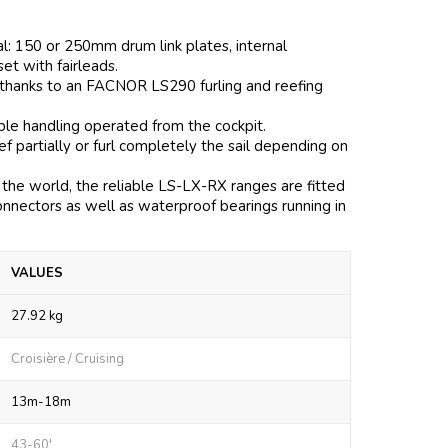
al: 150 or 250mm drum link plates, internal
 set with fairleads.
 thanks to an FACNOR LS290 furling and reefing
mple handling operated from the cockpit.
 partially or furl completely the sail depending on
the world, the reliable LS-LX-RX ranges are fitted
onnectors as well as waterproof bearings running in
VALUES
27.92 kg
Croisière / Cruising
13m-18m
43-60'