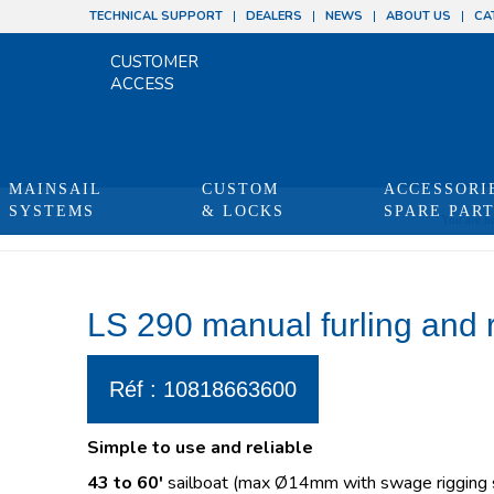
TECHNICAL SUPPORT
DEALERS
NEWS
ABOUT US
CA
CUSTOMER
ACCESS
MAINSAIL
CUSTOM
ACCESSORI
SYSTEMS
& LOCKS
SPARE PAR
You are he
LS 290 manual furling and 
Réf : 10818663600
Simple to use and reliable
43 to 60′
sailboat (max Ø14mm with swage rigging s