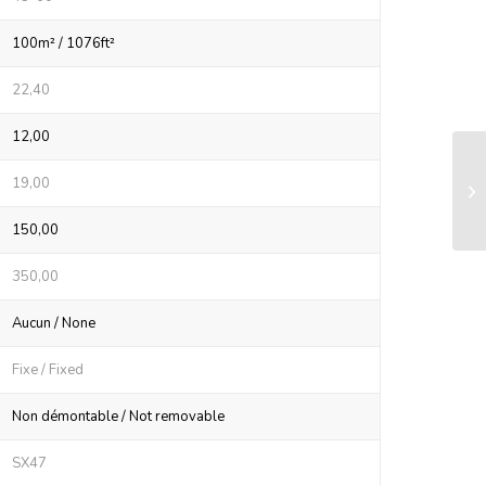
100m² / 1076ft²
22,40
12,00
Tw
19,00
Ø2
car
150,00
350,00
Aucun / None
Fixe / Fixed
Non démontable / Not removable
SX47