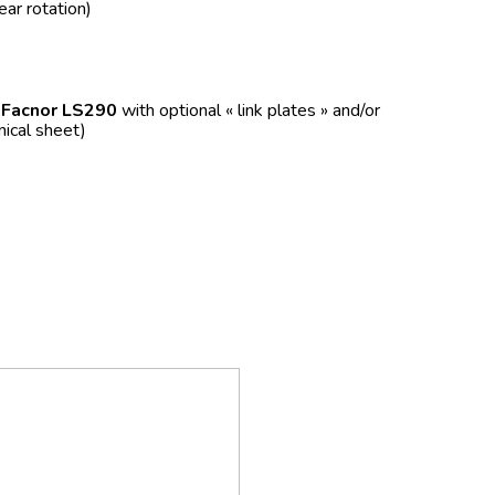
ear rotation)
f
Facnor LS290
with optional « link plates » and/or
nical sheet)