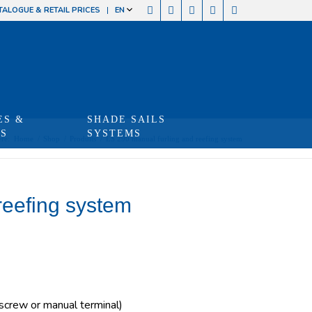
TALOGUE & RETAIL PRICES
EN
ES &
SHADE SAILS
TS
SYSTEMS
re:
Home
/
Shop
/
Produits
/
LS 290 manual furling and reefing system
reefing system
crew or manual terminal)