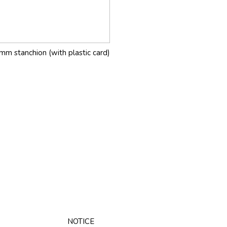
mm stanchion (with plastic card)
NOTICE