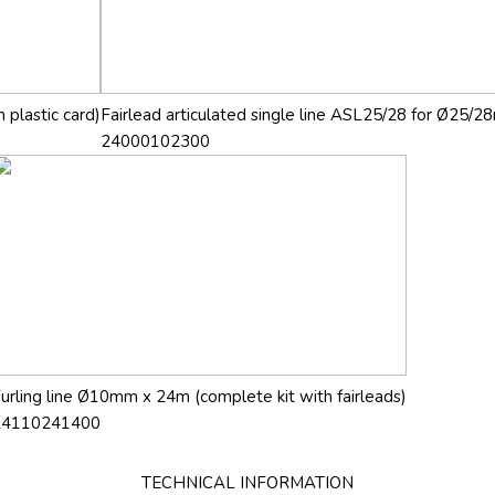
 plastic card)
Fairlead articulated single line ASL25/28 for Ø25/28
24000102300
urling line Ø10mm x 24m (complete kit with fairleads)
24110241400
TECHNICAL INFORMATION