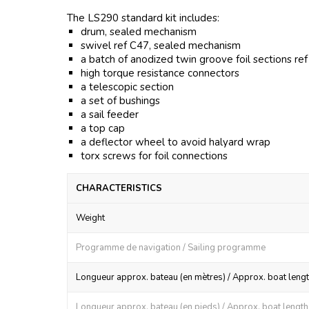
The LS290 standard kit includes:
drum, sealed mechanism
swivel ref C47, sealed mechanism
a batch of anodized twin groove foil sections re
high torque resistance connectors
a telescopic section
a set of bushings
a sail feeder
a top cap
a deflector wheel to avoid halyard wrap
torx screws for foil connections
CHARACTERISTICS
Weight
Programme de navigation / Sailing programme
Longueur approx. bateau (en mètres) / Approx. boat lengt
Longueur approx. bateau (en pieds) / Approx. boat length (