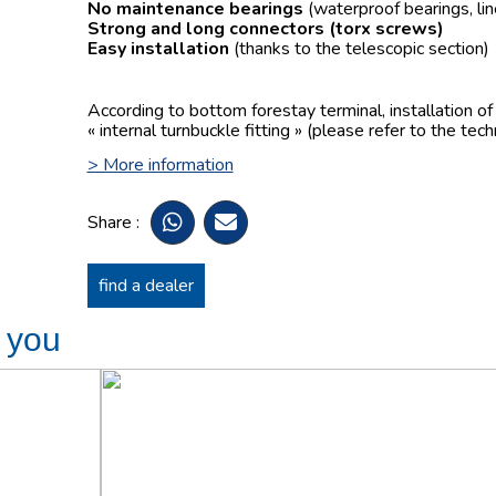
No maintenance bearings
(waterproof bearings, lin
Strong and long connectors
(torx screws)
Easy installation
(thanks to the telescopic section)
According to bottom forestay terminal, installation o
« internal turnbuckle fitting » (please refer to the tech
> More information
Share :
find a dealer
t you