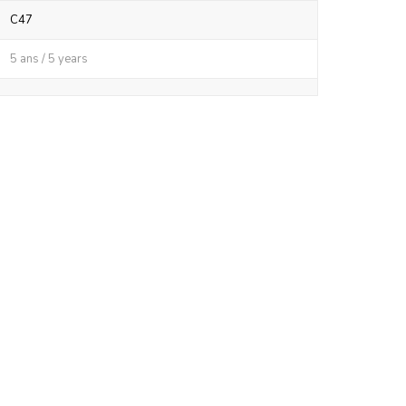
C47
5 ans / 5 years