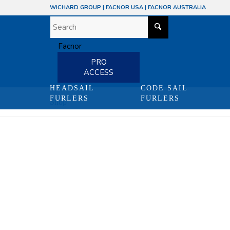
WICHARD GROUP
|
FACNOR USA
|
FACNOR AUSTRALIA
PRO
ACCESS
HEADSAIL
CODE SAIL
FURLERS
FURLERS
Shop