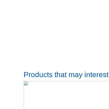
Products that may interes