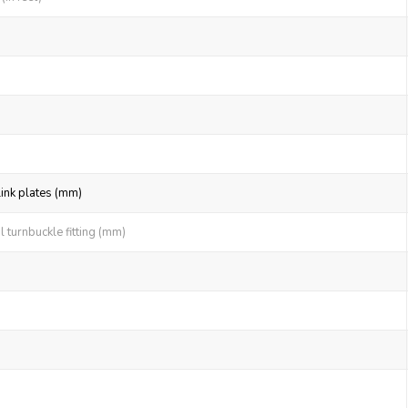
link plates (mm)
 turnbuckle fitting (mm)