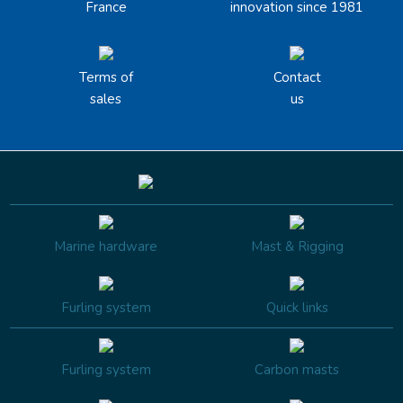
France
innovation since 1981
Terms of
Contact
sales
us
Marine hardware
Mast & Rigging
Furling system
Quick links
Furling system
Carbon masts