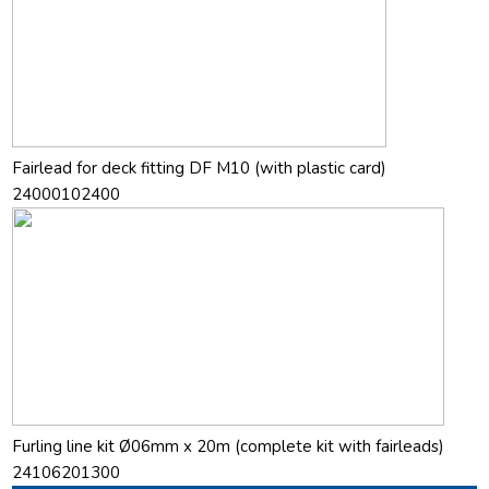
Fairlead for deck fitting DF M10 (with plastic card)
24000102400
Furling line kit Ø06mm x 20m (complete kit with fairleads)
24106201300