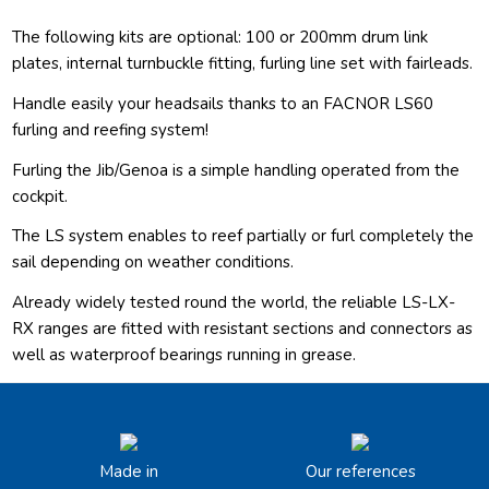
The following kits are optional: 100 or 200mm drum link
plates, internal turnbuckle fitting, furling line set with fairleads.
Handle easily your headsails thanks to an FACNOR LS60
furling and reefing system!
Furling the Jib/Genoa is a simple handling operated from the
cockpit.
The LS system enables to reef partially or furl completely the
sail depending on weather conditions.
Already widely tested round the world, the reliable LS-LX-
RX ranges are fitted with resistant sections and connectors as
well as waterproof bearings running in grease.
Made in
Our references