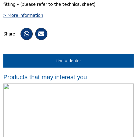
fitting » (please refer to the technical sheet)
> More information
Share :
find a dealer
Products that may interest you