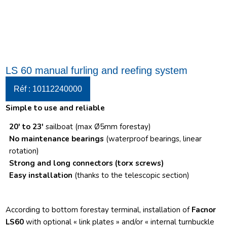
LS 60 manual furling and reefing system
Réf : 10112240000
Simple to use and reliable
20′ to 23′
sailboat (max Ø5mm forestay)
No maintenance bearings
(waterproof bearings, linear
rotation)
Strong and long connectors
(torx screws)
Easy installation
(thanks to the telescopic section)
According to bottom forestay terminal, installation of
Facnor
LS60
with optional « link plates » and/or « internal turnbuckle