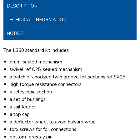
DESCRIPTION
TECHNICAL INFORMATION
NOTICE
The LS60 standard kit includes:
drum, sealed mechanism
swivel ref C25, sealed mechanism
a batch of anodized twin groove foil sections ref SX25
high torque resistance connectors
a telescopic section
a set of bushings
a sail feeder
a top cap
a deflector wheel to avoid halyard wrap
torx screws for foil connections
bottom forestay pin