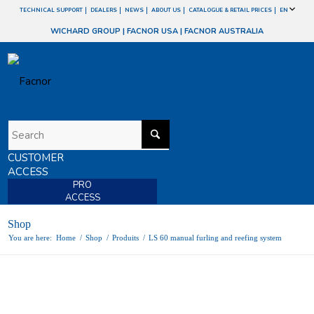
TECHNICAL SUPPORT
DEALERS
NEWS
ABOUT US
CATALOGUE & RETAIL PRICES
EN
WICHARD GROUP
|
FACNOR USA
|
FACNOR AUSTRALIA
CUSTOMER
ACCESS
PRO
ACCESS
Shop
You are here:
Home
/
Shop
/
Produits
/
LS 60 manual furling and reefing system