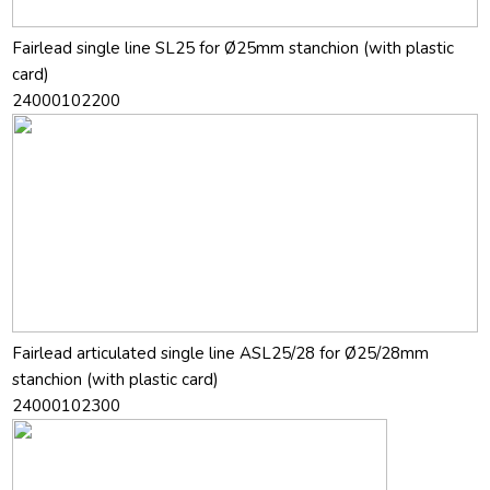
Fairlead single line SL25 for Ø25mm stanchion (with plastic
card)
24000102200
Fairlead articulated single line ASL25/28 for Ø25/28mm
stanchion (with plastic card)
24000102300