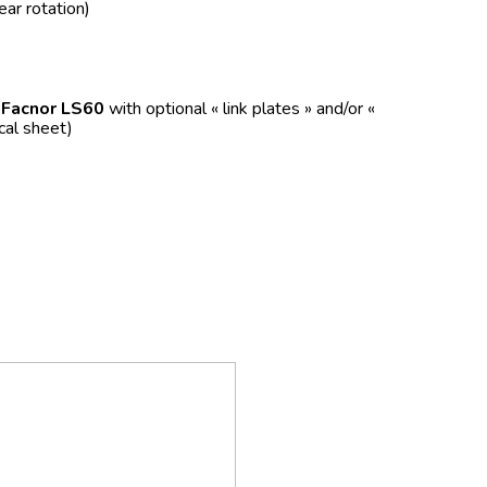
ear rotation)
f
Facnor LS60
with optional « link plates » and/or «
ical sheet)