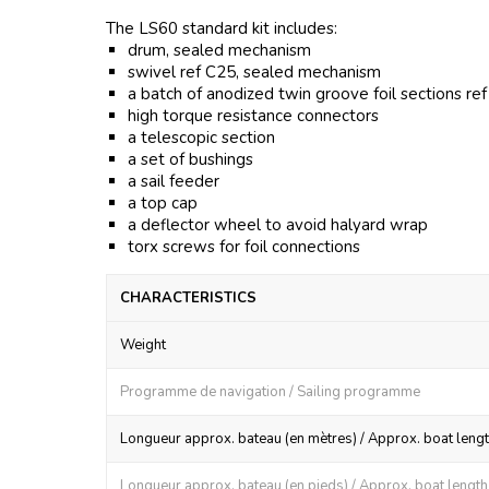
The LS60 standard kit includes:
drum, sealed mechanism
swivel ref C25, sealed mechanism
a batch of anodized twin groove foil sections re
high torque resistance connectors
a telescopic section
a set of bushings
a sail feeder
a top cap
a deflector wheel to avoid halyard wrap
torx screws for foil connections
CHARACTERISTICS
Weight
Programme de navigation / Sailing programme
Longueur approx. bateau (en mètres) / Approx. boat lengt
Longueur approx. bateau (en pieds) / Approx. boat length (