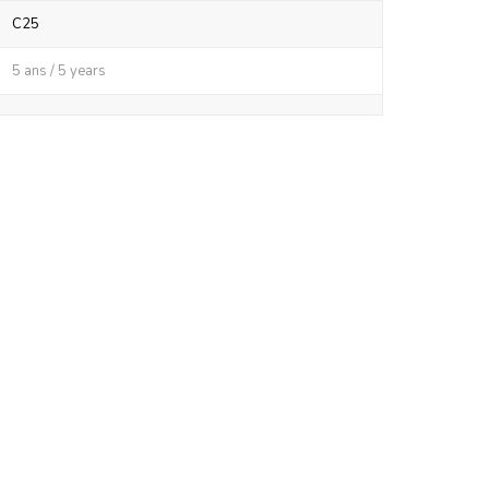
C25
5 ans / 5 years