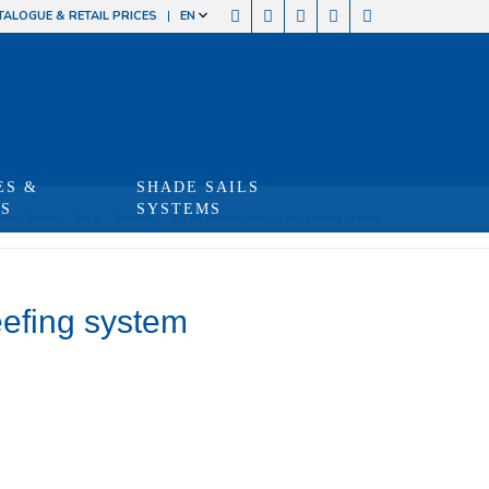
TALOGUE & RETAIL PRICES
EN
ES &
SHADE SAILS
TS
SYSTEMS
here:
Home
/
Shop
/
Produits
/
LS 60 manual furling and reefing system
eefing system