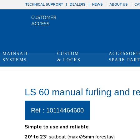
TECHNICAL SUPPORT
DEALERS
NEWS
ABOUT US
CA
CUSTOMER
ACCESS
MAINSAIL
CUSTOM
ACCESSORI
SYSTEMS
& LOCKS
SPARE PAR
You are 
LS 60 manual furling and r
Réf : 10114464600
Simple to use and reliable
20′ to 23′
sailboat (max Ø5mm forestay)