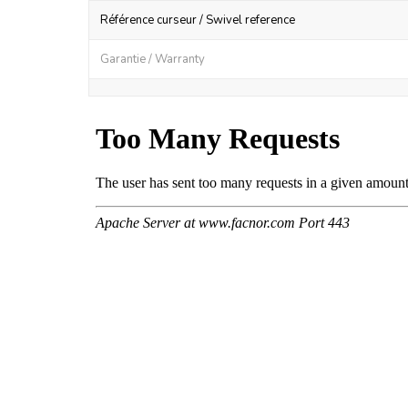
Référence curseur / Swivel reference
Garantie / Warranty