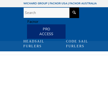
WICHARD GROUP
|
FACNOR USA
|
FACNOR AUSTRALIA
PRO
ACCESS
HEADSAIL
CODE SAIL
FURLERS
FURLERS
Shop