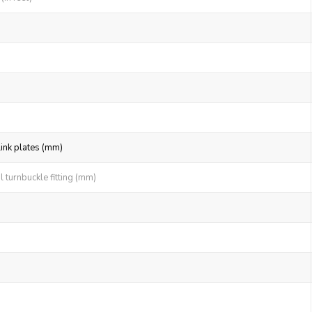
link plates (mm)
 turnbuckle fitting (mm)