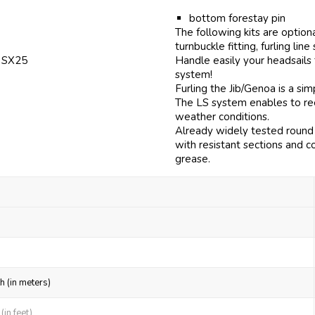
bottom forestay pin
The following kits are option
turnbuckle fitting, furling line
f SX25
Handle easily your headsails
system!
Furling the Jib/Genoa is a si
The LS system enables to reef
weather conditions.
Already widely tested round 
with resistant sections and c
grease.
h (in meters)
in feet)