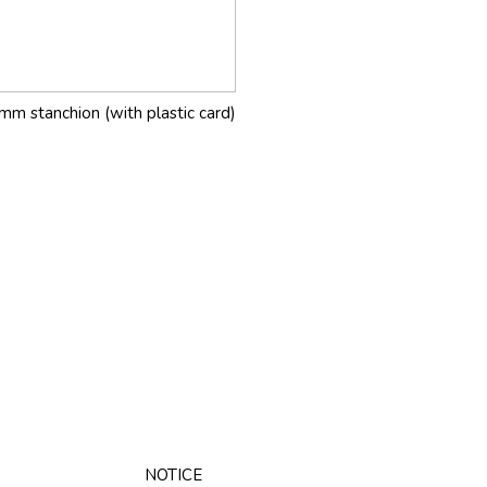
mm stanchion (with plastic card)
NOTICE