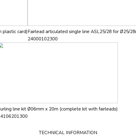
 plastic card)
Fairlead articulated single line ASL25/28 for Ø25/28
24000102300
urling line kit Ø06mm x 20m (complete kit with fairleads)
24106201300
TECHNICAL INFORMATION