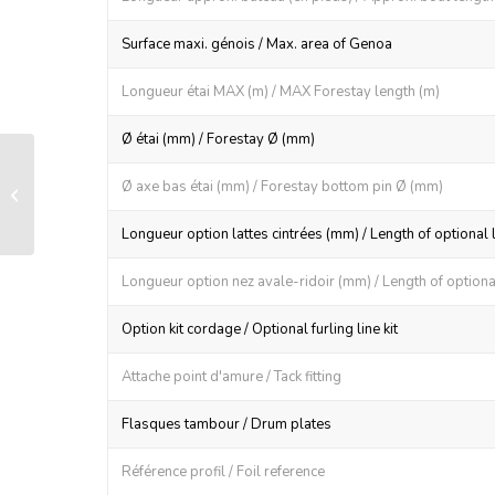
Surface maxi. génois / Max. area of Genoa
Longueur étai MAX (m) / MAX Forestay length (m)
Ø étai (mm) / Forestay Ø (mm)
LS 60 manual furling and reefing
Ø axe bas étai (mm) / Forestay bottom pin Ø (mm)
system
Longueur option lattes cintrées (mm) / Length of optional 
Longueur option nez avale-ridoir (mm) / Length of optional
Option kit cordage / Optional furling line kit
Attache point d'amure / Tack fitting
Flasques tambour / Drum plates
Référence profil / Foil reference