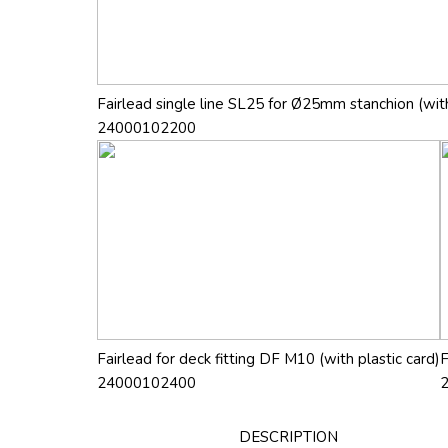
Fairlead single line SL25 for Ø25mm stanchion (with
24000102200
Fairlead for deck fitting DF M10 (with plastic card)
F
24000102400
DESCRIPTION