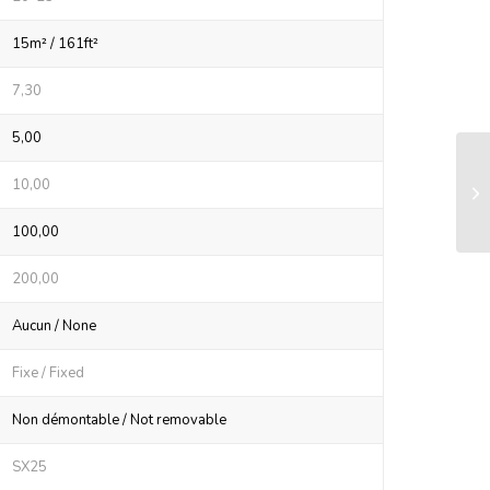
15m² / 161ft²
7,30
5,00
LS
10,00
sy
100,00
200,00
Aucun / None
Fixe / Fixed
Non démontable / Not removable
SX25