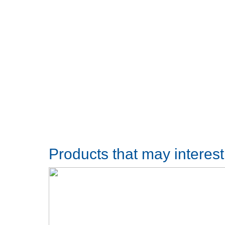
Products that may interes