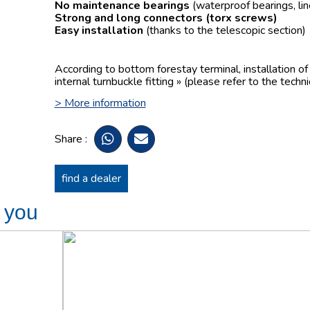
No maintenance bearings
(waterproof bearings, lin
Strong and long connectors
(torx screws)
Easy installation
(thanks to the telescopic section)
According to bottom forestay terminal, installation o
internal turnbuckle fitting » (please refer to the techn
> More information
Share :
find a dealer
t you