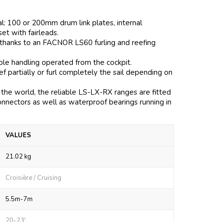
al: 100 or 200mm drum link plates, internal
 set with fairleads.
 thanks to an FACNOR LS60 furling and reefing
mple handling operated from the cockpit.
 partially or furl completely the sail depending on
the world, the reliable LS-LX-RX ranges are fitted
onnectors as well as waterproof bearings running in
VALUES
21.02 kg
Croisière / Cruising
5.5m-7m
20-23'