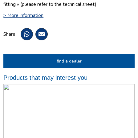
fitting » (please refer to the technical sheet)
> More information
Share :
find a dealer
Products that may interest you