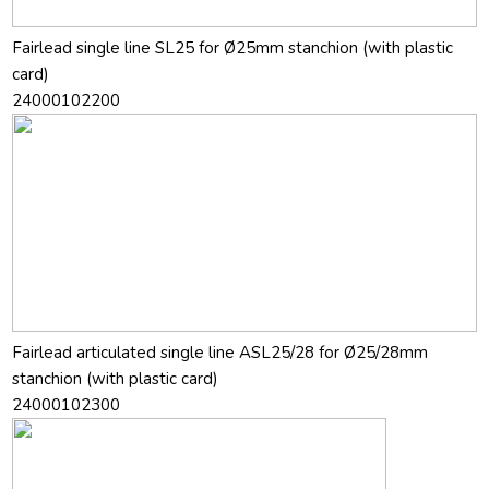
Fairlead single line SL25 for Ø25mm stanchion (with plastic
card)
24000102200
Fairlead articulated single line ASL25/28 for Ø25/28mm
stanchion (with plastic card)
24000102300