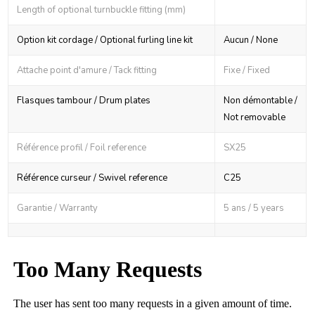
Length of optional turnbuckle fitting (mm)
Option kit cordage / Optional furling line kit
Aucun / None
Attache point d'amure / Tack fitting
Fixe / Fixed
Flasques tambour / Drum plates
Non démontable /
Not removable
Référence profil / Foil reference
SX25
Référence curseur / Swivel reference
C25
Garantie / Warranty
5 ans / 5 years