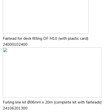
Fairlead for deck fitting DF M10 (with plastic card)
24000102400
Furling line kit Ø06mm x 20m (complete kit with fairleads)
24106201300