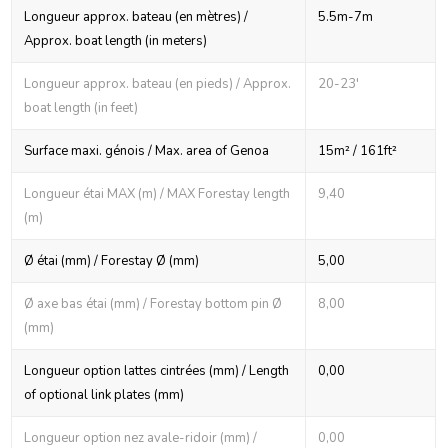
Longueur approx. bateau (en mètres) /
5.5m-7m
Approx. boat length (in meters)
Longueur approx. bateau (en pieds) / Approx.
20-23'
boat length (in feet)
Surface maxi. génois / Max. area of Genoa
15m² / 161ft²
Longueur étai MAX (m) / MAX Forestay length
9,40
(m)
Ø étai (mm) / Forestay Ø (mm)
5,00
Ø axe bas étai (mm) / Forestay bottom pin Ø
8,00
(mm)
Longueur option lattes cintrées (mm) / Length
0,00
of optional link plates (mm)
Longueur option nez avale-ridoir (mm) /
0,00