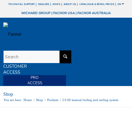
TECHNICAL SUPPORT
DEALERS
NEWS
ABOUT US
CATALOGUE & RETAIL PRICES
EN
WICHARD GROUP
|
FACNOR USA
|
FACNOR AUSTRALIA
CUSTOMER
ACCESS
PRO
ACCESS
Shop
You are here:
Home
/
Shop
/
Produits
/
LS 60 manual furling and reefing system