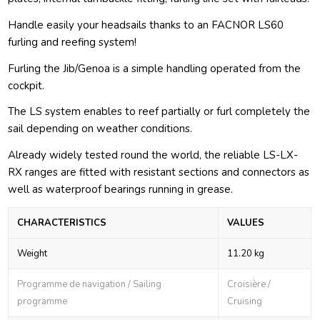
Handle easily your headsails thanks to an FACNOR LS60
furling and reefing system!
Furling the Jib/Genoa is a simple handling operated from the
cockpit.
The LS system enables to reef partially or furl completely the
sail depending on weather conditions.
Already widely tested round the world, the reliable LS-LX-
RX ranges are fitted with resistant sections and connectors as
well as waterproof bearings running in grease.
CHARACTERISTICS
VALUES
Weight
11.20 kg
Programme de navigation / Sailing
Croisière /
programme
Cruising