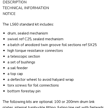
DESCRIPTION
TECHNICAL INFORMATION
NOTICE
The LS60 standard kit includes:
drum, sealed mechanism
swivel ref C25, sealed mechanism
a batch of anodized twin groove foil sections ref SX25
high torque resistance connectors
a telescopic section
a set of bushings
a sail feeder
a top cap
a deflector wheel to avoid halyard wrap
torx screws for foil connections
bottom forestay pin
The following kits are optional: 100 or 200mm drum link
plates, internal turnbuckle fitting, furling line set with fairleads.