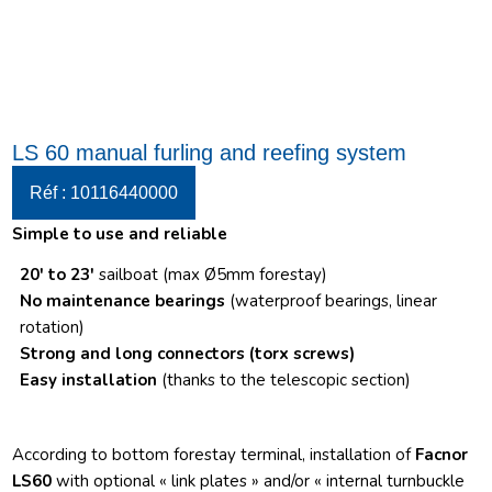
LS 60 manual furling and reefing system
Réf : 10116440000
Simple to use and reliable
20′ to 23′
sailboat (max Ø5mm forestay)
No maintenance bearings
(waterproof bearings, linear
rotation)
Strong and long connectors
(torx screws)
Easy installation
(thanks to the telescopic section)
According to bottom forestay terminal, installation of
Facnor
LS60
with optional « link plates » and/or « internal turnbuckle