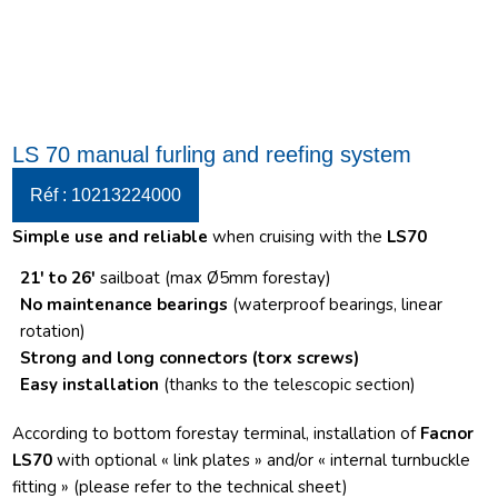
LS 70 manual furling and reefing system
Réf : 10213224000
Simple use and reliable
when cruising with the
LS70
21′ to 26′
sailboat (max Ø5mm forestay)
No maintenance bearings
(waterproof bearings, linear
rotation)
Strong and long connectors
(torx screws)
Easy installation
(thanks to the telescopic section)
According to bottom forestay terminal, installation of
Facnor
LS70
with optional « link plates » and/or « internal turnbuckle
fitting » (please refer to the technical sheet)