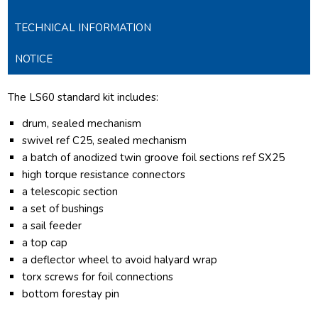
TECHNICAL INFORMATION
NOTICE
The LS60 standard kit includes:
drum, sealed mechanism
swivel ref C25, sealed mechanism
a batch of anodized twin groove foil sections ref SX25
high torque resistance connectors
a telescopic section
a set of bushings
a sail feeder
a top cap
a deflector wheel to avoid halyard wrap
torx screws for foil connections
bottom forestay pin