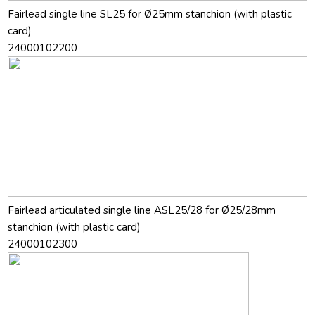
Fairlead single line SL25 for Ø25mm stanchion (with plastic
card)
24000102200
Fairlead articulated single line ASL25/28 for Ø25/28mm
stanchion (with plastic card)
24000102300