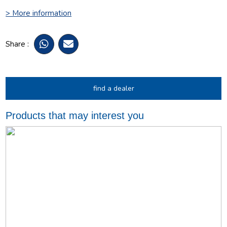
> More information
Share :
find a dealer
Products that may interest you