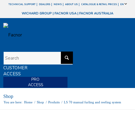
TECHNICAL SUPPORT
DEALERS
NEWS
ABOUT US
CATALOGUE & RETAIL PRICES
EN
WICHARD GROUP
|
FACNOR USA
|
FACNOR AUSTRALIA
CUSTOMER
ACCESS
PRO
ACCESS
Shop
You are here:
Home
/
Shop
/
Produits
/
LS 70 manual furling and reefing system