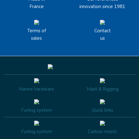
France
innovation since 1981
Terms of
Contact
sales
us
Marine hardware
Mast & Rigging
Furling system
Quick links
Furling system
Carbon masts