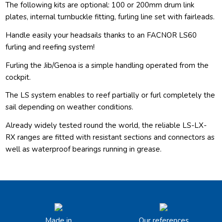
The following kits are optional: 100 or 200mm drum link
plates, internal turnbuckle fitting, furling line set with fairleads.
Handle easily your headsails thanks to an FACNOR LS60
furling and reefing system!
Furling the Jib/Genoa is a simple handling operated from the
cockpit.
The LS system enables to reef partially or furl completely the
sail depending on weather conditions.
Already widely tested round the world, the reliable LS-LX-
RX ranges are fitted with resistant sections and connectors as
well as waterproof bearings running in grease.
Made in
Our references