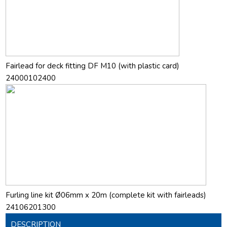
Fairlead for deck fitting DF M10 (with plastic card)
24000102400
Furling line kit Ø06mm x 20m (complete kit with fairleads)
24106201300
DESCRIPTION