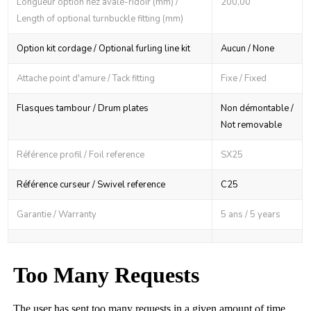
Longueur option nez avale-ridoir (mm) /
200,00
Length of optional turnbuckle fitting (mm)
Option kit cordage / Optional furling line kit
Aucun / None
Attache point d'amure / Tack fitting
Fixe / Fixed
Flasques tambour / Drum plates
Non démontable /
Not removable
Référence profil / Foil reference
SX25
Référence curseur / Swivel reference
C25
Garantie / Warranty
5 ans / 5 years