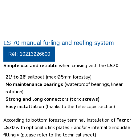
LS 70 manual furling and reefing system
Réf : 10213226600
Simple use and reliable
when cruising with the
LS70
21′ to 26′
sailboat (max Ø5mm forestay)
No maintenance bearings
(waterproof bearings, linear
rotation)
Strong and long connectors
(torx screws)
Easy installation
(thanks to the telescopic section)
According to bottom forestay terminal, installation of
Facnor
LS70
with optional « link plates » and/or « internal turnbuckle
fitting » (please refer to the technical sheet)