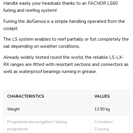
Handle easily your headsails thanks to an FACNOR LS60
furling and reefing system!
Furling the Jib/Genoa is a simple handling operated from the
cockpit.
The LS system enables to reef partially or furl completely the
sail depending on weather conditions.
Already widely tested round the world, the reliable LS-LX-
RX ranges are fitted with resistant sections and connectors as
well as waterproof bearings running in grease.
CHARACTERISTICS
VALUES
Weight
13.90 kg
Programme de navigation / Sailing
Croisière /
programme
Cruising