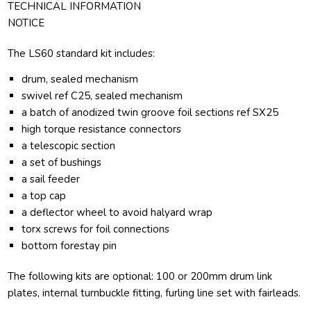
TECHNICAL INFORMATION
NOTICE
The LS60 standard kit includes:
drum, sealed mechanism
swivel ref C25, sealed mechanism
a batch of anodized twin groove foil sections ref SX25
high torque resistance connectors
a telescopic section
a set of bushings
a sail feeder
a top cap
a deflector wheel to avoid halyard wrap
torx screws for foil connections
bottom forestay pin
The following kits are optional: 100 or 200mm drum link
plates, internal turnbuckle fitting, furling line set with fairleads.