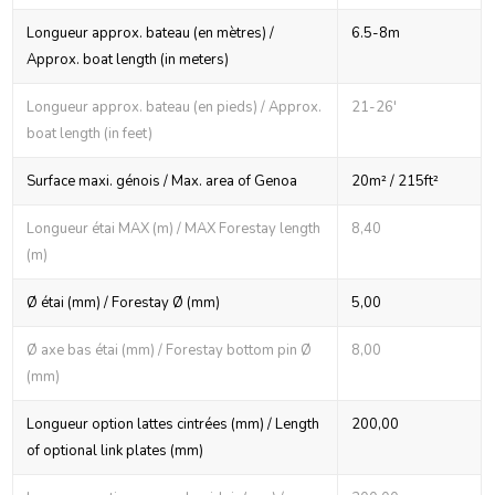
Longueur approx. bateau (en mètres) /
6.5-8m
Approx. boat length (in meters)
Longueur approx. bateau (en pieds) / Approx.
21-26'
boat length (in feet)
Surface maxi. génois / Max. area of Genoa
20m² / 215ft²
Longueur étai MAX (m) / MAX Forestay length
8,40
(m)
Ø étai (mm) / Forestay Ø (mm)
5,00
Ø axe bas étai (mm) / Forestay bottom pin Ø
8,00
(mm)
Longueur option lattes cintrées (mm) / Length
200,00
of optional link plates (mm)