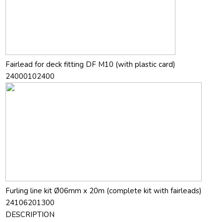
Fairlead for deck fitting DF M10 (with plastic card)
24000102400
Furling line kit Ø06mm x 20m (complete kit with fairleads)
24106201300
DESCRIPTION