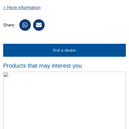
> More information
Share :
find a dealer
Products that may interest you