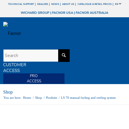
TECHNICAL SUPPORT
DEALERS
NEWS
ABOUT US
CATALOGUE & RETAIL PRICES
EN
WICHARD GROUP
|
FACNOR USA
|
FACNOR AUSTRALIA
CUSTOMER
ACCESS
PRO
ACCESS
Shop
You are here:
Home
/
Shop
/
Produits
/
LS 70 manual furling and reefing system