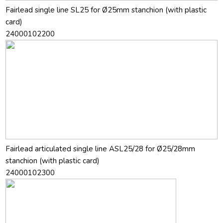
Fairlead single line SL25 for Ø25mm stanchion (with plastic
card)
24000102200
Fairlead articulated single line ASL25/28 for Ø25/28mm
stanchion (with plastic card)
24000102300