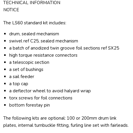
TECHNICAL INFORMATION
NOTICE
The LS60 standard kit includes:
drum, sealed mechanism
swivel ref C25, sealed mechanism
a batch of anodized twin groove foil sections ref SX25
high torque resistance connectors
a telescopic section
a set of bushings
a sail feeder
a top cap
a deflector wheel to avoid halyard wrap
torx screws for foil connections
bottom forestay pin
The following kits are optional: 100 or 200mm drum link
plates, internal turnbuckle fitting, furling line set with fairleads.