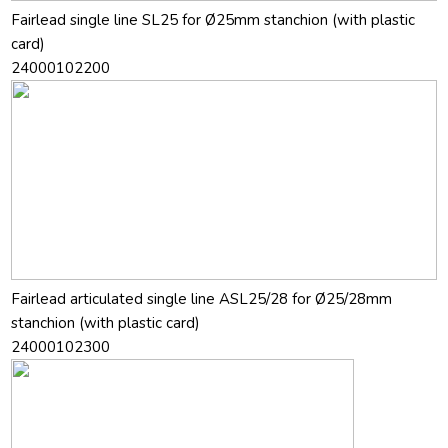
Fairlead single line SL25 for Ø25mm stanchion (with plastic
card)
24000102200
Fairlead articulated single line ASL25/28 for Ø25/28mm
stanchion (with plastic card)
24000102300