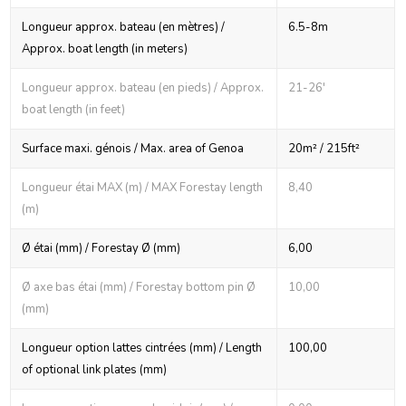
Longueur approx. bateau (en mètres) /
6.5-8m
Approx. boat length (in meters)
Longueur approx. bateau (en pieds) / Approx.
21-26'
boat length (in feet)
Surface maxi. génois / Max. area of Genoa
20m² / 215ft²
Longueur étai MAX (m) / MAX Forestay length
8,40
(m)
Ø étai (mm) / Forestay Ø (mm)
6,00
Ø axe bas étai (mm) / Forestay bottom pin Ø
10,00
(mm)
Longueur option lattes cintrées (mm) / Length
100,00
of optional link plates (mm)