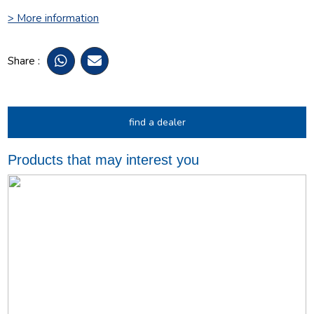
> More information
Share :
find a dealer
Products that may interest you