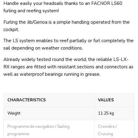
Handle easily your headsails thanks to an FACNOR LS60
furling and reefing system!
Furling the Jib/Genoa is a simple handling operated from the
cockpit.
The LS system enables to reef partially or furl completely the
sail depending on weather conditions.
Already widely tested round the world, the reliable LS-LX-
RX ranges are fitted with resistant sections and connectors as
well as waterproof bearings running in grease.
CHARACTERISTICS
VALUES
Weight
11.25 kg
Programme de navigation / Sailing
Croisière /
programme
Cruising