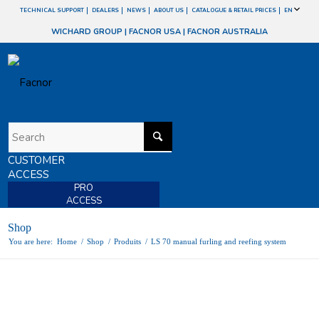
TECHNICAL SUPPORT
DEALERS
NEWS
ABOUT US
CATALOGUE & RETAIL PRICES
EN
WICHARD GROUP
|
FACNOR USA
|
FACNOR AUSTRALIA
CUSTOMER
ACCESS
PRO
ACCESS
Shop
You are here:
Home
/
Shop
/
Produits
/
LS 70 manual furling and reefing system