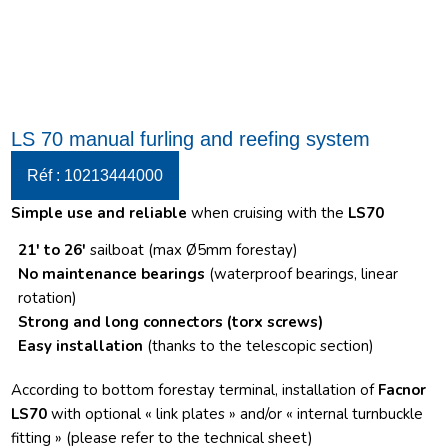
LS 70 manual furling and reefing system
Réf : 10213444000
Simple use and reliable
when cruising with the
LS70
21′ to 26′
sailboat (max Ø5mm forestay)
No maintenance bearings
(waterproof bearings, linear
rotation)
Strong and long connectors
(torx screws)
Easy installation
(thanks to the telescopic section)
According to bottom forestay terminal, installation of
Facnor
LS70
with optional « link plates » and/or « internal turnbuckle
fitting » (please refer to the technical sheet)