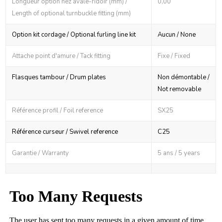
Longueur option nez avale-ridoir (mm) /
0,00
Length of optional turnbuckle fitting (mm)
Option kit cordage / Optional furling line kit
Aucun / None
Attache point d'amure / Tack fitting
Fixe / Fixed
Flasques tambour / Drum plates
Non démontable /
Not removable
Référence profil / Foil reference
SX25
Référence curseur / Swivel reference
C25
Garantie / Warranty
5 ans / 5 years