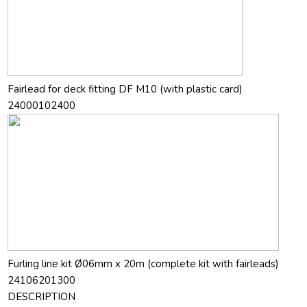
Fairlead for deck fitting DF M10 (with plastic card)
24000102400
Furling line kit Ø06mm x 20m (complete kit with fairleads)
24106201300
DESCRIPTION