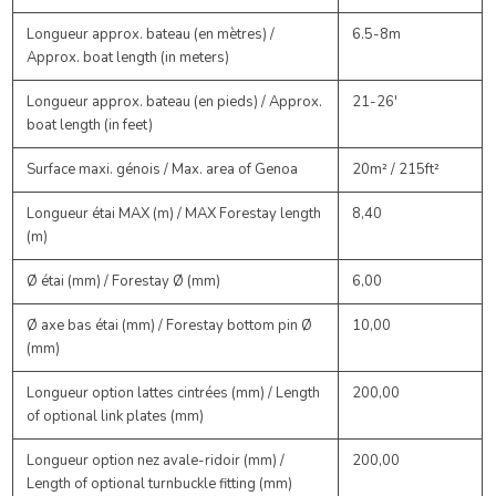
Longueur approx. bateau (en mètres) /
6.5-8m
Approx. boat length (in meters)
Longueur approx. bateau (en pieds) / Approx.
21-26'
boat length (in feet)
Surface maxi. génois / Max. area of Genoa
20m² / 215ft²
Longueur étai MAX (m) / MAX Forestay length
8,40
(m)
Ø étai (mm) / Forestay Ø (mm)
6,00
Ø axe bas étai (mm) / Forestay bottom pin Ø
10,00
(mm)
Longueur option lattes cintrées (mm) / Length
200,00
of optional link plates (mm)
Longueur option nez avale-ridoir (mm) /
200,00
Length of optional turnbuckle fitting (mm)