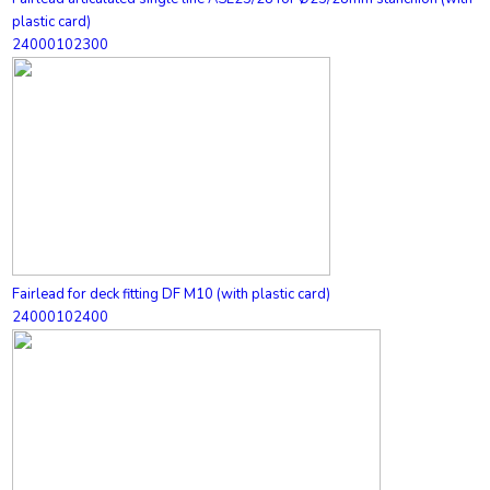
plastic card)
24000102300
Fairlead for deck fitting DF M10 (with plastic card)
24000102400