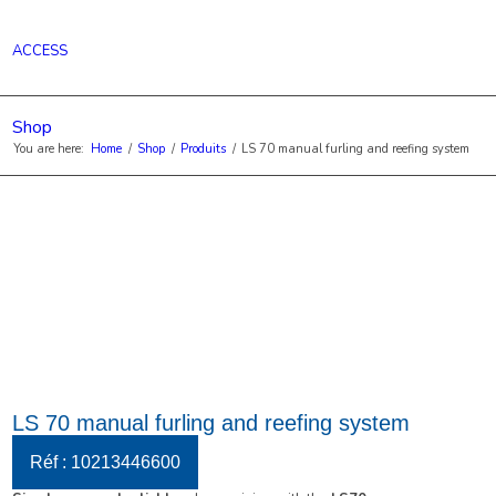
ACCESS
Shop
You are here:
Home
/
Shop
/
Produits
/
LS 70 manual furling and reefing system
LS 70 manual furling and reefing system
Réf : 10213446600