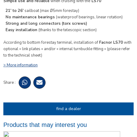
Simple use and reliable
when cruising with the
LS70
21′ to 26′
sailboat (max Ø5mm forestay)
No maintenance bearings
(waterproof bearings, linear rotation)
Strong and long connectors
(torx screws)
Easy installation
(thanks to the telescopic section)
According to bottom forestay terminal, installation of
Facnor LS70
with
optional « link plates » and/or « internal turnbuckle fitting » (please refer
to the technical sheet)
> More information
Share :
find a dealer
Products that may interest you