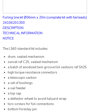
Furling line kit Ø06mm x 20m (complete kit with fairleads)
24106201300
DESCRIPTION
TECHNICAL INFORMATION
NOTICE
The LS60 standard kit includes:
drum, sealed mechanism
swivel ref C25, sealed mechanism
a batch of anodized twin groove foil sections ref SX25
high torque resistance connectors
a telescopic section
a set of bushings
a sail feeder
a top cap
a deflector wheel to avoid halyard wrap
torx screws for foil connections
bottom forestay pin