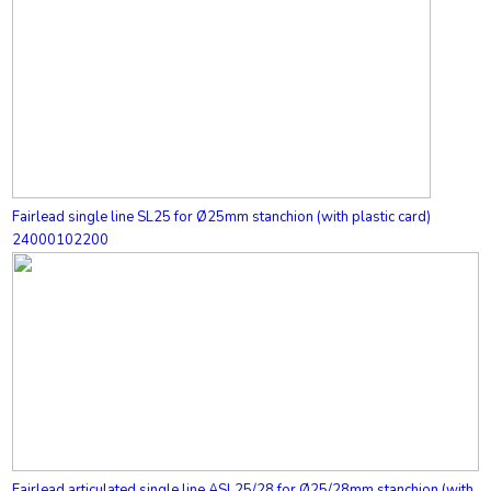
Fairlead single line SL25 for Ø25mm stanchion (with plastic card)
24000102200
Fairlead articulated single line ASL25/28 for Ø25/28mm stanchion (with