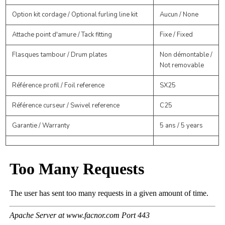
Option kit cordage / Optional furling line kit
Aucun / None
Attache point d'amure / Tack fitting
Fixe / Fixed
Flasques tambour / Drum plates
Non démontable /
Not removable
Référence profil / Foil reference
SX25
Référence curseur / Swivel reference
C25
Garantie / Warranty
5 ans / 5 years