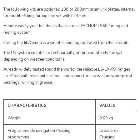
The following kits are optional: 100 or 200mm drum link plates, internal
turnbuckle fitting, furling line set with fairleads.
Handle easily your headsails thanks to an FACNOR LS60 furling and
reefing system!
Furling the Jib/Genoa is a simple handling operated from the cockpit.
The LS system enables to reef partially or furl completely the sail
depending on weather conditions.
Already widely tested round the world, the reliable LS-LX-RX ranges
are fitted with resistant sections and connectors as well as waterproof
bearings running in grease.
CHARACTERISTICS
VALUES
Weight
0.00 kg
Programme de navigation / Sailing
Croisière /
programme
Cruising