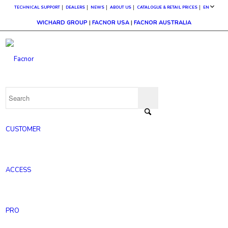
TECHNICAL SUPPORT
DEALERS
NEWS
ABOUT US
CATALOGUE & RETAIL PRICES
EN
WICHARD GROUP
|
FACNOR USA
|
FACNOR AUSTRALIA
CUSTOMER
ACCESS
PRO