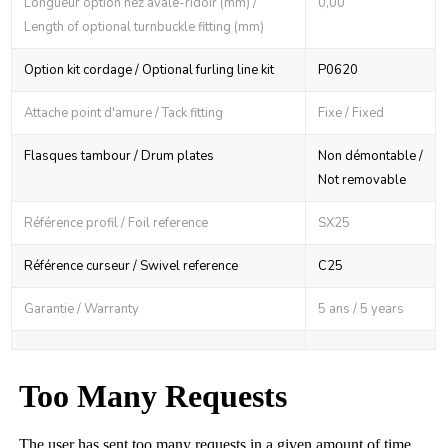
Longueur option nez avale-ridoir (mm) /
0,00
Length of optional turnbuckle fitting (mm)
Option kit cordage / Optional furling line kit
P0620
Attache point d'amure / Tack fitting
Fixe / Fixed
Flasques tambour / Drum plates
Non démontable /
Not removable
Référence profil / Foil reference
SX25
Référence curseur / Swivel reference
C25
Garantie / Warranty
5 ans / 5 years