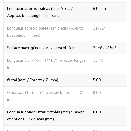
Longueur approx. bateau (en mètres) /
6.5-8m
Approx. boat length (in meters)
Longueur approx. bateau (en pieds) / Approx.
21-26'
boat length (in feet)
Surface maxi. génois / Max. area of Genoa
20m² / 215ft²
Longueur étai MAX (m) / MAX Forestay length
10,40
(m)
Ø étai (mm) / Forestay Ø (mm)
5,00
Ø axe bas étai (mm) / Forestay bottom pin Ø
8,00
(mm)
Longueur option lattes cintrées (mm) / Length
0,00
of optional link plates (mm)