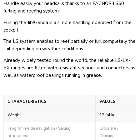
Handle easily your headsails thanks to an FACNOR LS60
furling and reefing system!
Furling the Jib/Genoa is a simple handling operated from the
cockpit.
The LS system enables to reef partially or furl completely the
sail depending on weather conditions.
Already widely tested round the world, the reliable LS-LX-
RX ranges are fitted with resistant sections and connectors as
well as waterproof bearings running in grease.
CHARACTERISTICS
VALUES
Weight
12.94 kg
Programme de navigation / Sailing
Croisière /
programme
Cruising