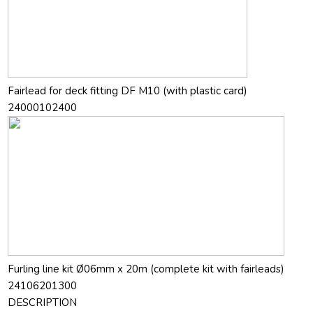
Fairlead for deck fitting DF M10 (with plastic card)
24000102400
Furling line kit Ø06mm x 20m (complete kit with fairleads)
24106201300
DESCRIPTION