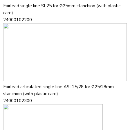
Fairlead single line SL25 for Ø25mm stanchion (with plastic
card)
24000102200
Fairlead articulated single line ASL25/28 for Ø25/28mm
stanchion (with plastic card)
24000102300