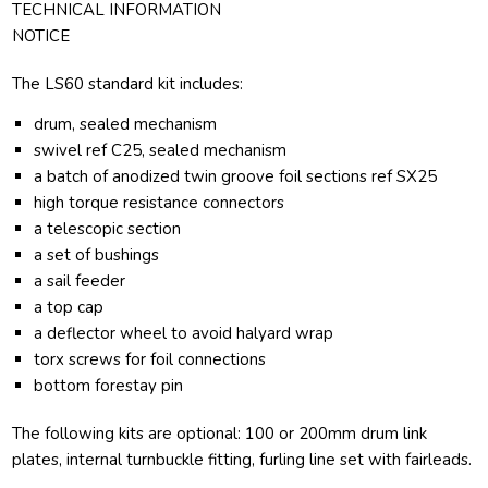
TECHNICAL INFORMATION
NOTICE
The LS60 standard kit includes:
drum, sealed mechanism
swivel ref C25, sealed mechanism
a batch of anodized twin groove foil sections ref SX25
high torque resistance connectors
a telescopic section
a set of bushings
a sail feeder
a top cap
a deflector wheel to avoid halyard wrap
torx screws for foil connections
bottom forestay pin
The following kits are optional: 100 or 200mm drum link
plates, internal turnbuckle fitting, furling line set with fairleads.