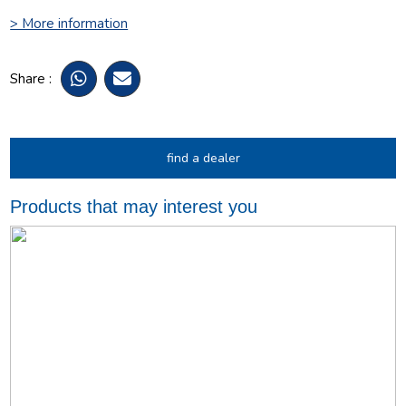
> More information
Share :
find a dealer
Products that may interest you