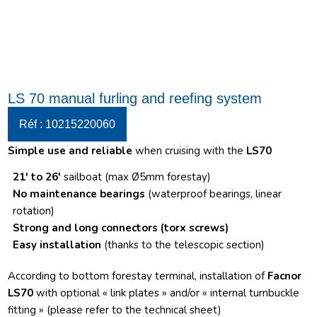
LS 70 manual furling and reefing system
Réf : 10215220060
Simple use and reliable
when cruising with the
LS70
21′ to 26′
sailboat (max Ø5mm forestay)
No maintenance bearings
(waterproof bearings, linear
rotation)
Strong and long connectors
(torx screws)
Easy installation
(thanks to the telescopic section)
According to bottom forestay terminal, installation of
Facnor
LS70
with optional « link plates » and/or « internal turnbuckle
fitting » (please refer to the technical sheet)