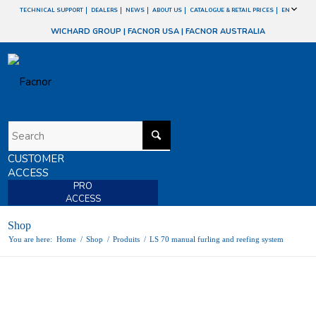
TECHNICAL SUPPORT
DEALERS
NEWS
ABOUT US
CATALOGUE & RETAIL PRICES
EN
WICHARD GROUP
|
FACNOR USA
|
FACNOR AUSTRALIA
CUSTOMER
ACCESS
PRO
ACCESS
Shop
You are here:
Home
/
Shop
/
Produits
/
LS 70 manual furling and reefing system