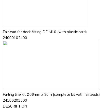
Fairlead for deck fitting DF M10 (with plastic card)
24000102400
Furling line kit Ø06mm x 20m (complete kit with fairleads)
24106201300
DESCRIPTION