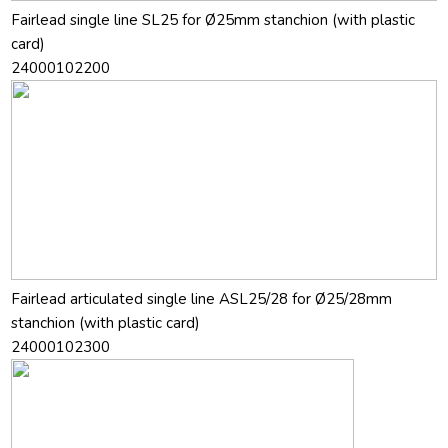
Fairlead single line SL25 for Ø25mm stanchion (with plastic
card)
24000102200
Fairlead articulated single line ASL25/28 for Ø25/28mm
stanchion (with plastic card)
24000102300