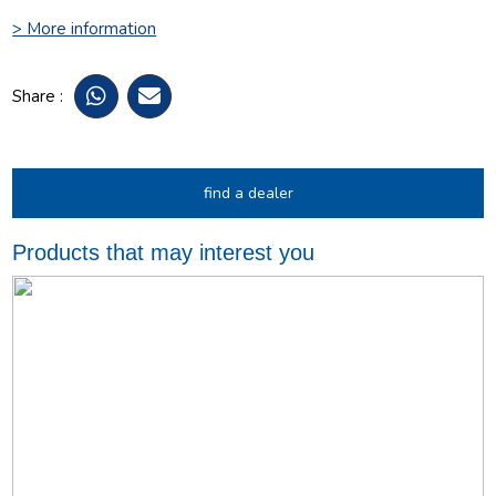
> More information
Share :
find a dealer
Products that may interest you