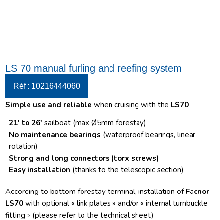
LS 70 manual furling and reefing system
Réf : 10216444060
Simple use and reliable
when cruising with the
LS70
21′ to 26′
sailboat (max Ø5mm forestay)
No maintenance bearings
(waterproof bearings, linear
rotation)
Strong and long connectors
(torx screws)
Easy installation
(thanks to the telescopic section)
According to bottom forestay terminal, installation of
Facnor
LS70
with optional « link plates » and/or « internal turnbuckle
fitting » (please refer to the technical sheet)