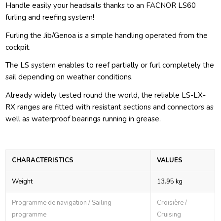
Handle easily your headsails thanks to an FACNOR LS60
furling and reefing system!
Furling the Jib/Genoa is a simple handling operated from the
cockpit.
The LS system enables to reef partially or furl completely the
sail depending on weather conditions.
Already widely tested round the world, the reliable LS-LX-
RX ranges are fitted with resistant sections and connectors as
well as waterproof bearings running in grease.
CHARACTERISTICS
VALUES
Weight
13.95 kg
Programme de navigation / Sailing
Croisière /
programme
Cruising