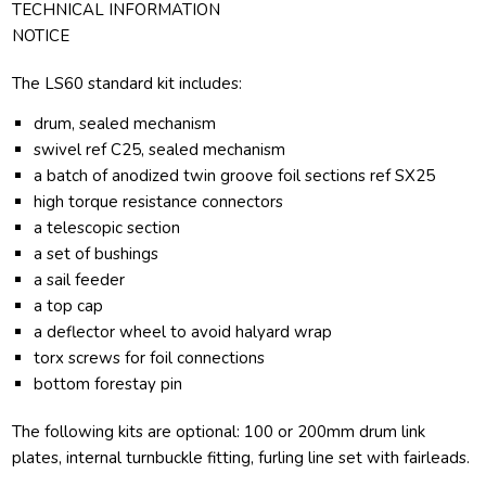
TECHNICAL INFORMATION
NOTICE
The LS60 standard kit includes:
drum, sealed mechanism
swivel ref C25, sealed mechanism
a batch of anodized twin groove foil sections ref SX25
high torque resistance connectors
a telescopic section
a set of bushings
a sail feeder
a top cap
a deflector wheel to avoid halyard wrap
torx screws for foil connections
bottom forestay pin
The following kits are optional: 100 or 200mm drum link
plates, internal turnbuckle fitting, furling line set with fairleads.