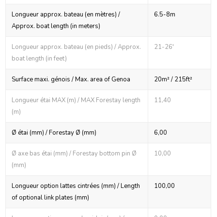
Longueur approx. bateau (en mètres) /
6.5-8m
Approx. boat length (in meters)
Longueur approx. bateau (en pieds) / Approx.
21-26'
boat length (in feet)
Surface maxi. génois / Max. area of Genoa
20m² / 215ft²
Longueur étai MAX (m) / MAX Forestay length
11,40
(m)
Ø étai (mm) / Forestay Ø (mm)
6,00
Ø axe bas étai (mm) / Forestay bottom pin Ø
10,00
(mm)
Longueur option lattes cintrées (mm) / Length
100,00
of optional link plates (mm)