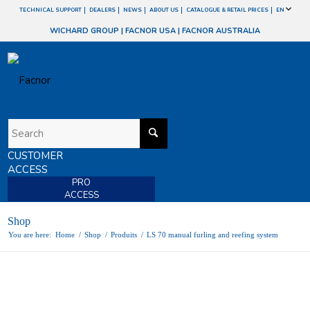
TECHNICAL SUPPORT
DEALERS
NEWS
ABOUT US
CATALOGUE & RETAIL PRICES
EN
WICHARD GROUP
|
FACNOR USA
|
FACNOR AUSTRALIA
CUSTOMER
ACCESS
PRO
ACCESS
Shop
You are here:
Home
/
Shop
/
Produits
/
LS 70 manual furling and reefing system