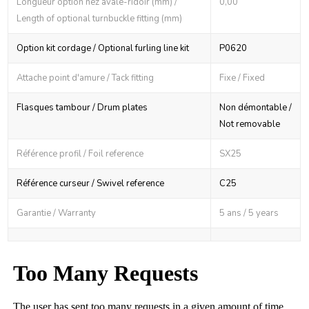
Longueur option nez avale-ridoir (mm) /
0,00
Length of optional turnbuckle fitting (mm)
Option kit cordage / Optional furling line kit
P0620
Attache point d'amure / Tack fitting
Fixe / Fixed
Flasques tambour / Drum plates
Non démontable /
Not removable
Référence profil / Foil reference
SX25
Référence curseur / Swivel reference
C25
Garantie / Warranty
5 ans / 5 years