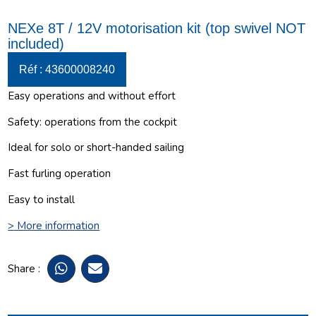
NEXe 8T / 12V motorisation kit (top swivel NOT
included)
Réf : 43600008240
Easy operations and without effort
Safety: operations from the cockpit
Ideal for solo or short-handed sailing
Fast furling operation
Easy to install
> More information
Share :