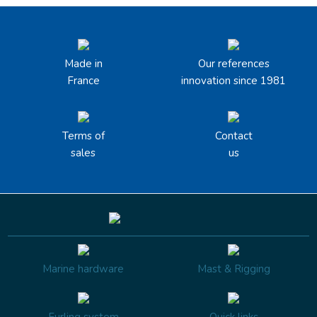
Made in
Our references
France
innovation since 1981
Terms of
Contact
sales
us
Marine hardware
Mast & Rigging