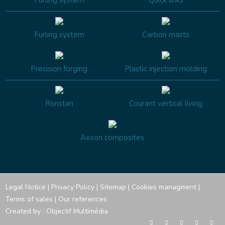
Furling system
Quick links
Furling system
Carbon masts
Precision forging
Plastic injection molding
Ronstan
Courant vertical living
Axxon composites
Legal Notice
|
Privacy Policy
|
Sitemap
|
Cookies managment
|
Terms of sales
|
Our references
Created by :
Objectif Multimédia