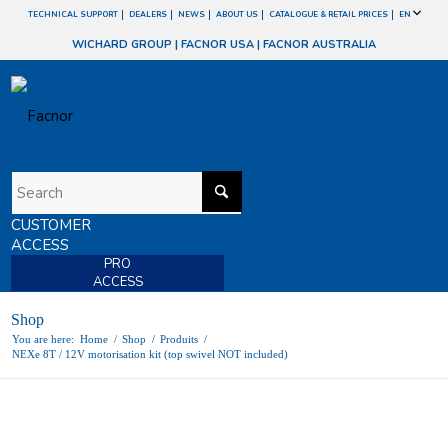
TECHNICAL SUPPORT
DEALERS
NEWS
ABOUT US
CATALOGUE & RETAIL PRICES
EN
WICHARD GROUP
|
FACNOR USA
|
FACNOR AUSTRALIA
CUSTOMER
ACCESS
PRO
ACCESS
Shop
You are here:
Home
/
Shop
/
Produits
/
NEXe 8T / 12V motorisation kit (top swivel NOT included)