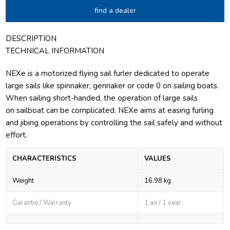
find a dealer
DESCRIPTION
TECHNICAL INFORMATION
NEXe is a motorized flying sail furler dedicated to operate
large sails like spinnaker, gennaker or code 0 on sailing boats.
When sailing short-handed, the operation of large sails
on sailboat can be complicated. NEXe aims at easing furling
and jibing operations by controlling the sail safely and without
effort.
CHARACTERISTICS
VALUES
Weight
16.98 kg
Garantie / Warranty
1 an / 1 year