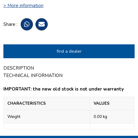
> More information
Share :
find a dealer
DESCRIPTION
TECHNICAL INFORMATION
IMPORTANT: the new old stock is not under warranty
CHARACTERISTICS
VALUES
Weight
0.00 kg