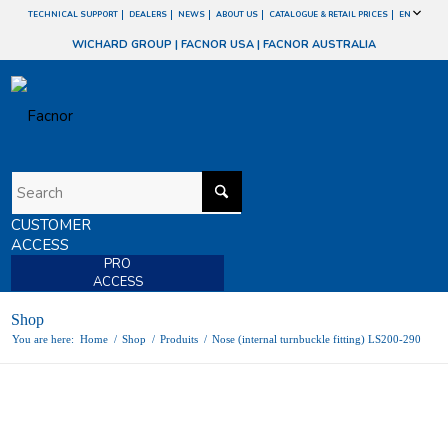
TECHNICAL SUPPORT
DEALERS
NEWS
ABOUT US
CATALOGUE & RETAIL PRICES
EN
WICHARD GROUP
|
FACNOR USA
|
FACNOR AUSTRALIA
CUSTOMER
ACCESS
PRO
ACCESS
Shop
You are here:
Home
/
Shop
/
Produits
/
Nose (internal turnbuckle fitting) LS200-290