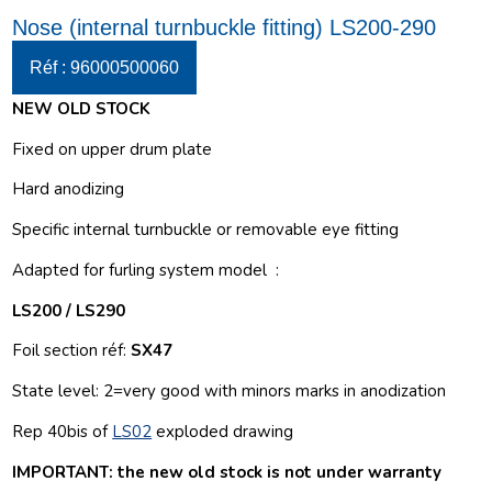
Nose (internal turnbuckle fitting) LS200-290
Réf : 96000500060
NEW OLD STOCK
Fixed on upper drum plate
Hard anodizing
Specific internal turnbuckle or removable eye fitting
Adapted for furling system model :
LS200 / LS290
Foil section réf:
SX47
State level:
2=very good with minors marks in anodization
Rep 40bis of
LS02
exploded drawing
IMPORTANT: the new old stock is not under warranty