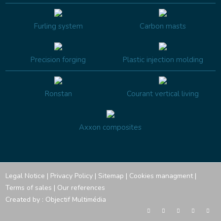
Furling system
Carbon masts
Precision forging
Plastic injection molding
Ronstan
Courant vertical living
Axxon composites
Legal Notice
|
Privacy Policy
|
Sitemap
|
Cookies managment
|
Terms of sales
|
Our references
Created by :
Objectif Multimédia