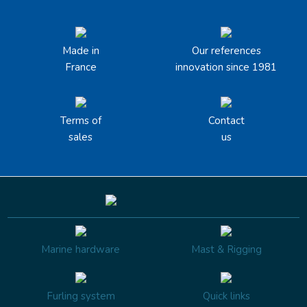
Made in
Our references
France
innovation since 1981
Terms of
Contact
sales
us
Marine hardware
Mast & Rigging
Furling system
Quick links