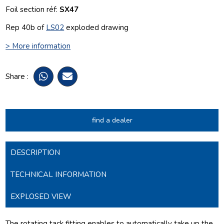
Foil section réf:
SX47
Rep 40b of
LS02
exploded drawing
> More information
Share :
find a dealer
DESCRIPTION
TECHNICAL INFORMATION
EXPLOSED VIEW
The rotating tack fitting enables to automatically take up the