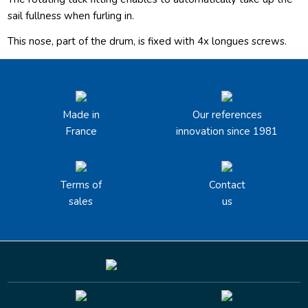
sail fullness when furling in.
This nose, part of the drum, is fixed with 4x longues screws.
Made in
Our references
France
innovation since 1981
Terms of
Contact
sales
us