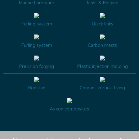
Marine hardware
Mast & Rigging
Furling system
Quick links
Furling system
Carbon masts
Precision forging
Plastic injection molding
Ronstan
Courant vertical living
Axxon composites