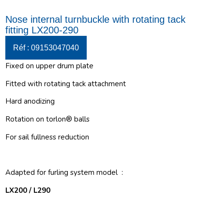
Nose internal turnbuckle with rotating tack
fitting LX200-290
Réf : 09153047040
Fixed on upper drum plate
Fitted with rotating tack attachment
Hard anodizing
Rotation on torlon® balls
For sail fullness reduction
Adapted for furling system model :
LX200 / L290