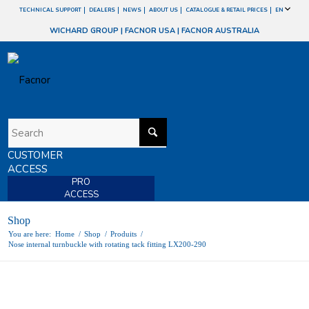
TECHNICAL SUPPORT
DEALERS
NEWS
ABOUT US
CATALOGUE & RETAIL PRICES
EN
WICHARD GROUP
|
FACNOR USA
|
FACNOR AUSTRALIA
CUSTOMER
ACCESS
PRO
ACCESS
Shop
You are here:
Home
/
Shop
/
Produits
/
Nose internal turnbuckle with rotating tack fitting LX200-290