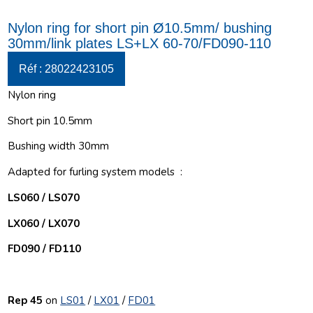
Nylon ring for short pin Ø10.5mm/ bushing
30mm/link plates LS+LX 60-70/FD090-110
Réf : 28022423105
Nylon ring
Short pin 10.5mm
Bushing width 30mm
Adapted for furling system models :
LS060 / LS070
LX060 / LX070
FD090 / FD110
Rep 45
on
LS01
/
LX01
/
FD01