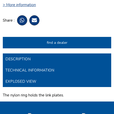
> More information
Share :
find a dealer
DESCRIPTION
TECHNICAL INFORMATION
EXPLOSED VIEW
The nylon ring holds the link plates.