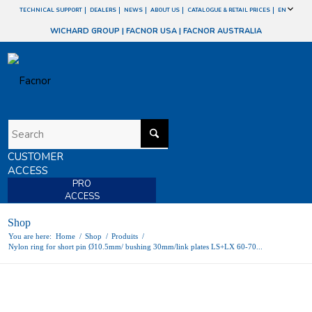
TECHNICAL SUPPORT
DEALERS
NEWS
ABOUT US
CATALOGUE & RETAIL PRICES
EN
WICHARD GROUP
|
FACNOR USA
|
FACNOR AUSTRALIA
CUSTOMER
ACCESS
PRO
ACCESS
Shop
You are here:
Home
/
Shop
/
Produits
/
Nylon ring for short pin Ø10.5mm/ bushing 30mm/link plates LS+LX 60-70...