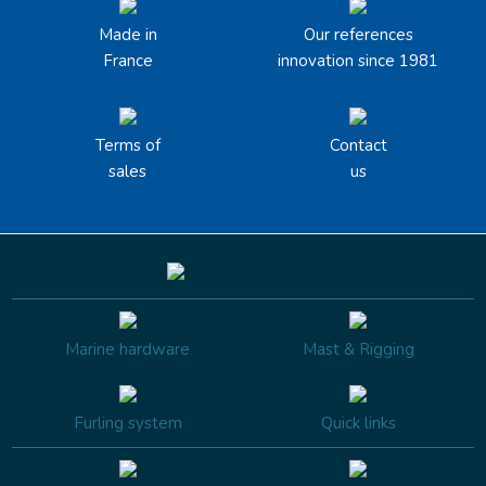
Made in
Our references
France
innovation since 1981
Terms of
Contact
sales
us
Marine hardware
Mast & Rigging
Furling system
Quick links