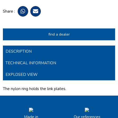
Share :
find a dealer
DESCRIPTION
TECHNICAL INFORMATION
EXPLOSED VIEW
The nylon ring holds the link plates.
Made in
Our references