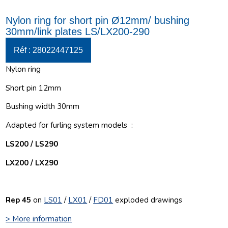
Nylon ring for short pin Ø12mm/ bushing
30mm/link plates LS/LX200-290
Réf : 28022447125
Nylon ring
Short pin 12mm
Bushing width 30mm
Adapted for furling system models :
LS200 / LS290
LX200 / LX290
Rep 45
on
LS01
/
LX01
/
FD01
e
xploded drawings
> More information