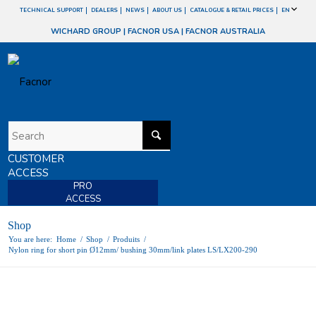
TECHNICAL SUPPORT
DEALERS
NEWS
ABOUT US
CATALOGUE & RETAIL PRICES
EN
WICHARD GROUP
|
FACNOR USA
|
FACNOR AUSTRALIA
CUSTOMER
ACCESS
PRO
ACCESS
Shop
You are here:
Home
/
Shop
/
Produits
/
Nylon ring for short pin Ø12mm/ bushing 30mm/link plates LS/LX200-290