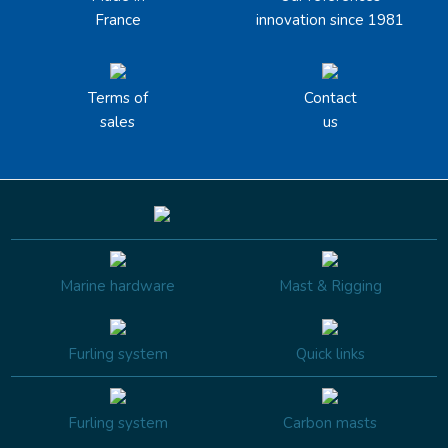
France
innovation since 1981
Terms of
Contact
sales
us
Marine hardware
Mast & Rigging
Furling system
Quick links
Furling system
Carbon masts