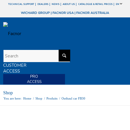
TECHNICAL SUPPORT
DEALERS
NEWS
ABOUT US
CATALOGUE & RETAIL PRICES
EN
WICHARD GROUP
|
FACNOR USA
|
FACNOR AUSTRALIA
CUSTOMER
ACCESS
PRO
ACCESS
Shop
You are here:
Home
/
Shop
/
Produits
/
Outhaul car FB30