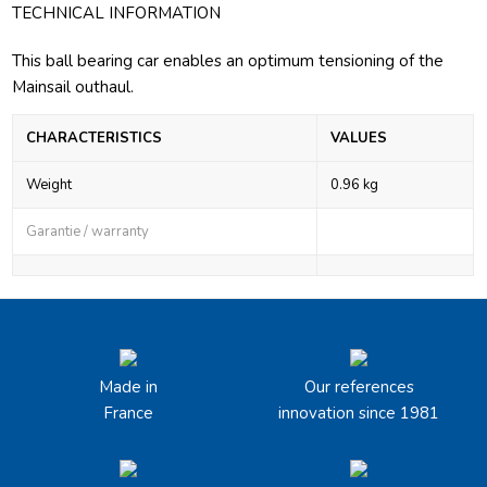
TECHNICAL INFORMATION
This ball bearing car enables an optimum tensioning of the
Mainsail outhaul.
CHARACTERISTICS
VALUES
Weight
0.96 kg
Garantie / warranty
Made in
Our references
France
innovation since 1981