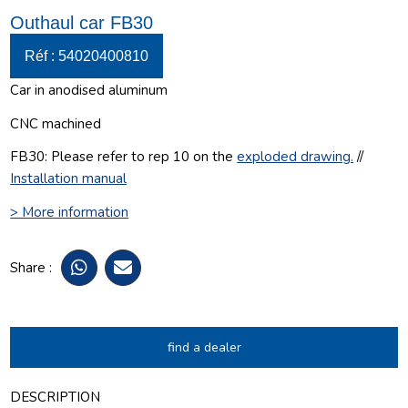
Outhaul car FB30
Réf : 54020400810
Car in anodised aluminum
CNC machined
FB30: Please refer to rep 10 on the
exploded drawing
.
//
Installation manual
> More information
Share :
find a dealer
DESCRIPTION