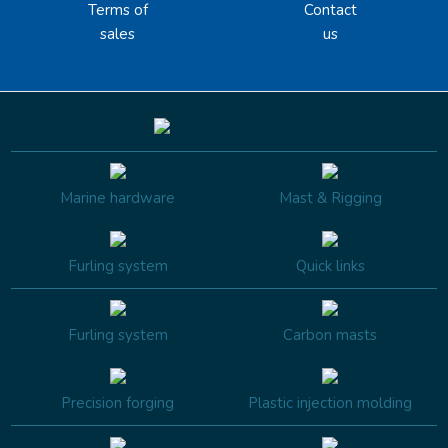
Terms of
Contact
sales
us
Marine hardware
Mast & Rigging
Furling system
Quick links
Furling system
Carbon masts
Precision forging
Plastic injection molding