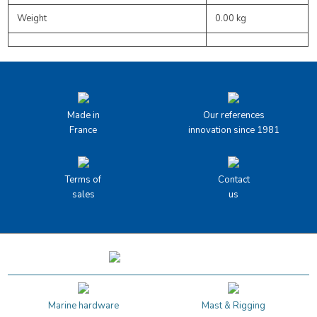
Weight
0.00 kg
Made in
Our references
France
innovation since 1981
Terms of
Contact
sales
us
Marine hardware
Mast & Rigging