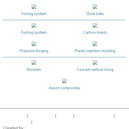
Furling system
Quick links
Furling system
Carbon masts
Precision forging
Plastic injection molding
Ronstan
Courant vertical living
Axxon composites
Legal Notice
|
Privacy Policy
|
Sitemap
|
Cookies managment
|
Terms of sales
|
Our references
Created by :
Objectif Multimédia