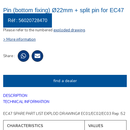
Pin (bottom fixing) Ø22mm + split pin for EC47
Réf : 56020728470
Please refer to the numbered
exploded drawing
.
> More information
Share :
find a dealer
DESCRIPTION
TECHNICAL INFORMATION
EC47 SPARE PART LIST EXPLOD DRAWING# EC01/EC02/EC03 Rep :52
CHARACTERISTICS
VALUES