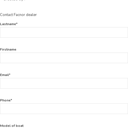
Contact Facnor dealer
Lastname*
Firstname
Email*
Phone*
Model of boat