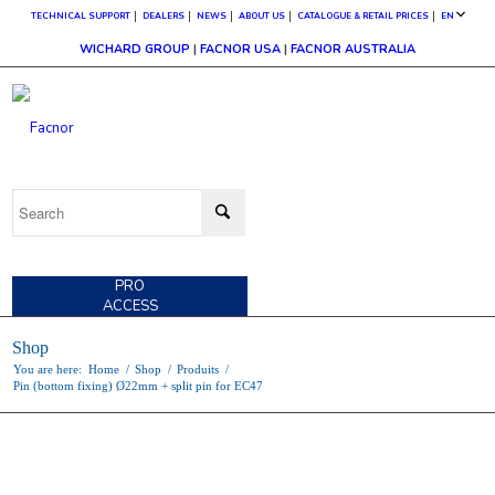
TECHNICAL SUPPORT
DEALERS
NEWS
ABOUT US
CATALOGUE & RETAIL PRICES
EN
WICHARD GROUP
|
FACNOR USA
|
FACNOR AUSTRALIA
CUSTOMER
ACCESS
PRO
ACCESS
Shop
You are here:
Home
/
Shop
/
Produits
/
Pin (bottom fixing) Ø22mm + split pin for EC47