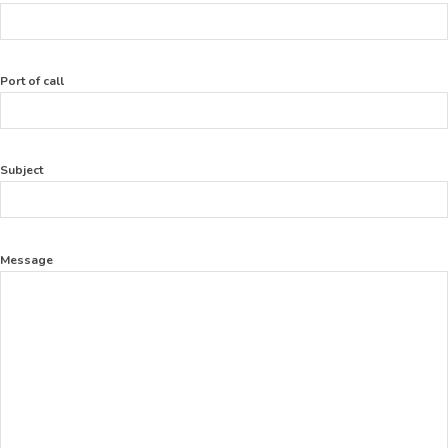
Port of call
Subject
Message