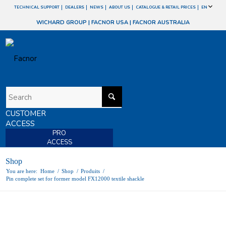
TECHNICAL SUPPORT
DEALERS
NEWS
ABOUT US
CATALOGUE & RETAIL PRICES
EN
WICHARD GROUP
|
FACNOR USA
|
FACNOR AUSTRALIA
CUSTOMER
ACCESS
PRO
ACCESS
Shop
You are here:
Home
/
Shop
/
Produits
/
Pin complete set for former model FX12000 textile shackle