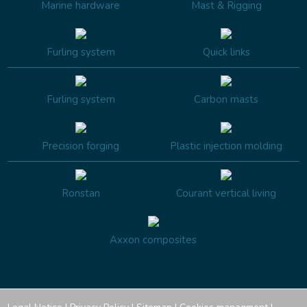
Marine hardware
Mast & Rigging
Furling system
Quick links
Furling system
Carbon masts
Precision forging
Plastic injection molding
Ronstan
Courant vertical living
Axxon composites