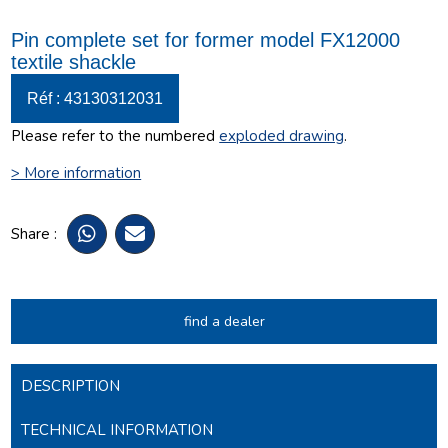
Pin complete set for former model FX12000
textile shackle
Réf : 43130312031
Please refer to the numbered
exploded drawing
.
> More information
Share :
find a dealer
DESCRIPTION
TECHNICAL INFORMATION