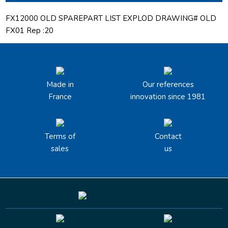
FX12000 OLD SPAREPART LIST EXPLOD DRAWING# OLD
FX01 Rep :20
Made in
Our references
France
innovation since 1981
Terms of
Contact
sales
us