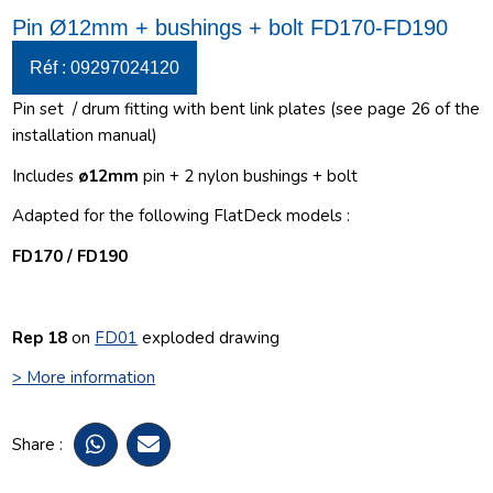
Pin Ø12mm + bushings + bolt FD170-FD190
Réf : 09297024120
Pin set
/ drum fitting with bent link plates (see page 26 of the
installation manual)
Includes
ø12
mm
pin + 2 nylon bushings + bolt
Adapted for the following FlatDeck models :
FD170 / FD190
Rep 18
on
FD01
exploded drawing
> More information
Share :