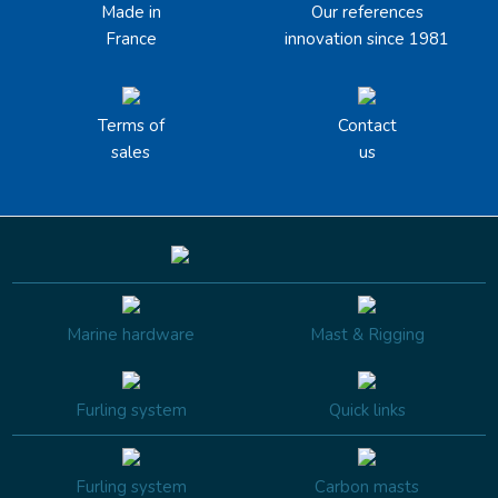
Made in
Our references
France
innovation since 1981
Terms of
Contact
sales
us
Marine hardware
Mast & Rigging
Furling system
Quick links
Furling system
Carbon masts