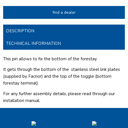
find a dealer
DESCRIPTION
TECHNICAL INFORMATION
This pin allows to fix the bottom of the forestay.
It gets through the bottom of the
stainless steel link plates
(supplied by Facnor) and the top of the toggle (bottom
forestay terminal).
For any further assembly details, please read through our
installation manual.