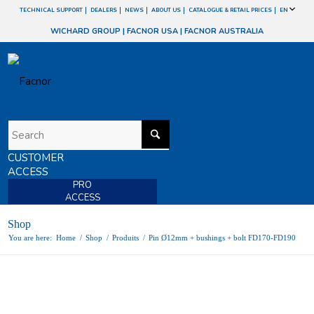
TECHNICAL SUPPORT
DEALERS
NEWS
ABOUT US
CATALOGUE & RETAIL PRICES
EN
WICHARD GROUP
|
FACNOR USA
|
FACNOR AUSTRALIA
CUSTOMER
ACCESS
PRO
ACCESS
Shop
You are here:
Home
/
Shop
/
Produits
/
Pin Ø12mm + bushings + bolt FD170-FD190