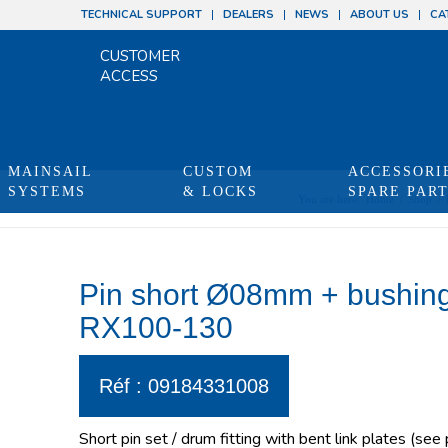
TECHNICAL SUPPORT
DEALERS
NEWS
ABOUT US
CA
CUSTOMER
ACCESS
MAINSAIL
CUSTOM
ACCESSORI
SYSTEMS
& LOCKS
SPARE PAR
You are here:
Home
/
Shop
/
Pin short Ø08mm + bushing
RX100-130
Réf : 09184331008
Short pin set / drum fitting with bent link plates (see