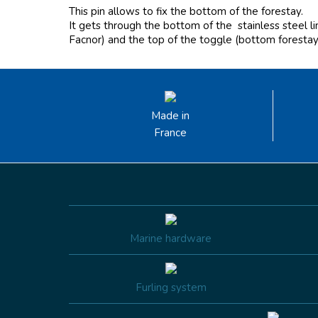
This pin allows to fix the bottom of the forestay.
It gets through the bottom of the
stainless steel l
Facnor) and the top of the toggle (bottom forestay
Made in
France
Marine hardware
Furling system