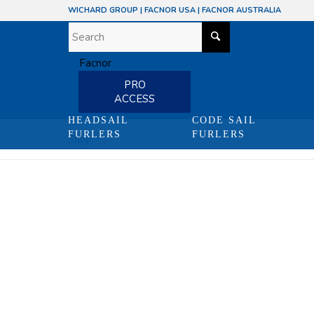
WICHARD GROUP
|
FACNOR USA
|
FACNOR AUSTRALIA
PRO
ACCESS
HEADSAIL
CODE SAIL
FURLERS
FURLERS
Shop