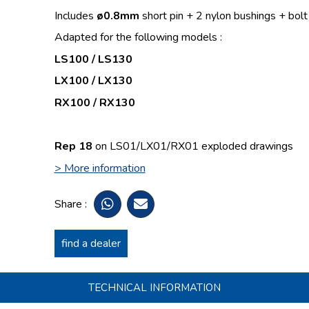
Includes
ø
0.8mm
short pin + 2 nylon bushings + bolt
Adapted for the following models :
LS100 / LS130
LX100 / LX130
RX100 / RX130
Rep 18
on LS01/LX01/RX01 exploded drawings
> More information
Share :
find a dealer
TECHNICAL INFORMATION