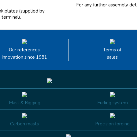
For any further assembly deta
ink plates (supplied by
 terminal).
Our references
Terms of
innovation since 1981
sales
Mast & Rigging
Furling system
Carbon masts
Precision forging