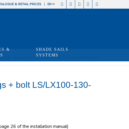
TALOGUE & RETAIL PRICES
EN
ES &
SHADE SAILS
TS
SYSTEMS
Produits
/
Pin short Ø08mm + bushings + bolt LS/LX100-130-RX100-130
s + bolt LS/LX100-130-
 page 26 of the installation manual)