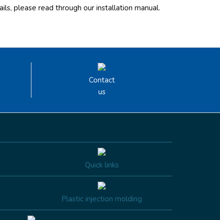
ils, please read through our installation manual.
Contact
us
Quick links
Plastic injection molding