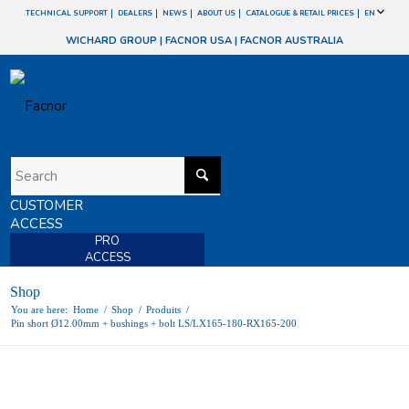
TECHNICAL SUPPORT
DEALERS
NEWS
ABOUT US
CATALOGUE & RETAIL PRICES
EN
WICHARD GROUP
|
FACNOR USA
|
FACNOR AUSTRALIA
CUSTOMER
ACCESS
PRO
ACCESS
Shop
You are here:
Home
/
Shop
/
Produits
/
Pin short Ø12.00mm + bushings + bolt LS/LX165-180-RX165-200