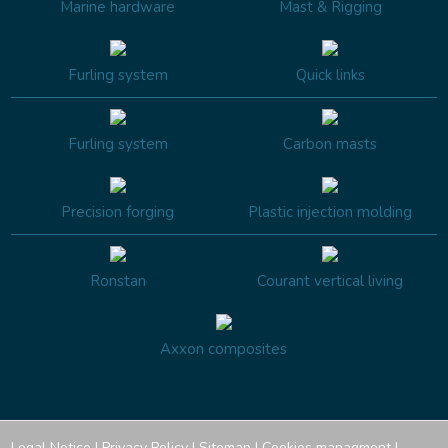
Marine hardware
Mast & Rigging
Furling system
Quick links
Furling system
Carbon masts
Precision forging
Plastic injection molding
Ronstan
Courant vertical living
Axxon composites
Legal Notice
|
Privacy Policy
|
Sitemap
|
Cookies managment
|