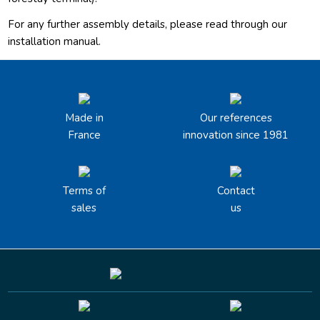
For any further assembly details, please read through our
installation manual.
Made in
Our references
France
innovation since 1981
Terms of
Contact
sales
us