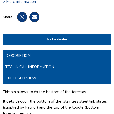
> More information
Share :
find a dealer
DESCRIPTION
TECHNICAL INFORMATION
EXPLOSED VIEW
This pin allows to fix the bottom of the forestay.
It gets through the bottom of the
stainless steel link plates
(supplied by Facnor) and the top of the toggle (bottom
forestay terminal).