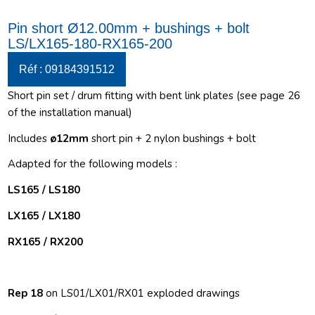
Pin short Ø12.00mm + bushings + bolt
LS/LX165-180-RX165-200
Réf : 09184391512
Short pin set / drum fitting with bent link plates (see page 26
of the installation manual)
Includes
ø12
mm
short pin + 2 nylon bushings + bolt
Adapted for the following models :
LS165 / LS180
LX165 / LX180
RX165 / RX200
Rep 18
on LS01/LX01/RX01 exploded drawings