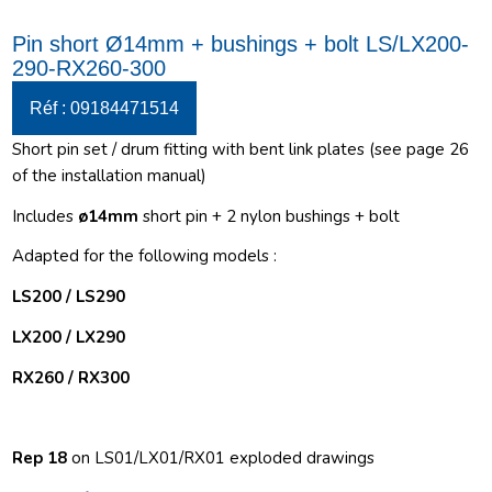
Pin short Ø14mm + bushings + bolt LS/LX200-
290-RX260-300
Réf : 09184471514
Short pin set / drum fitting with bent link plates (see page 26
of the installation manual)
Includes
ø14
mm
short pin + 2 nylon bushings + bolt
Adapted for the following models :
LS200 / LS290
LX200 / LX290
RX260 / RX300
Rep 18
on LS01/LX01/RX01 exploded drawings