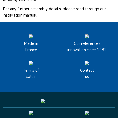
For any further assembly details, please read through our
installation manual.
Made in
Our references
France
innovation since 1981
Terms of
Contact
sales
us