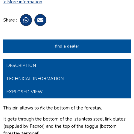
> More information
Share :
find a dealer
DESCRIPTION
TECHNICAL INFORMATION
EXPLOSED VIEW
This pin allows to fix the bottom of the forestay.
It gets through the bottom of the
stainless steel link plates
(supplied by Facnor) and the top of the toggle (bottom
forestay terminal).