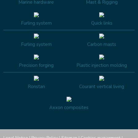
Marine hardware
Mast & Rigging
Furling system
Quick links
Furling system
Carbon masts
Precision forging
Plastic injection molding
Ronstan
Courant vertical living
Axxon composites
Legal Notice
|
Privacy Policy
|
Sitemap
|
Cookies managment
|