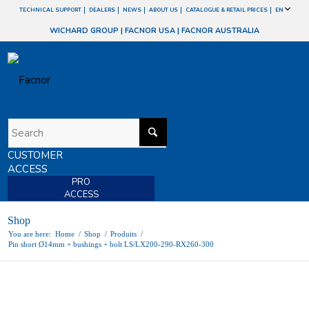
TECHNICAL SUPPORT
DEALERS
NEWS
ABOUT US
CATALOGUE & RETAIL PRICES
EN
WICHARD GROUP
|
FACNOR USA
|
FACNOR AUSTRALIA
CUSTOMER
ACCESS
PRO
ACCESS
Shop
You are here:
Home
/
Shop
/
Produits
/
Pin short Ø14mm + bushings + bolt LS/LX200-290-RX260-300