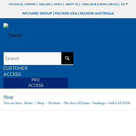
TECHNICAL SUPPORT
DEALERS
NEWS
ABOUT US
CATALOGUE & RETAIL PRICES
EN
WICHARD GROUP
|
FACNOR USA
|
FACNOR AUSTRALIA
CUSTOMER
ACCESS
PRO
ACCESS
Shop
You are here:
Home
/
Shop
/
Produits
/
Pin short Ø22mm + bushings + bolt LS/LX330