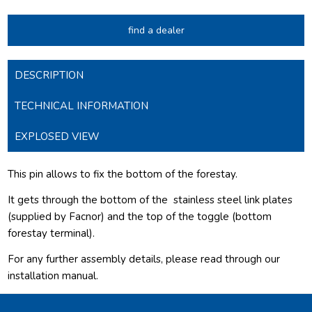
find a dealer
DESCRIPTION
TECHNICAL INFORMATION
EXPLOSED VIEW
This pin allows to fix the bottom of the forestay.
It gets through the bottom of the
stainless steel link plates
(supplied by Facnor) and the top of the toggle (bottom
forestay terminal).
For any further assembly details, please read through our
installation manual.