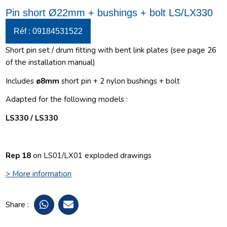
Pin short Ø22mm + bushings + bolt LS/LX330
Réf : 09184531522
Short pin set / drum fitting with bent link plates (see page 26
of the installation manual)
Includes
ø
8mm
short pin + 2 nylon bushings + bolt
Adapted for the following models :
LS330 / LS330
Rep 18
on LS01/LX01 exploded drawings
> More information
Share :