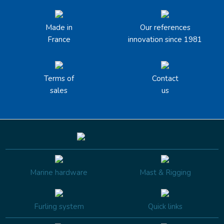
Made in
Our references
France
innovation since 1981
Terms of
Contact
sales
us
Marine hardware
Mast & Rigging
Furling system
Quick links