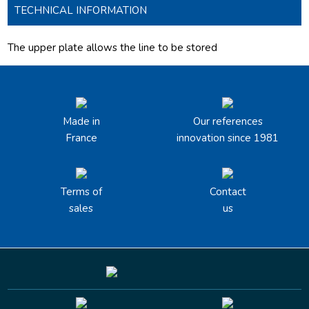
TECHNICAL INFORMATION
The upper plate allows the line to be stored
Made in
Our references
France
innovation since 1981
Terms of
Contact
sales
us