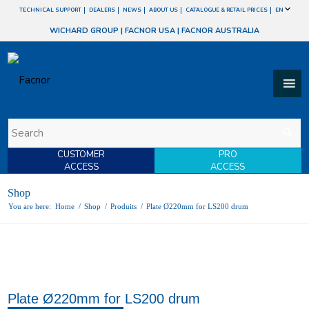
TECHNICAL SUPPORT
DEALERS
NEWS
ABOUT US
CATALOGUE & RETAIL PRICES
EN
WICHARD GROUP
|
FACNOR USA
|
FACNOR AUSTRALIA
CUSTOMER
PRO
ACCESS
ACCESS
Shop
You are here:
Home
/
Shop
/
Produits
/
Plate Ø220mm for LS200 drum
Plate Ø220mm for LS200 drum