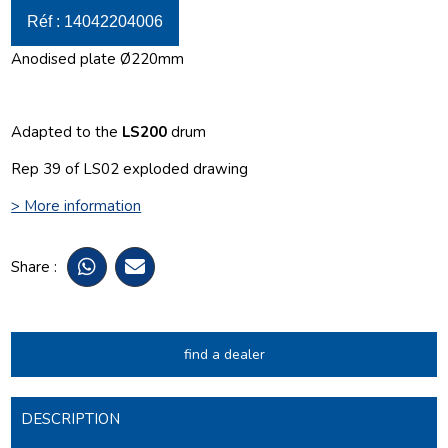
Réf : 14042204006
Anodised plate Ø220mm
Adapted to the
LS200
drum
Rep 39 of LS02 exploded drawing
> More information
Share :
find a dealer
DESCRIPTION