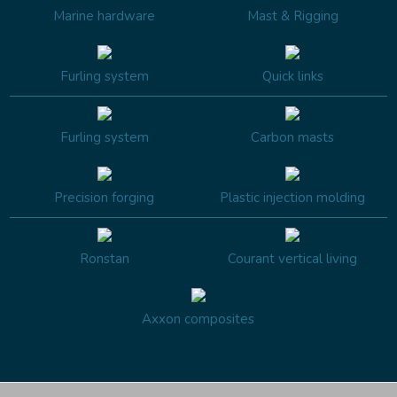
Marine hardware
Mast & Rigging
Furling system
Quick links
Furling system
Carbon masts
Precision forging
Plastic injection molding
Ronstan
Courant vertical living
Axxon composites