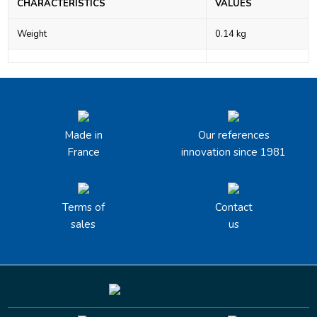
CHARACTERISTICS
VALUES
Weight
0.14 kg
Made in
Our references
France
innovation since 1981
Terms of
Contact
sales
us