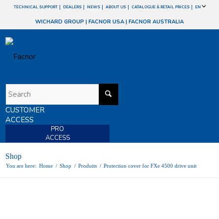
TECHNICAL SUPPORT
DEALERS
NEWS
ABOUT US
CATALOGUE & RETAIL PRICES
EN
WICHARD GROUP
|
FACNOR USA
|
FACNOR AUSTRALIA
CUSTOMER
ACCESS
PRO
ACCESS
Shop
You are here:
Home
/
Shop
/
Produits
/
Protection cover for FXe 4500 drive unit