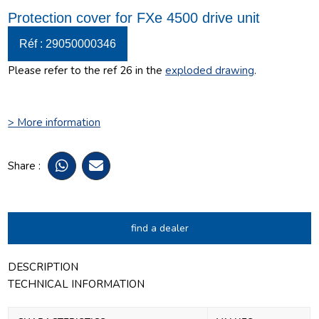
Protection cover for FXe 4500 drive unit
Réf : 29050000346
Please refer to the ref 26 in the
exploded drawing
.
> More information
Share :
find a dealer
DESCRIPTION
TECHNICAL INFORMATION