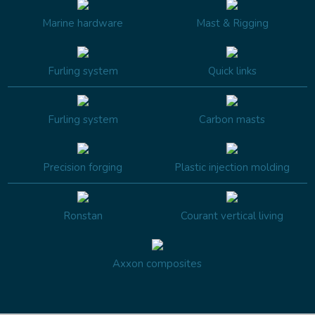
Marine hardware
Mast & Rigging
Furling system
Quick links
Furling system
Carbon masts
Precision forging
Plastic injection molding
Ronstan
Courant vertical living
Axxon composites