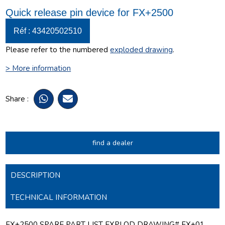
Quick release pin device for FX+2500
Réf : 43420502510
Please refer to the numbered
exploded drawing
.
> More information
Share :
find a dealer
DESCRIPTION
TECHNICAL INFORMATION
FX+2500 SPARE PART LIST EXPLOD DRAWING# FX+01