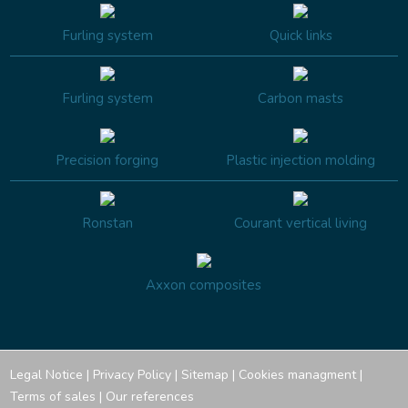
Furling system
Quick links
Furling system
Carbon masts
Precision forging
Plastic injection molding
Ronstan
Courant vertical living
Axxon composites
Legal Notice
|
Privacy Policy
|
Sitemap
|
Cookies managment
|
Terms of sales
|
Our references