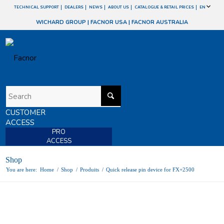
TECHNICAL SUPPORT
DEALERS
NEWS
ABOUT US
CATALOGUE & RETAIL PRICES
EN
WICHARD GROUP
|
FACNOR USA
|
FACNOR AUSTRALIA
CUSTOMER
ACCESS
PRO
ACCESS
Shop
You are here:
Home
/
Shop
/
Produits
/
Quick release pin device for FX+2500