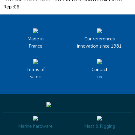
Rep :06
Made in
Our references
France
innovation since 1981
Terms of
Contact
sales
us
Marine hardware
Mast & Rigging