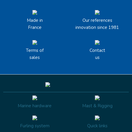
Made in
Our references
France
innovation since 1981
Terms of
Contact
sales
us
Marine hardware
Mast & Rigging
Furling system
Quick links