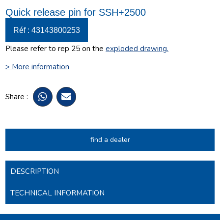
Quick release pin for SSH+2500
Réf : 43143800253
Please refer to rep 25 on the
exploded drawing
.
> More information
Share :
find a dealer
DESCRIPTION
TECHNICAL INFORMATION