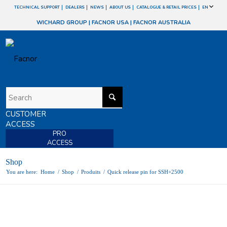
TECHNICAL SUPPORT
DEALERS
NEWS
ABOUT US
CATALOGUE & RETAIL PRICES
EN
WICHARD GROUP
|
FACNOR USA
|
FACNOR AUSTRALIA
CUSTOMER
ACCESS
PRO
ACCESS
Shop
You are here:
Home
/
Shop
/
Produits
/
Quick release pin for SSH+2500