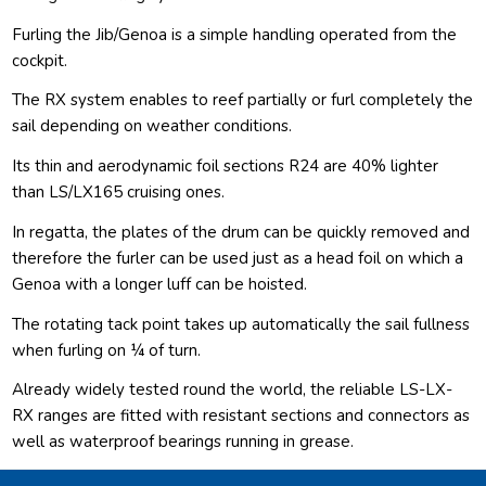
Furling the Jib/Genoa is a simple handling operated from the
cockpit.
The RX system enables to reef partially or furl completely the
sail depending on weather conditions.
Its thin and aerodynamic foil sections R24 are 40% lighter
than LS/LX165 cruising ones.
In regatta, the plates of the drum can be quickly removed and
therefore the furler can be used just as a head foil on which a
Genoa with a longer luff can be hoisted.
The rotating tack point takes up automatically the sail fullness
when furling on ¼ of turn.
Already widely tested round the world, the reliable LS-LX-
RX ranges are fitted with resistant sections and connectors as
well as waterproof bearings running in grease.