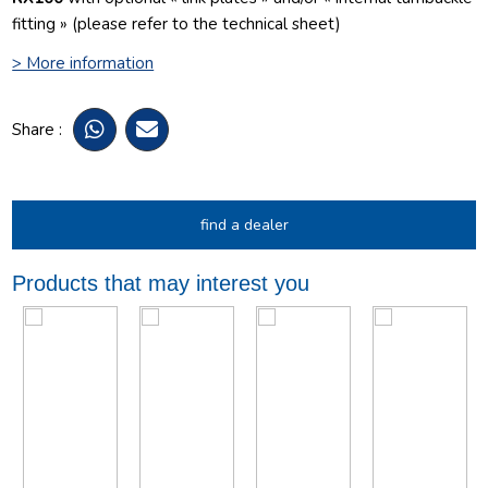
fitting » (please refer to the technical sheet)
> More information
Share :
find a dealer
Products that may interest you