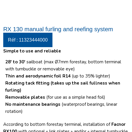
RX 130 manual furling and reefing system
Réf : 11323444000
Simple to use and reliable
28′ to 30′
sailboat (max Ø7mm forestay, bottom terminal
with turnbuckle or removable eye)
Thin and aerodynamic foil R14
(up to 35% lighter)
Rotating tack fitting
(takes up the sail fullness when
furling)
Removable plates
(for use as a simple head foil)
No maintenance bearings
(waterproof bearings, linear
rotation)
According to bottom forestay terminal, installation of
Facnor
RX100
with optional « link plates » and/or « internal turnbuckle