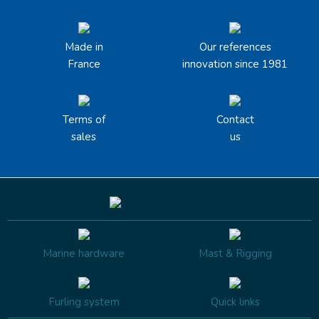
Made in
Our references
France
innovation since 1981
Terms of
Contact
sales
us
Marine hardware
Mast & Rigging
Furling system
Quick links