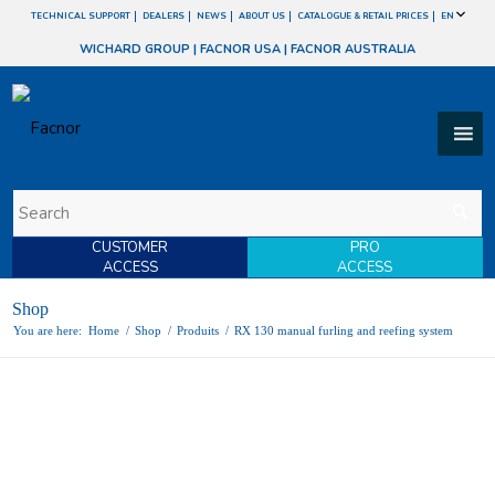
TECHNICAL SUPPORT
DEALERS
NEWS
ABOUT US
CATALOGUE & RETAIL PRICES
EN
WICHARD GROUP
|
FACNOR USA
|
FACNOR AUSTRALIA
CUSTOMER
PRO
ACCESS
ACCESS
Shop
You are here:
Home
/
Shop
/
Produits
/
RX 130 manual furling and reefing system