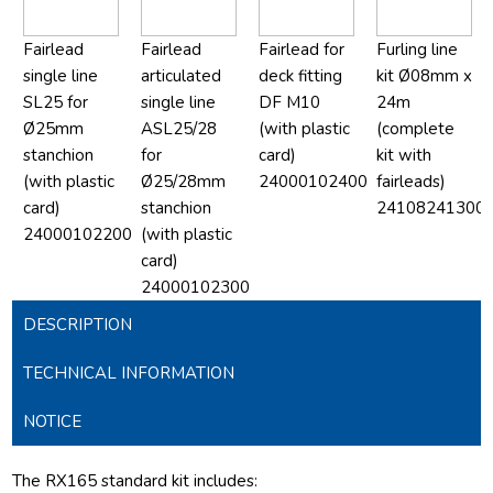
Fairlead
Fairlead
Fairlead for
Furling line
single line
articulated
deck fitting
kit Ø08mm x
SL25 for
single line
DF M10
24m
Ø25mm
ASL25/28
(with plastic
(complete
stanchion
for
card)
kit with
(with plastic
Ø25/28mm
24000102400
fairleads)
card)
stanchion
24108241300
24000102200
(with plastic
card)
24000102300
DESCRIPTION
TECHNICAL INFORMATION
NOTICE
The RX165 standard kit includes: