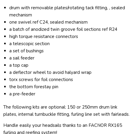
drum with removable plates/rotating tack fitting, , sealed
mechanism
one swivel ref C24, sealed mechanism
a batch of anodized twin groove foil sections ref R24
high torque resistance connectors
a telescopic section
a set of bushings
a sail feeder
a top cap
a deflector wheel to avoid halyard wrap
torx screws for foil connections
the bottom forestay pin
a pre-feeder
The following kits are optional: 150 or 250mm drum link
plates, internal turnbuckle fitting, furling line set with fairleads.
Handle easily your headsails thanks to an FACNOR RX165
furling and reefing system!