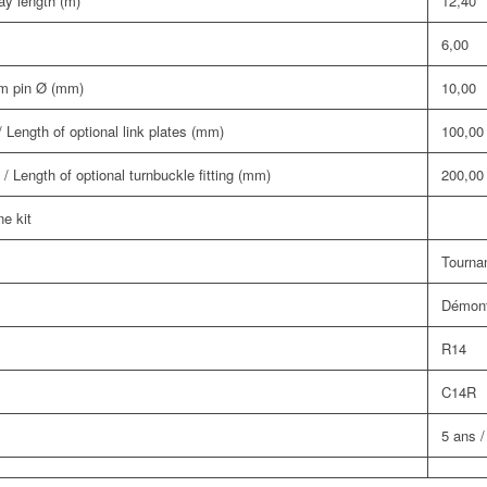
y length (m)
12,40
6,00
om pin Ø (mm)
10,00
 Length of optional link plates (mm)
100,00
/ Length of optional turnbuckle fitting (mm)
200,00
ne kit
Tournan
Démont
R14
C14R
5 ans /