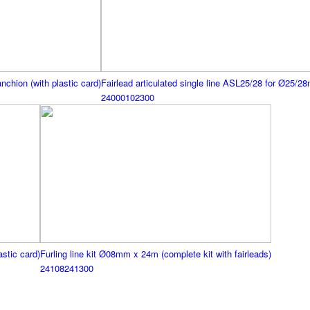
nchion (with plastic card)
Fairlead articulated single line ASL25/28 for Ø25/28
24000102300
astic card)
Furling line kit Ø08mm x 24m (complete kit with fairleads)
24108241300