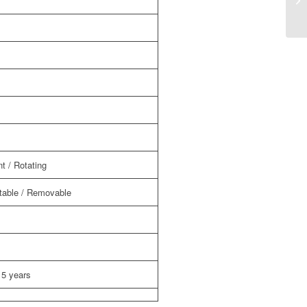
sy
t / Rotating
able / Removable
 5 years