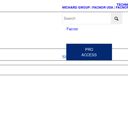
TECHN
WICHARD GROUP
|
FACNOR USA
|
FACNOR
C
A
PRO
ACCESS
Shop
HEADSAIL
CODE 
FURLERS
FURL
ACCESSORIES &
SPARE PARTS