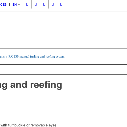
ICES
EN
uits
/
RX 130 manual furling and reefing system
ng and reefing
with turnbuckle or removable eye)