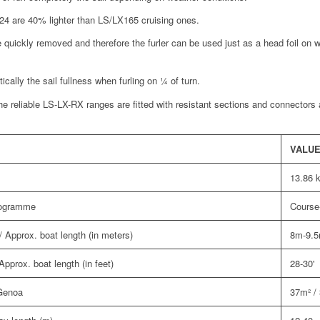
R24 are 40% lighter than LS/LX165 cruising ones.
e quickly removed and therefore the furler can be used just as a head foil on 
cally the sail fullness when furling on ¼ of turn.
he reliable LS-LX-RX ranges are fitted with resistant sections and connectors
VALU
13.86 
programme
Course-
 Approx. boat length (in meters)
8m-9.
pprox. boat length (in feet)
28-30'
 Genoa
37m² / 