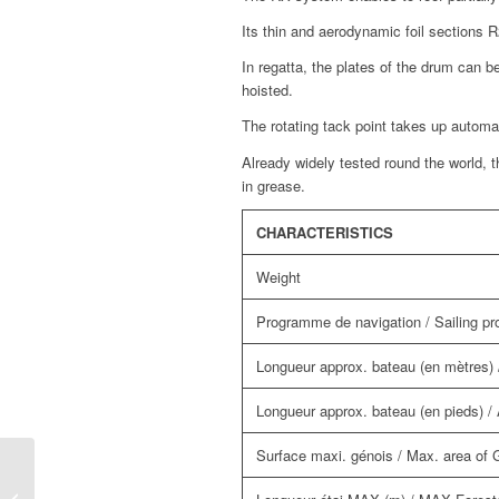
Its thin and aerodynamic foil sections 
In regatta, the plates of the drum can b
hoisted.
The rotating tack point takes up automati
Already widely tested round the world, t
in grease.
CHARACTERISTICS
Weight
Programme de navigation / Sailing 
Longueur approx. bateau (en mètres) /
Longueur approx. bateau (en pieds) / A
Surface maxi. génois / Max. area of
RX 130 manual furling and reefing