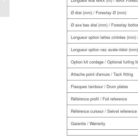
Longueur étai MAX (m) / MAX Foresta
system
Ø étai (mm) / Forestay Ø (mm)
Ø axe bas étai (mm) / Forestay bott
Longueur option lattes cintrées (mm) /
Longueur option nez avale-ridoir (mm) 
Option kit cordage / Optional furling li
Attache point d'amure / Tack fitting
Flasques tambour / Drum plates
Référence profil / Foil reference
Référence curseur / Swivel reference
Garantie / Warranty