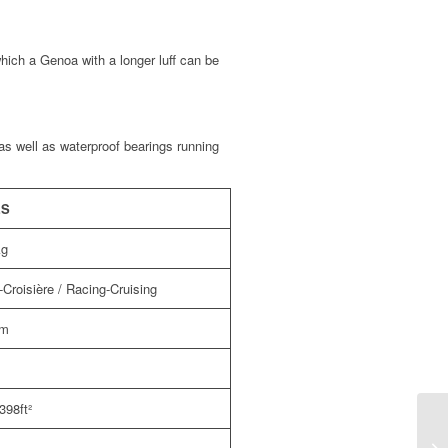
which a Genoa with a longer luff can be
 as well as waterproof bearings running
ES
kg
Croisière / Racing-Cruising
5m
398ft²
RX