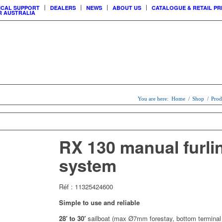
ICAL SUPPORT
DEALERS
NEWS
ABOUT US
CATALOGUE & RETAIL PR
 AUSTRALIA
USTOMER
CCESS
You are here:
Home
/
Shop
/
Prod
SAIL
MAINSAIL
CUSTOM
ERS
SYSTEMS
& LOCKS
SHADE SAILS
RX 130 manual furli
SYSTEMS
system
Réf : 11325424600
Simple to use and reliable
28′ to 30′
sailboat (max Ø7mm forestay, bottom terminal 