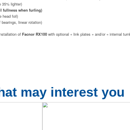
o 35% lighter)
il fullness when furling)
e head foil)
 bearings, linear rotation)
nstallation of
Facnor RX100
with optional « link plates » and/or « internal turn
hat may interest you