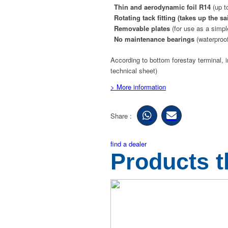
Thin and aerodynamic foil R14
(up t
Rotating tack fitting
(takes up the sa
Removable plates
(for use as a simpl
No maintenance bearings
(waterproof
According to bottom forestay terminal, i
technical sheet)
> More information
Share :
find a dealer
Products t