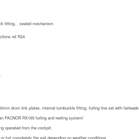
ck fitting, , sealed mechanism
m
ctions ref R24
p
0mm drum link plates, internal turnbuckle fitting, furling line set with fairleads
o an FACNOR RX165 furling and reefing system!
ing operated from the cockpit.
or furl completely the sail depending on weather conditions.