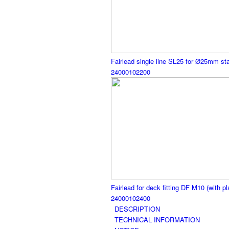
Fairlead single line SL25 for Ø25mm sta
24000102200
Fairlead for deck fitting DF M10 (with pl
24000102400
DESCRIPTION
TECHNICAL INFORMATION