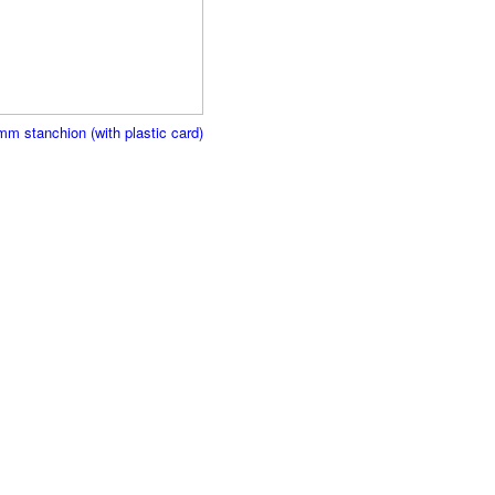
mm stanchion (with plastic card)