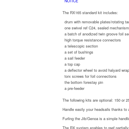
NOTICE
The RX165 standard kit includes:
drum with removable plates/rotating ta
one swivel ref C24, sealed mechanis
a batch of anodized twin groove foil se
high torque resistance connectors
a telescopic section
a set of bushings
a sail feeder
a top cap
a deflector wheel to avoid halyard wra
torx screws for foil connections
the bottom forestay pin
a pre-feeder
The following kits are optional: 150 or 25
Handle easily your headsails thanks t
Furling the Jib/Genoa is a simple handl
The RX system enables to reef partially 