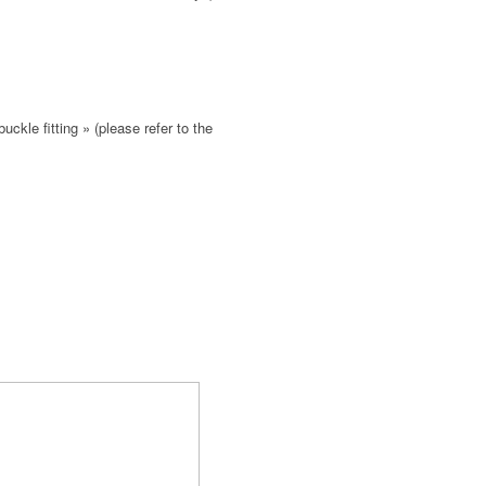
buckle fitting » (please refer to the