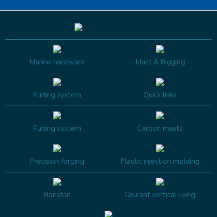
Marine hardware
Mast & Rigging
Furling system
Quick links
Furling system
Carbon masts
Precision forging
Plastic injection molding
Ronstan
Courant vertical living