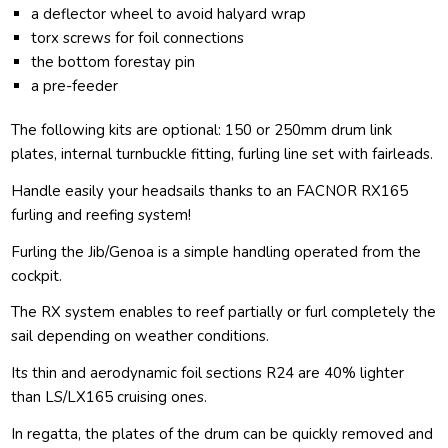
a deflector wheel to avoid halyard wrap
torx screws for foil connections
the bottom forestay pin
a pre-feeder
The following kits are optional: 150 or 250mm drum link
plates, internal turnbuckle fitting, furling line set with fairleads.
Handle easily your headsails thanks to an FACNOR RX165
furling and reefing system!
Furling the Jib/Genoa is a simple handling operated from the
cockpit.
The RX system enables to reef partially or furl completely the
sail depending on weather conditions.
Its thin and aerodynamic foil sections R24 are 40% lighter
than LS/LX165 cruising ones.
In regatta, the plates of the drum can be quickly removed and