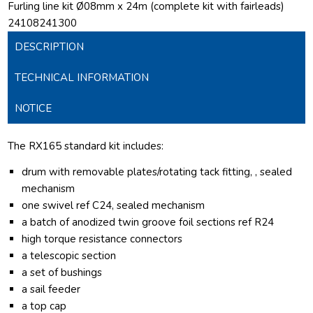
Furling line kit Ø08mm x 24m (complete kit with fairleads)
24108241300
DESCRIPTION
TECHNICAL INFORMATION
NOTICE
The RX165 standard kit includes:
drum with removable plates/rotating tack fitting, , sealed
mechanism
one swivel ref C24, sealed mechanism
a batch of anodized twin groove foil sections ref R24
high torque resistance connectors
a telescopic section
a set of bushings
a sail feeder
a top cap