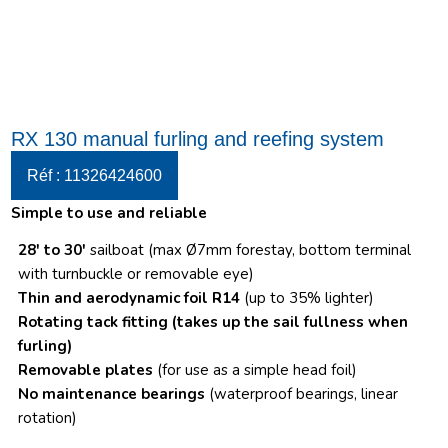
RX 130 manual furling and reefing system
Réf : 11326424600
Simple to use and reliable
28′ to 30′
sailboat (max Ø7mm forestay, bottom terminal
with turnbuckle or removable eye)
Thin and aerodynamic foil R14
(up to 35% lighter)
Rotating tack fitting
(takes up the sail fullness when
furling)
Removable plates
(for use as a simple head foil)
No maintenance bearings
(waterproof bearings, linear
rotation)