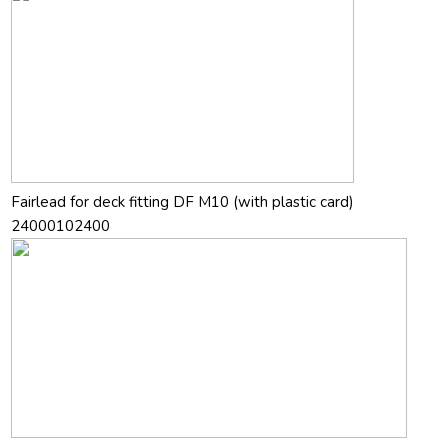
Fairlead for deck fitting DF M10 (with plastic card)
24000102400