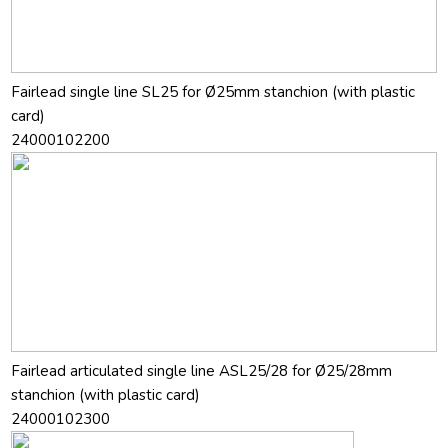
Fairlead single line SL25 for Ø25mm stanchion (with plastic
card)
24000102200
Fairlead articulated single line ASL25/28 for Ø25/28mm
stanchion (with plastic card)
24000102300