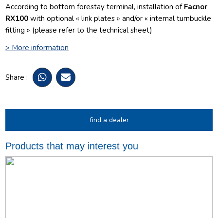
According to bottom forestay terminal, installation of
Facnor
RX100
with optional « link plates » and/or « internal turnbuckle
fitting » (please refer to the technical sheet)
> More information
Share :
find a dealer
Products that may interest you