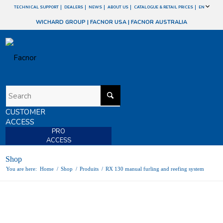
TECHNICAL SUPPORT
DEALERS
NEWS
ABOUT US
CATALOGUE & RETAIL PRICES
EN
WICHARD GROUP
|
FACNOR USA
|
FACNOR AUSTRALIA
CUSTOMER
ACCESS
PRO
ACCESS
Shop
You are here:
Home
/
Shop
/
Produits
/
RX 130 manual furling and reefing system