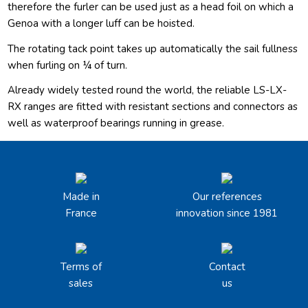
therefore the furler can be used just as a head foil on which a
Genoa with a longer luff can be hoisted.
The rotating tack point takes up automatically the sail fullness
when furling on ¼ of turn.
Already widely tested round the world, the reliable LS-LX-
RX ranges are fitted with resistant sections and connectors as
well as waterproof bearings running in grease.
Made in
Our references
France
innovation since 1981
Terms of
Contact
sales
us