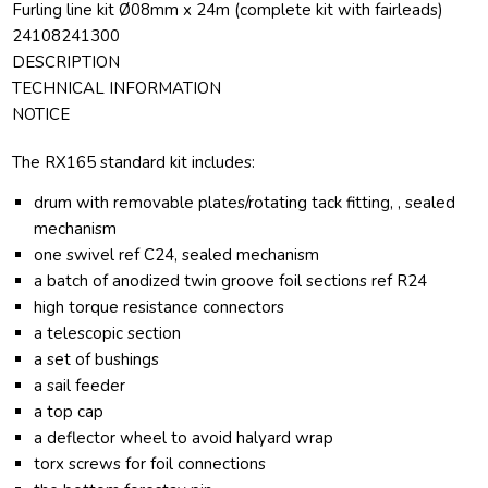
Furling line kit Ø08mm x 24m (complete kit with fairleads)
24108241300
DESCRIPTION
TECHNICAL INFORMATION
NOTICE
The RX165 standard kit includes:
drum with removable plates/rotating tack fitting, , sealed
mechanism
one swivel ref C24, sealed mechanism
a batch of anodized twin groove foil sections ref R24
high torque resistance connectors
a telescopic section
a set of bushings
a sail feeder
a top cap
a deflector wheel to avoid halyard wrap
torx screws for foil connections