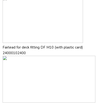
Fairlead for deck fitting DF M10 (with plastic card)
24000102400