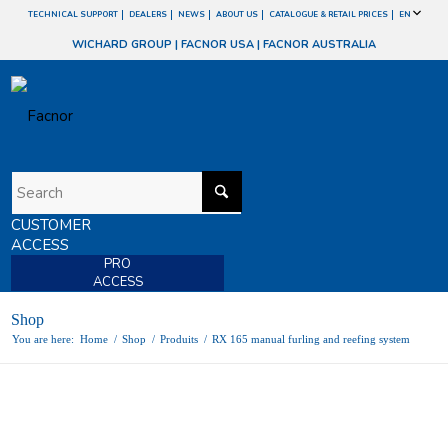
TECHNICAL SUPPORT
DEALERS
NEWS
ABOUT US
CATALOGUE & RETAIL PRICES
EN
WICHARD GROUP
|
FACNOR USA
|
FACNOR AUSTRALIA
CUSTOMER
ACCESS
PRO
ACCESS
Shop
You are here:
Home
/
Shop
/
Produits
/
RX 165 manual furling and reefing system