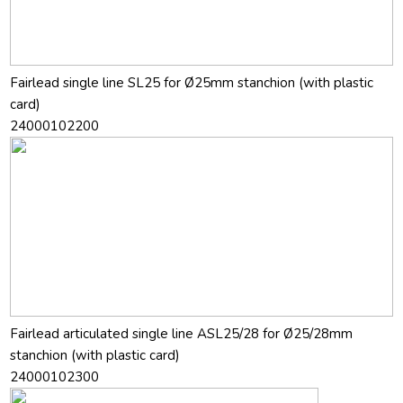
Fairlead single line SL25 for Ø25mm stanchion (with plastic
card)
24000102200
Fairlead articulated single line ASL25/28 for Ø25/28mm
stanchion (with plastic card)
24000102300