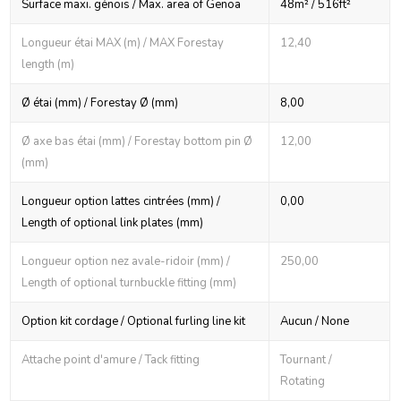
Surface maxi. génois / Max. area of Genoa
48m² / 516ft²
Longueur étai MAX (m) / MAX Forestay
12,40
length (m)
Ø étai (mm) / Forestay Ø (mm)
8,00
Ø axe bas étai (mm) / Forestay bottom pin Ø
12,00
(mm)
Longueur option lattes cintrées (mm) /
0,00
Length of optional link plates (mm)
Longueur option nez avale-ridoir (mm) /
250,00
Length of optional turnbuckle fitting (mm)
Option kit cordage / Optional furling line kit
Aucun / None
Attache point d'amure / Tack fitting
Tournant /
Rotating