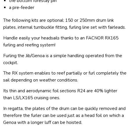
the bottom forestay pin
a pre-feeder
The following kits are optional: 150 or 250mm drum link
plates, internal turnbuckle fitting, furling line set with fairleads.
Handle easily your headsails thanks to an FACNOR RX165
furling and reefing system!
Furling the Jib/Genoa is a simple handling operated from the
cockpit.
The RX system enables to reef partially or furl completely the
sail depending on weather conditions.
Its thin and aerodynamic foil sections R24 are 40% lighter
than LS/LX165 cruising ones.
In regatta, the plates of the drum can be quickly removed and
therefore the furler can be used just as a head foil on which a
Genoa with a longer luff can be hoisted.