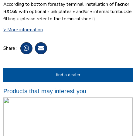
According to bottom forestay terminal, installation of
Facnor
RX165
with optional « link plates » and/or « internal turnbuckle
fitting » (please refer to the technical sheet)
> More information
Share :
find a dealer
Products that may interest you