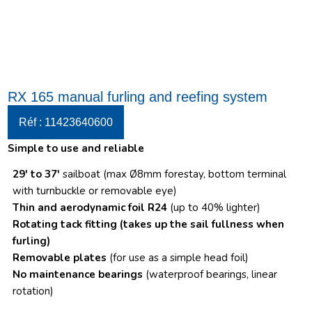
RX 165 manual furling and reefing system
Réf : 11423640600
Simple to use and reliable
29′ to 37′
sailboat (max Ø8mm forestay, bottom terminal
with turnbuckle or removable eye)
Thin and aerodynamic foil R24
(up to 40% lighter)
Rotating tack fitting
(takes up the sail fullness when
furling)
Removable plates
(for use as a simple head foil)
No maintenance bearings
(waterproof bearings, linear
rotation)