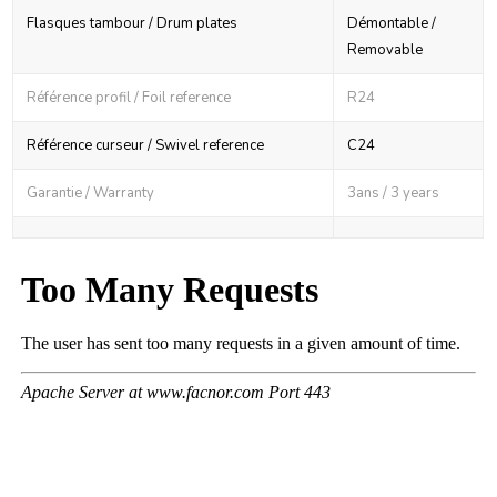
Flasques tambour / Drum plates
Démontable /
Removable
Référence profil / Foil reference
R24
Référence curseur / Swivel reference
C24
Garantie / Warranty
3ans / 3 years