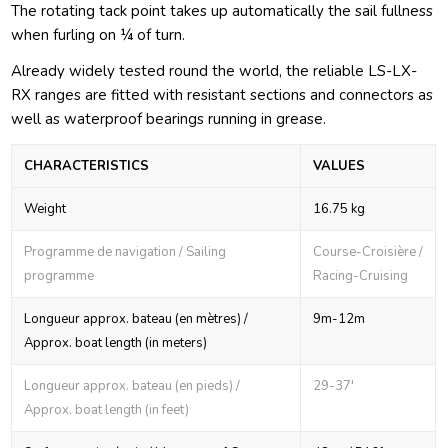
The rotating tack point takes up automatically the sail fullness
when furling on ¼ of turn.
Already widely tested round the world, the reliable LS-LX-
RX ranges are fitted with resistant sections and connectors as
well as waterproof bearings running in grease.
CHARACTERISTICS
VALUES
Weight
16.75 kg
Programme de navigation / Sailing
Course-Croisière /
programme
Racing-Cruising
Longueur approx. bateau (en mètres) /
9m-12m
Approx. boat length (in meters)
Longueur approx. bateau (en pieds) /
29-37'
Approx. boat length (in feet)