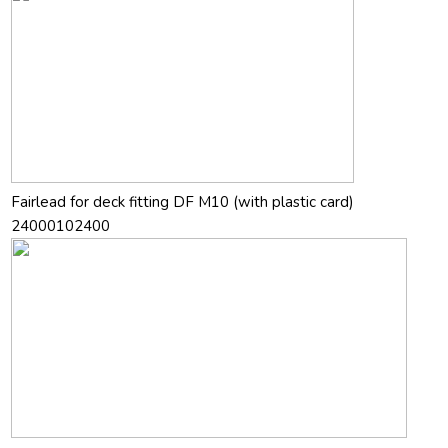
Fairlead for deck fitting DF M10 (with plastic card)
24000102400