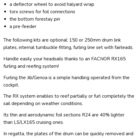
a deflector wheel to avoid halyard wrap
torx screws for foil connections
the bottom forestay pin
a pre-feeder
The following kits are optional: 150 or 250mm drum link
plates, internal turnbuckle fitting, furling line set with fairleads.
Handle easily your headsails thanks to an FACNOR RX165
furling and reefing system!
Furling the Jib/Genoa is a simple handling operated from the
cockpit.
The RX system enables to reef partially or furl completely the
sail depending on weather conditions.
Its thin and aerodynamic foil sections R24 are 40% lighter
than LS/LX165 cruising ones.
In regatta, the plates of the drum can be quickly removed and