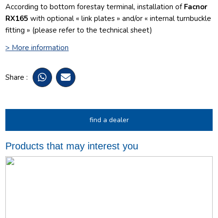
According to bottom forestay terminal, installation of
Facnor
RX165
with optional « link plates » and/or « internal turnbuckle
fitting » (please refer to the technical sheet)
> More information
Share :
find a dealer
Products that may interest you