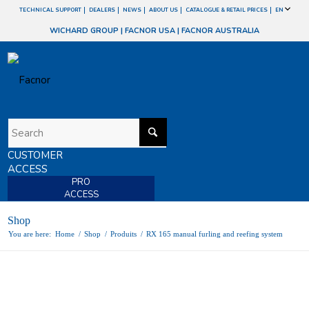
TECHNICAL SUPPORT
DEALERS
NEWS
ABOUT US
CATALOGUE & RETAIL PRICES
EN
WICHARD GROUP
|
FACNOR USA
|
FACNOR AUSTRALIA
CUSTOMER
ACCESS
PRO
ACCESS
Shop
You are here:
Home
/
Shop
/
Produits
/
RX 165 manual furling and reefing system