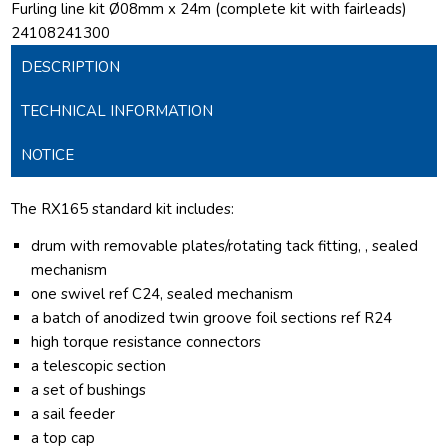
Furling line kit Ø08mm x 24m (complete kit with fairleads)
24108241300
DESCRIPTION
TECHNICAL INFORMATION
NOTICE
The RX165 standard kit includes:
drum with removable plates/rotating tack fitting, , sealed
mechanism
one swivel ref C24, sealed mechanism
a batch of anodized twin groove foil sections ref R24
high torque resistance connectors
a telescopic section
a set of bushings
a sail feeder
a top cap