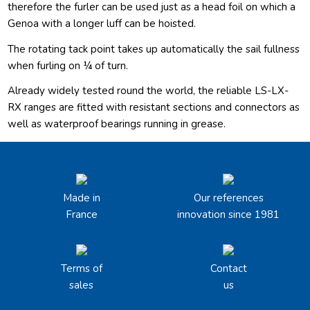
therefore the furler can be used just as a head foil on which a
Genoa with a longer luff can be hoisted.
The rotating tack point takes up automatically the sail fullness
when furling on ¼ of turn.
Already widely tested round the world, the reliable LS-LX-
RX ranges are fitted with resistant sections and connectors as
well as waterproof bearings running in grease.
Made in
Our references
France
innovation since 1981
Terms of
Contact
sales
us