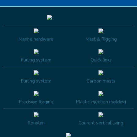
Marine hardware
Mast & Rigging
Furling system
Quick links
Furling system
Carbon masts
Precision forging
Plastic injection molding
Ronstan
Courant vertical living