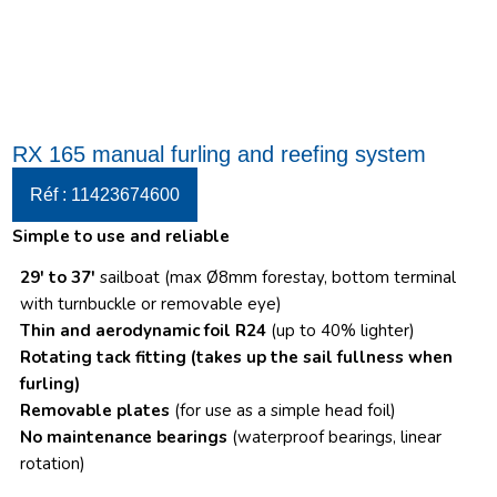
RX 165 manual furling and reefing system
Réf : 11423674600
Simple to use and reliable
29′ to 37′
sailboat (max Ø8mm forestay, bottom terminal
with turnbuckle or removable eye)
Thin and aerodynamic foil R24
(up to 40% lighter)
Rotating tack fitting
(takes up the sail fullness when
furling)
Removable plates
(for use as a simple head foil)
No maintenance bearings
(waterproof bearings, linear
rotation)