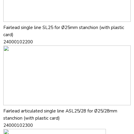
Fairlead single line SL25 for Ø25mm stanchion (with plastic
card)
24000102200
Fairlead articulated single line ASL25/28 for Ø25/28mm
stanchion (with plastic card)
24000102300