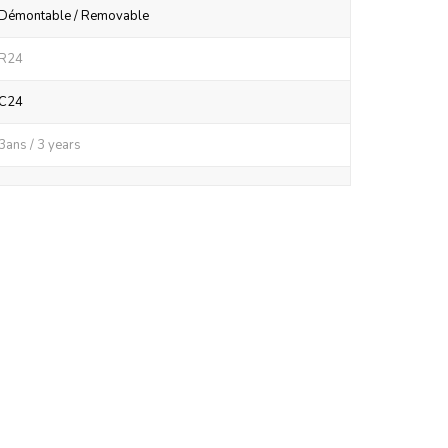
Démontable / Removable
R24
C24
3ans / 3 years