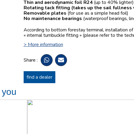
Thin and aerodynamic foil R24
(up to 40% lighter)
Rotating tack fitting
(takes up the sail fullness
Removable plates
(for use as a simple head foil)
No maintenance bearings
(waterproof bearings, lin
According to bottom forestay terminal, installation o
« internal turnbuckle fitting » (please refer to the tech
> More information
Share :
find a dealer
t you