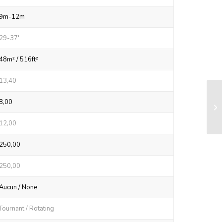
9m-12m
29-37'
48m² / 516ft²
13,40
RX
8,00
sy
12,00
250,00
250,00
Aucun / None
Tournant / Rotating