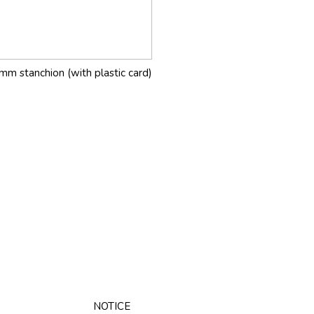
mm stanchion (with plastic card)
NOTICE