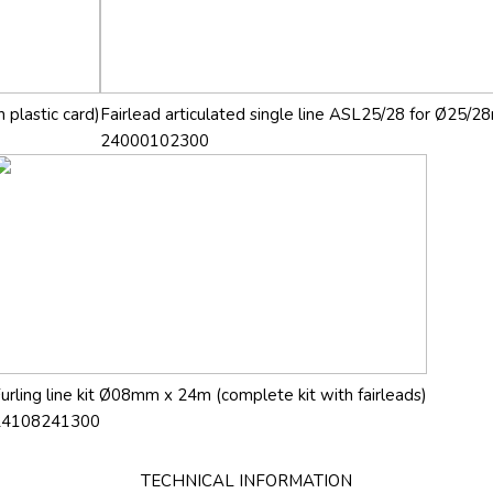
 plastic card)
Fairlead articulated single line ASL25/28 for Ø25/28
24000102300
urling line kit Ø08mm x 24m (complete kit with fairleads)
24108241300
TECHNICAL INFORMATION