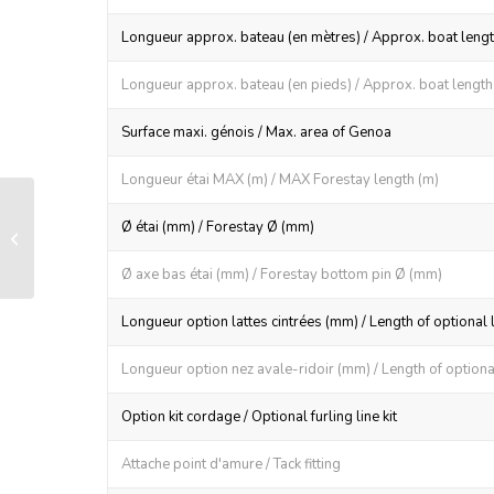
Longueur approx. bateau (en mètres) / Approx. boat lengt
Longueur approx. bateau (en pieds) / Approx. boat length (
Surface maxi. génois / Max. area of Genoa
Longueur étai MAX (m) / MAX Forestay length (m)
RX 165 manual furling and reefing
Ø étai (mm) / Forestay Ø (mm)
system
Ø axe bas étai (mm) / Forestay bottom pin Ø (mm)
Longueur option lattes cintrées (mm) / Length of optional 
Longueur option nez avale-ridoir (mm) / Length of optional
Option kit cordage / Optional furling line kit
Attache point d'amure / Tack fitting