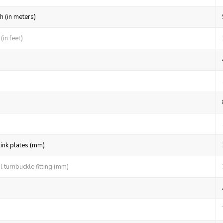
h (in meters)
in feet)
link plates (mm)
 turnbuckle fitting (mm)