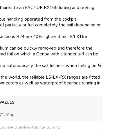
 thanks to an FACNOR RX165 furling and reefing
mple handling operated from the cockpit.
f partially or furl completely the sail depending on
l sections R24 are 40% lighter than LS/LX165
e drum can be quickly removed and therefore the
head foil on which a Genoa with a longer luff can be
 up automatically the sail fullness when furling on ¼
the world, the reliable LS-LX-RX ranges are fitted
onnectors as well as waterproof bearings running in
VALUES
21.10 kg
Course-Croisière / Racing-Cruising