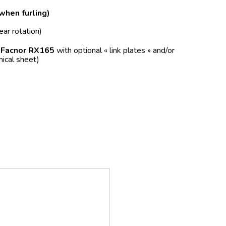
 when furling)
ear rotation)
f
Facnor RX165
with optional « link plates » and/or
nical sheet)