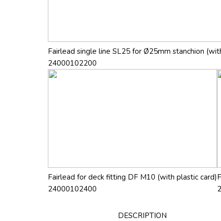
Fairlead single line SL25 for Ø25mm stanchion (with
24000102200
Fairlead for deck fitting DF M10 (with plastic card)
F
24000102400
DESCRIPTION