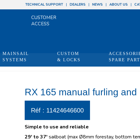
TECHNICAL SUPPORT
DEALERS
NEWS
ABOUT US
CA
CUSTOMER
ACCESS
MAINSAIL
CUSTOM
ACCESSORI
SYSTEMS
& LOCKS
SPARE PAR
You are he
RX 165 manual furling and 
Réf : 11424646600
Simple to use and reliable
29′ to 37′
sailboat (max Ø8mm forestay, bottom term