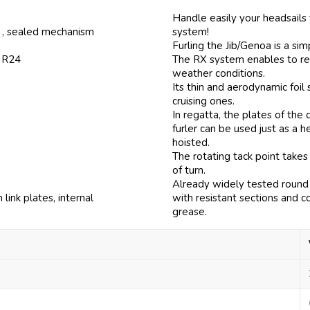
Handle easily your headsails
, , sealed mechanism
system!
Furling the Jib/Genoa is a si
f R24
The RX system enables to ree
weather conditions.
Its thin and aerodynamic foi
cruising ones.
In regatta, the plates of th
furler can be used just as a 
hoisted.
The rotating tack point takes
of turn.
Already widely tested round 
ink plates, internal
with resistant sections and c
grease.