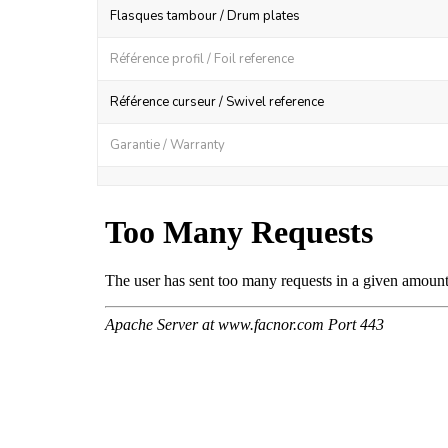
Flasques tambour / Drum plates
Référence profil / Foil reference
Référence curseur / Swivel reference
Garantie / Warranty