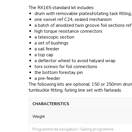
The RX165 standard kit includes:
drum with removable plates/rotating tack fitting
one swivel ref C24, sealed mechanism
a batch of anodized twin groove foil sections re
high torque resistance connectors
a telescopic section
a set of bushings
a sail feeder
a top cap
a deflector wheel to avoid halyard wrap
torx screws for foil connections
the bottom forestay pin
a pre-feeder
The following kits are optional: 150 or 250mm drum l
turnbuckle fitting, furling line set with fairleads.
CHARACTERISTICS
Weight
Programme de navigation / Sailing programme