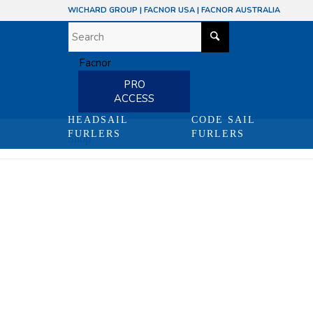
WICHARD GROUP
|
FACNOR USA
|
FACNOR AUSTRALIA
PRO
ACCESS
HEADSAIL
CODE SAIL
FURLERS
FURLERS
Shop