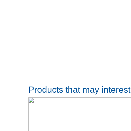
Products that may interes