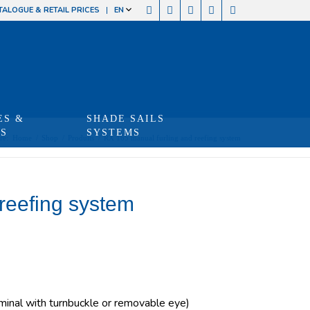
TALOGUE & RETAIL PRICES
EN
ES &
SHADE SAILS
TS
SYSTEMS
re:
Home
/
Shop
/
Produits
/
RX 165 manual furling and reefing system
reefing system
inal with turnbuckle or removable eye)