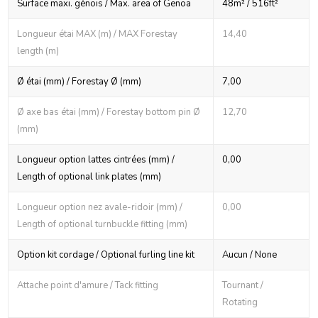
Surface maxi. génois / Max. area of Genoa
48m² / 516ft²
Longueur étai MAX (m) / MAX Forestay
14,40
length (m)
Ø étai (mm) / Forestay Ø (mm)
7,00
Ø axe bas étai (mm) / Forestay bottom pin Ø
12,70
(mm)
Longueur option lattes cintrées (mm) /
0,00
Length of optional link plates (mm)
Longueur option nez avale-ridoir (mm) /
0,00
Length of optional turnbuckle fitting (mm)
Option kit cordage / Optional furling line kit
Aucun / None
Attache point d'amure / Tack fitting
Tournant /
Rotating