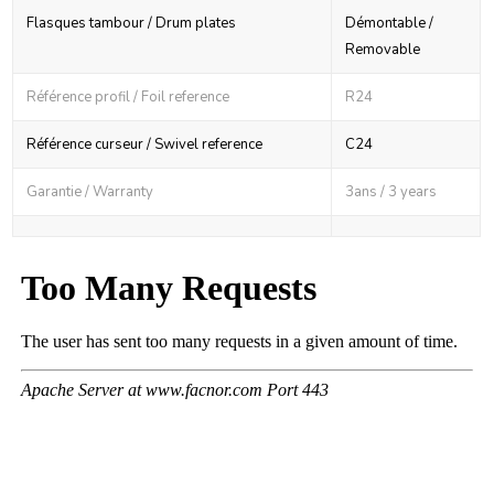
Flasques tambour / Drum plates
Démontable /
Removable
Référence profil / Foil reference
R24
Référence curseur / Swivel reference
C24
Garantie / Warranty
3ans / 3 years