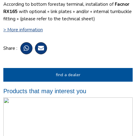
According to bottom forestay terminal, installation of
Facnor
RX165
with optional « link plates » and/or « internal turnbuckle
fitting » (please refer to the technical sheet)
> More information
Share :
find a dealer
Products that may interest you