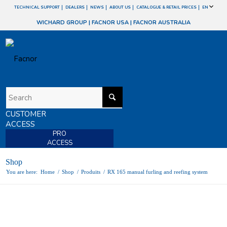
TECHNICAL SUPPORT
DEALERS
NEWS
ABOUT US
CATALOGUE & RETAIL PRICES
EN
WICHARD GROUP
|
FACNOR USA
|
FACNOR AUSTRALIA
CUSTOMER
ACCESS
PRO
ACCESS
Shop
You are here:
Home
/
Shop
/
Produits
/
RX 165 manual furling and reefing system