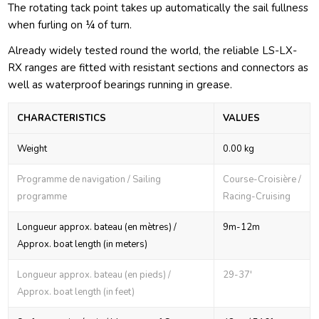
The rotating tack point takes up automatically the sail fullness
when furling on ¼ of turn.
Already widely tested round the world, the reliable LS-LX-
RX ranges are fitted with resistant sections and connectors as
well as waterproof bearings running in grease.
CHARACTERISTICS
VALUES
Weight
0.00 kg
Programme de navigation / Sailing
Course-Croisière /
programme
Racing-Cruising
Longueur approx. bateau (en mètres) /
9m-12m
Approx. boat length (in meters)
Longueur approx. bateau (en pieds) /
29-37'
Approx. boat length (in feet)