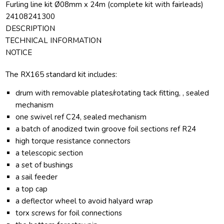
Furling line kit Ø08mm x 24m (complete kit with fairleads)
24108241300
DESCRIPTION
TECHNICAL INFORMATION
NOTICE
The RX165 standard kit includes:
drum with removable plates/rotating tack fitting, , sealed
mechanism
one swivel ref C24, sealed mechanism
a batch of anodized twin groove foil sections ref R24
high torque resistance connectors
a telescopic section
a set of bushings
a sail feeder
a top cap
a deflector wheel to avoid halyard wrap
torx screws for foil connections