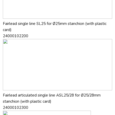
Fairlead single line SL25 for Ø25mm stanchion (with plastic
card)
24000102200
Fairlead articulated single line ASL25/28 for Ø25/28mm
stanchion (with plastic card)
24000102300