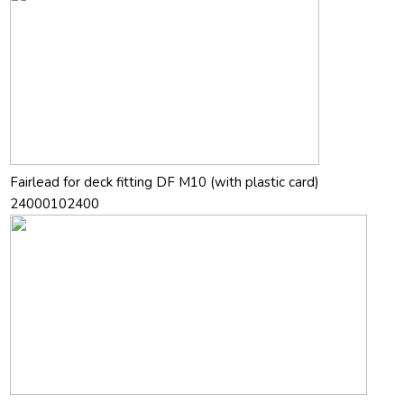
Fairlead for deck fitting DF M10 (with plastic card)
24000102400