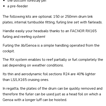
the bottom forestay pin
a pre-feeder
The following kits are optional: 150 or 250mm drum link
plates, internal turnbuckle fitting, furling line set with fairleads.
Handle easily your headsails thanks to an FACNOR RX165
furling and reefing system!
Furling the Jib/Genoa is a simple handling operated from the
cockpit.
The RX system enables to reef partially or furl completely the
sail depending on weather conditions.
Its thin and aerodynamic foil sections R24 are 40% lighter
than LS/LX165 cruising ones.
In regatta, the plates of the drum can be quickly removed and
therefore the furler can be used just as a head foil on which a
Genoa with a longer luff can be hoisted.