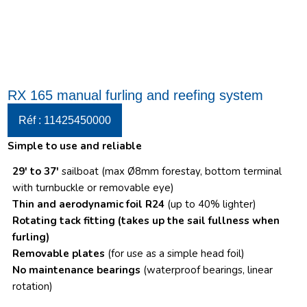
RX 165 manual furling and reefing system
Réf : 11425450000
Simple to use and reliable
29′ to 37′
sailboat (max Ø8mm forestay, bottom terminal
with turnbuckle or removable eye)
Thin and aerodynamic foil R24
(up to 40% lighter)
Rotating tack fitting
(takes up the sail fullness when
furling)
Removable plates
(for use as a simple head foil)
No maintenance bearings
(waterproof bearings, linear
rotation)