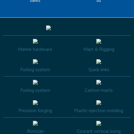
sales
us
Marine hardware
Mast & Rigging
Furling system
Quick links
Furling system
Carbon masts
Precision forging
Plastic injection molding
Ronstan
Courant vertical living