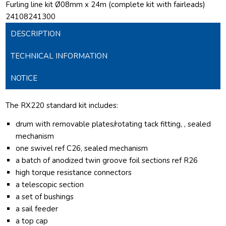
Furling line kit Ø08mm x 24m (complete kit with fairleads)
24108241300
DESCRIPTION
TECHNICAL INFORMATION
NOTICE
The RX220 standard kit includes:
drum with removable plates/rotating tack fitting, , sealed
mechanism
one swivel ref C26, sealed mechanism
a batch of anodized twin groove foil sections ref R26
high torque resistance connectors
a telescopic section
a set of bushings
a sail feeder
a top cap