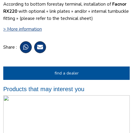
According to bottom forestay terminal, installation of
Facnor
RX220
with optional « link plates » and/or « internal turnbuckle
fitting » (please refer to the technical sheet)
> More information
Share :
find a dealer
Products that may interest you