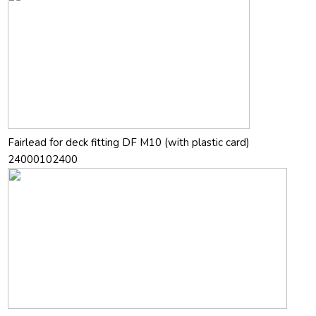
Fairlead for deck fitting DF M10 (with plastic card)
24000102400