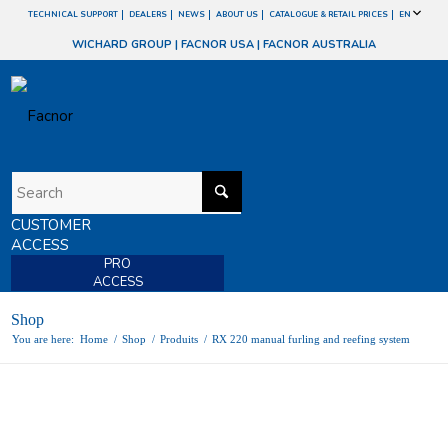
TECHNICAL SUPPORT
DEALERS
NEWS
ABOUT US
CATALOGUE & RETAIL PRICES
EN
WICHARD GROUP
|
FACNOR USA
|
FACNOR AUSTRALIA
CUSTOMER
ACCESS
PRO
ACCESS
Shop
You are here:
Home
/
Shop
/
Produits
/
RX 220 manual furling and reefing system