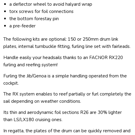
a deflector wheel to avoid halyard wrap
torx screws for foil connections
the bottom forestay pin
a pre-feeder
The following kits are optional: 150 or 250mm drum link
plates, internal turnbuckle fitting, furling line set with fairleads.
Handle easily your headsails thanks to an FACNOR RX220
furling and reefing system!
Furling the Jib/Genoa is a simple handling operated from the
cockpit.
The RX system enables to reef partially or furl completely the
sail depending on weather conditions.
Its thin and aerodynamic foil sections R26 are 30% lighter
than LS/LX180 cruising ones.
In regatta, the plates of the drum can be quickly removed and