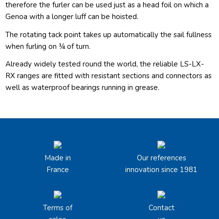
therefore the furler can be used just as a head foil on which a
Genoa with a longer luff can be hoisted.
The rotating tack point takes up automatically the sail fullness
when furling on ¼ of turn.
Already widely tested round the world, the reliable LS-LX-
RX ranges are fitted with resistant sections and connectors as
well as waterproof bearings running in grease.
Made in
Our references
France
innovation since 1981
Terms of
Contact