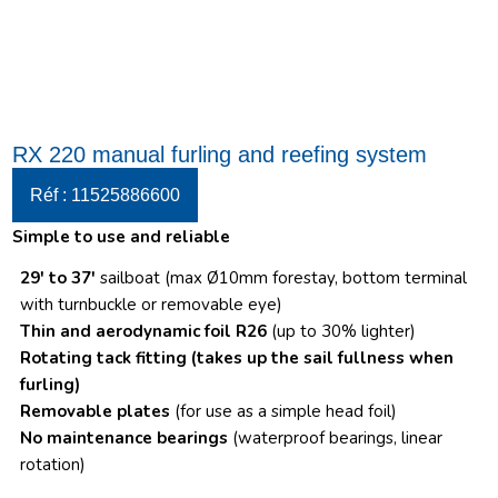
RX 220 manual furling and reefing system
Réf : 11525886600
Simple to use and reliable
29′ to 37′
sailboat (max Ø10mm forestay, bottom terminal
with turnbuckle or removable eye)
Thin and aerodynamic foil R26
(up to 30% lighter)
Rotating tack fitting
(takes up the sail fullness when
furling)
Removable plates
(for use as a simple head foil)
No maintenance bearings
(waterproof bearings, linear
rotation)