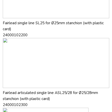
Fairlead single line SL25 for Ø25mm stanchion (with plastic
card)
24000102200
Fairlead articulated single line ASL25/28 for Ø25/28mm
stanchion (with plastic card)
24000102300