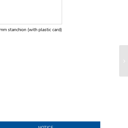
mm stanchion (with plastic card)
RX
sy
NOTICE