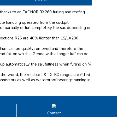
 thanks to an FACNOR RX260 furling and reefing
mple handling operated from the cockpit.
f partially or furl completely the sail depending on
l sections R26 are 40% lighter than LS/LX200
e drum can be quickly removed and therefore the
head foil on which a Genoa with a longer luff can be
 up automatically the sail fullness when furling on ¼
the world, the reliable LS-LX-RX ranges are fitted
onnectors as well as waterproof bearings running in
Contact