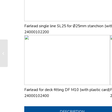
Fairlead single line SL25 for Ø25mm stanchion (with
24000102200
RX 260 manual furling and reefing
system
Fairlead for deck fitting DF M10 (with plastic card)
F
24000102400
DESCRIPTION