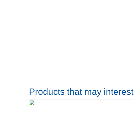
Products that may interes