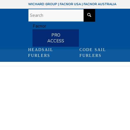
WICHARD GROUP
|
FACNOR USA
|
FACNOR AUSTRALIA
PRO
ACCESS
HEADSAIL
CODE SAIL
FURLERS
FURLERS
Shop