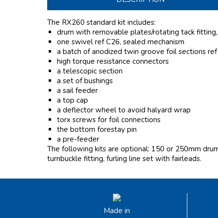
The RX260 standard kit includes:
drum with removable plates/rotating tack fitting
one swivel ref C26, sealed mechanism
a batch of anodized twin groove foil sections re
high torque resistance connectors
a telescopic section
a set of bushings
a sail feeder
a top cap
a deflector wheel to avoid halyard wrap
torx screws for foil connections
the bottom forestay pin
a pre-feeder
The following kits are optional: 150 or 250mm drum l
turnbuckle fitting, furling line set with fairleads.
Made in