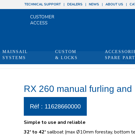
TECHNICAL SUPPORT
DEALERS
NEWS
ABOUT US
CA
CUSTOMER
ACCESS
MAINSAIL
CUSTOM
ACCESSORI
SYSTEMS
& LOCKS
SPARE PAR
You are he
RX 260 manual furling and 
Réf : 11628660000
Simple to use and reliable
32′ to 42′
sailboat (max Ø10mm forestay, bottom ter