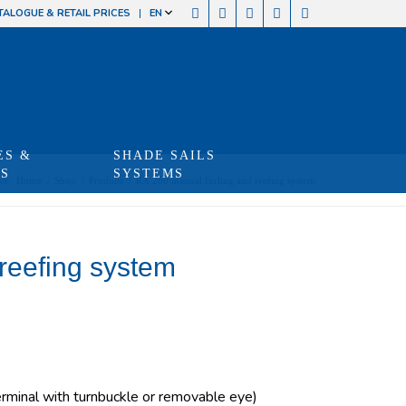
TALOGUE & RETAIL PRICES
EN
ES &
SHADE SAILS
TS
SYSTEMS
re:
Home
/
Shop
/
Produits
/
RX 260 manual furling and reefing system
reefing system
minal with turnbuckle or removable eye)