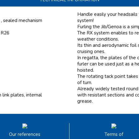
Handle easily your headsails
, , sealed mechanism
system!
Furling the Jib/Genoa is a si
f R26
The RX system enables to ree
weather conditions.
Its thin and aerodynamic foi
cruising ones.
In regatta, the plates of th
furler can be used just as a 
hoisted.
The rotating tack point takes
of turn.
Already widely tested round 
ink plates, internal
with resistant sections and c
grease.
Our references
Terms of