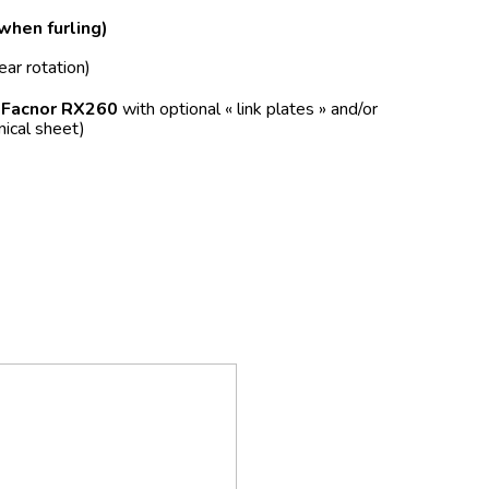
 when furling)
ear rotation)
f
Facnor RX260
with optional « link plates » and/or
nical sheet)