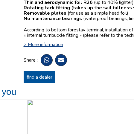
Thin and aerodynamic foil R26
(up to 40% lighter)
Rotating tack fitting
(takes up the sail fullness
Removable plates
(for use as a simple head foil)
No maintenance bearings
(waterproof bearings, lin
According to bottom forestay terminal, installation o
« internal turnbuckle fitting » (please refer to the tech
> More information
Share :
find a dealer
t you