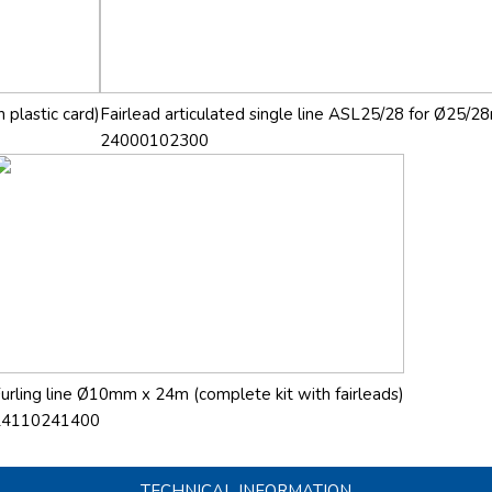
 plastic card)
Fairlead articulated single line ASL25/28 for Ø25/28
24000102300
urling line Ø10mm x 24m (complete kit with fairleads)
24110241400
TECHNICAL INFORMATION