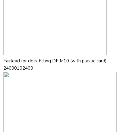
Fairlead for deck fitting DF M10 (with plastic card)
24000102400