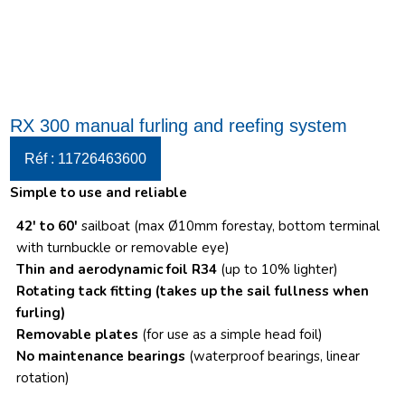
RX 300 manual furling and reefing system
Réf : 11726463600
Simple to use and reliable
42′ to 60′
sailboat (max Ø10mm forestay, bottom terminal
with turnbuckle or removable eye)
Thin and aerodynamic foil R34
(up to 10% lighter)
Rotating tack fitting
(takes up the sail fullness when
furling)
Removable plates
(for use as a simple head foil)
No maintenance bearings
(waterproof bearings, linear
rotation)