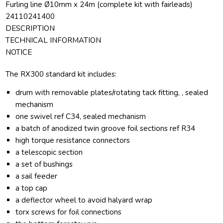
Furling line Ø10mm x 24m (complete kit with fairleads)
24110241400
DESCRIPTION
TECHNICAL INFORMATION
NOTICE
The RX300 standard kit includes:
drum with removable plates/rotating tack fitting, , sealed
mechanism
one swivel ref C34, sealed mechanism
a batch of anodized twin groove foil sections ref R34
high torque resistance connectors
a telescopic section
a set of bushings
a sail feeder
a top cap
a deflector wheel to avoid halyard wrap
torx screws for foil connections