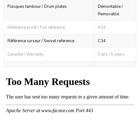
Flasques tambour / Drum plates
Démontable /
Removable
Référence profil / Foil reference
R34
Référence curseur / Swivel reference
C34
Garantie / Warranty
5 ans / 5 years