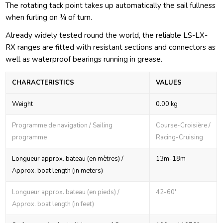
The rotating tack point takes up automatically the sail fullness
when furling on ¼ of turn.
Already widely tested round the world, the reliable LS-LX-
RX ranges are fitted with resistant sections and connectors as
well as waterproof bearings running in grease.
CHARACTERISTICS
VALUES
Weight
0.00 kg
Programme de navigation / Sailing
Course-Croisière /
programme
Racing-Cruising
Longueur approx. bateau (en mètres) /
13m-18m
Approx. boat length (in meters)
Longueur approx. bateau (en pieds) /
42-60'
Approx. boat length (in feet)