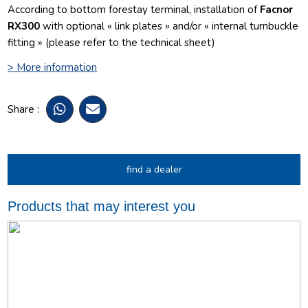
According to bottom forestay terminal, installation of
Facnor
RX300
with optional « link plates » and/or « internal turnbuckle
fitting » (please refer to the technical sheet)
> More information
Share :
find a dealer
Products that may interest you