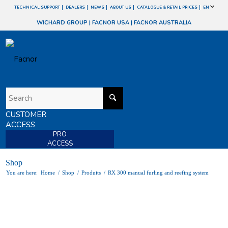
TECHNICAL SUPPORT
DEALERS
NEWS
ABOUT US
CATALOGUE & RETAIL PRICES
EN
WICHARD GROUP
|
FACNOR USA
|
FACNOR AUSTRALIA
CUSTOMER
ACCESS
PRO
ACCESS
Shop
You are here:
Home
/
Shop
/
Produits
/
RX 300 manual furling and reefing system