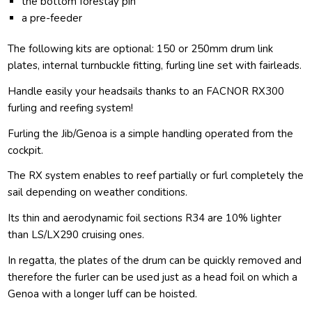
the bottom forestay pin
a pre-feeder
The following kits are optional: 150 or 250mm drum link
plates, internal turnbuckle fitting, furling line set with fairleads.
Handle easily your headsails thanks to an FACNOR RX300
furling and reefing system!
Furling the Jib/Genoa is a simple handling operated from the
cockpit.
The RX system enables to reef partially or furl completely the
sail depending on weather conditions.
Its thin and aerodynamic foil sections R34 are 10% lighter
than LS/LX290 cruising ones.
In regatta, the plates of the drum can be quickly removed and
therefore the furler can be used just as a head foil on which a
Genoa with a longer luff can be hoisted.