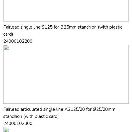
Fairlead single line SL25 for Ø25mm stanchion (with plastic
card)
24000102200
Fairlead articulated single line ASL25/28 for Ø25/28mm
stanchion (with plastic card)
24000102300