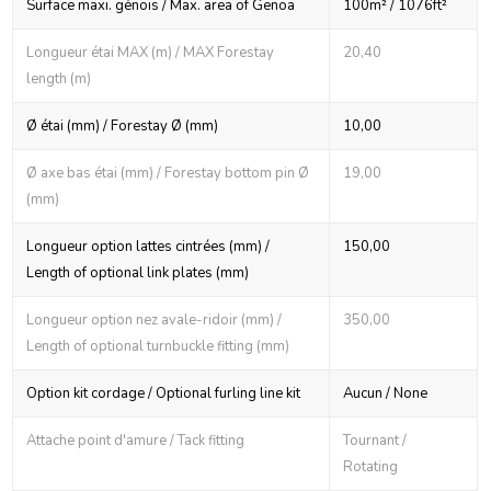
Surface maxi. génois / Max. area of Genoa
100m² / 1076ft²
Longueur étai MAX (m) / MAX Forestay
20,40
length (m)
Ø étai (mm) / Forestay Ø (mm)
10,00
Ø axe bas étai (mm) / Forestay bottom pin Ø
19,00
(mm)
Longueur option lattes cintrées (mm) /
150,00
Length of optional link plates (mm)
Longueur option nez avale-ridoir (mm) /
350,00
Length of optional turnbuckle fitting (mm)
Option kit cordage / Optional furling line kit
Aucun / None
Attache point d'amure / Tack fitting
Tournant /
Rotating