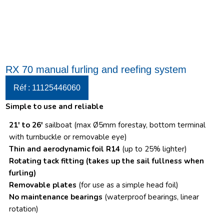
RX 70 manual furling and reefing system
Réf : 11125446060
Simple to use and reliable
21′ to 26′
sailboat (max Ø5mm forestay, bottom terminal
with turnbuckle or removable eye)
Thin and aerodynamic foil R14
(up to 25% lighter)
Rotating tack fitting
(takes up the sail fullness when
furling)
Removable plates
(for use as a simple head foil)
No maintenance bearings
(waterproof bearings, linear
rotation)