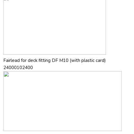
Fairlead for deck fitting DF M10 (with plastic card)
24000102400