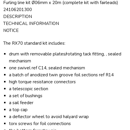
Furling line kit Ø06mm x 20m (complete kit with fairleads)
24106201300
DESCRIPTION
TECHNICAL INFORMATION
NOTICE
The RX70 standard kit includes:
drum with removable plates/rotating tack fitting, , sealed
mechanism
one swivel ref C14, sealed mechanism
a batch of anodized twin groove foil sections ref R14
high torque resistance connectors
a telescopic section
a set of bushings
a sail feeder
a top cap
a deflector wheel to avoid halyard wrap
torx screws for foil connections