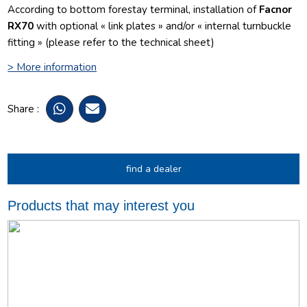
According to bottom forestay terminal, installation of
Facnor
RX70
with optional « link plates » and/or « internal turnbuckle
fitting » (please refer to the technical sheet)
> More information
Share :
find a dealer
Products that may interest you