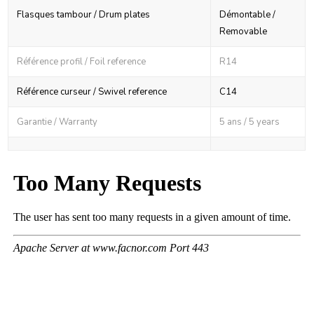
Flasques tambour / Drum plates
Démontable /
Removable
Référence profil / Foil reference
R14
Référence curseur / Swivel reference
C14
Garantie / Warranty
5 ans / 5 years