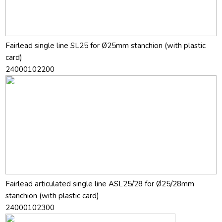
Fairlead single line SL25 for Ø25mm stanchion (with plastic
card)
24000102200
Fairlead articulated single line ASL25/28 for Ø25/28mm
stanchion (with plastic card)
24000102300