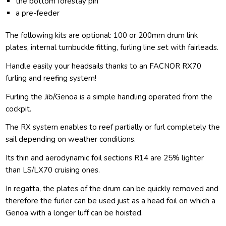
the bottom forestay pin
a pre-feeder
The following kits are optional: 100 or 200mm drum link
plates, internal turnbuckle fitting, furling line set with fairleads.
Handle easily your headsails thanks to an FACNOR RX70
furling and reefing system!
Furling the Jib/Genoa is a simple handling operated from the
cockpit.
The RX system enables to reef partially or furl completely the
sail depending on weather conditions.
Its thin and aerodynamic foil sections R14 are 25% lighter
than LS/LX70 cruising ones.
In regatta, the plates of the drum can be quickly removed and
therefore the furler can be used just as a head foil on which a
Genoa with a longer luff can be hoisted.