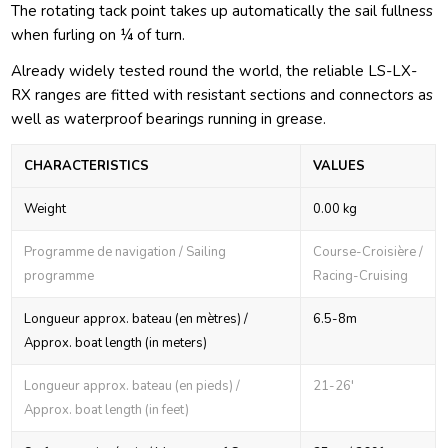
The rotating tack point takes up automatically the sail fullness
when furling on ¼ of turn.
Already widely tested round the world, the reliable LS-LX-
RX ranges are fitted with resistant sections and connectors as
well as waterproof bearings running in grease.
CHARACTERISTICS
VALUES
Weight
0.00 kg
Programme de navigation / Sailing
Course-Croisière /
programme
Racing-Cruising
Longueur approx. bateau (en mètres) /
6.5-8m
Approx. boat length (in meters)
Longueur approx. bateau (en pieds) /
21-26'
Approx. boat length (in feet)