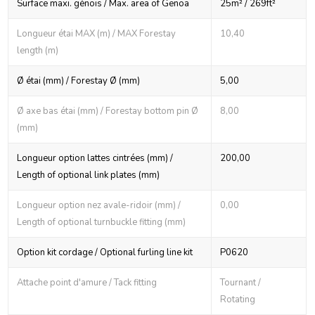
Surface maxi. génois / Max. area of Genoa
25m² / 269ft²
Longueur étai MAX (m) / MAX Forestay
10,40
length (m)
Ø étai (mm) / Forestay Ø (mm)
5,00
Ø axe bas étai (mm) / Forestay bottom pin Ø
8,00
(mm)
Longueur option lattes cintrées (mm) /
200,00
Length of optional link plates (mm)
Longueur option nez avale-ridoir (mm) /
0,00
Length of optional turnbuckle fitting (mm)
Option kit cordage / Optional furling line kit
P0620
Attache point d'amure / Tack fitting
Tournant /
Rotating