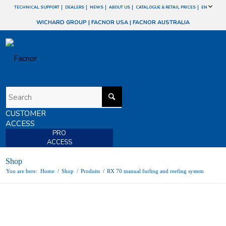
TECHNICAL SUPPORT
DEALERS
NEWS
ABOUT US
CATALOGUE & RETAIL PRICES
EN
WICHARD GROUP
|
FACNOR USA
|
FACNOR AUSTRALIA
CUSTOMER
ACCESS
PRO
ACCESS
Shop
You are here:
Home
/
Shop
/
Produits
/
RX 70 manual furling and reefing system