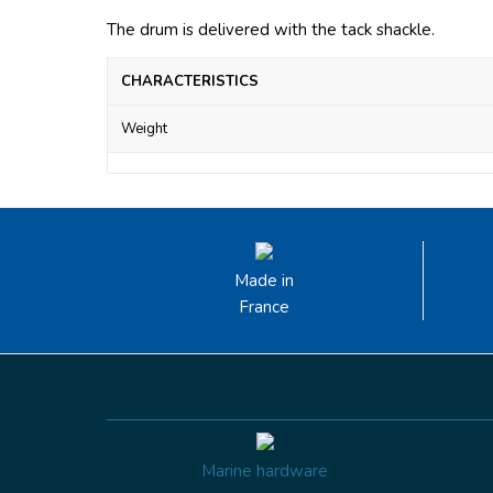
The drum is delivered with the tack shackle.
CHARACTERISTICS
Weight
Made in
France
Marine hardware