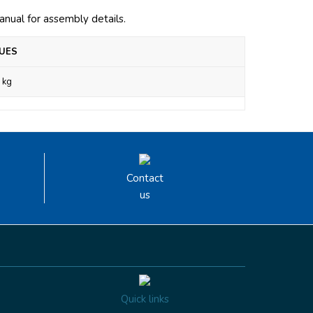
manual for assembly details.
UES
 kg
Contact
us
Quick links