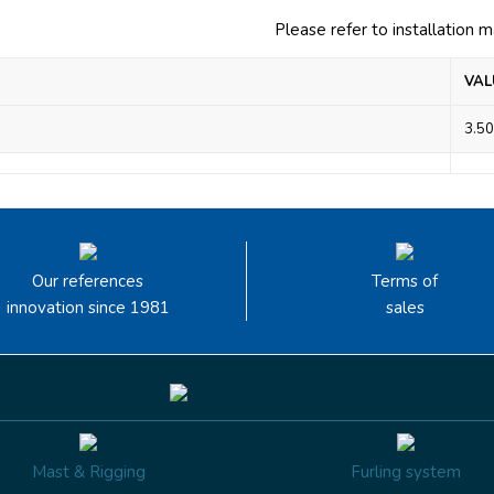
Please refer to installation 
VAL
3.50
Our references
Terms of
innovation since 1981
sales
Mast & Rigging
Furling system