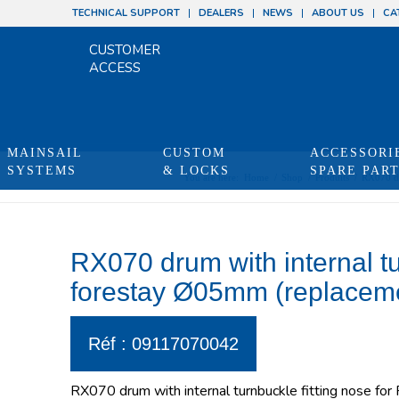
TECHNICAL SUPPORT
DEALERS
NEWS
ABOUT US
CA
CUSTOMER
ACCESS
MAINSAIL
CUSTOM
ACCESSORI
SYSTEMS
& LOCKS
SPARE PAR
You are here:
Home
/
Shop
/
Produits
/
RX070 dr
RX070 drum with internal tu
forestay Ø05mm (replacem
Réf : 09117070042
RX070 drum with internal turnbuckle fitting nose for