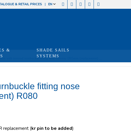
TALOGUE & RETAIL PRICES
EN
ES &
SHADE SAILS
TS
SYSTEMS
um with internal turnbuckle fitting nose forestay Ø05mm (replacement) ...
rnbuckle fitting nose
ent) R080
 R replacement (
kr pin to be added
)