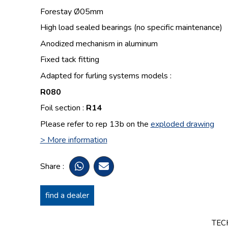
Forestay Ø05mm
High load sealed bearings (no specific maintenance)
Anodized mechanism in aluminum
Fixed tack fitting
Adapted for furling systems models :
R080
Foil section :
R14
Please refer to rep 13b on the
exploded drawing
> More information
Share :
find a dealer
TEC