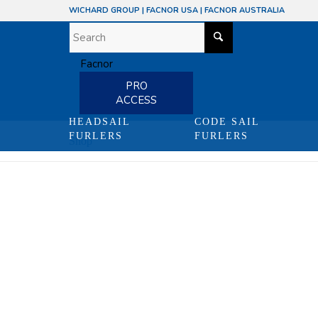
WICHARD GROUP
|
FACNOR USA
|
FACNOR AUSTRALIA
PRO
ACCESS
HEADSAIL
CODE SAIL
FURLERS
FURLERS
Shop