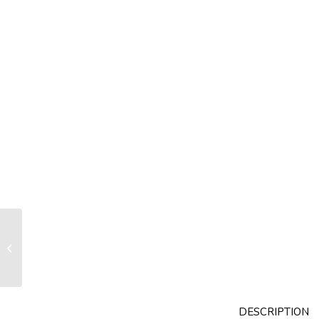
Drum RX070 with internal turnbuckle
fitting nose foil section R14
DESCRIPTION