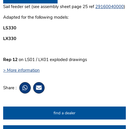
Sail feeder set (see assembly sheet page 25 ref
29160040000
)
Adapted for the following models:
LS330
LX330
Rep 12
on LS01 / LX01 exploded drawings
> More information
Share :
find a dealer