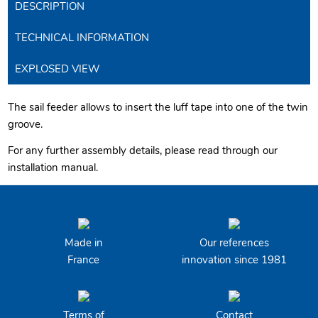
DESCRIPTION
TECHNICAL INFORMATION
EXPLOSED VIEW
The sail feeder allows to insert the luff tape into one of the twin
groove.
For any further assembly details, please read through our
installation manual.
Made in
Our references
France
innovation since 1981
Terms of
Contact