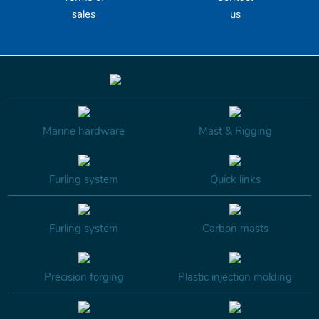
sales
us
Marine hardware
Mast & Rigging
Furling system
Quick links
Furling system
Carbon masts
Precision forging
Plastic injection molding