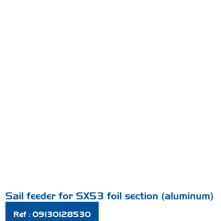
Sail feeder for SX53 foil section (aluminum)
Réf : 09130128530