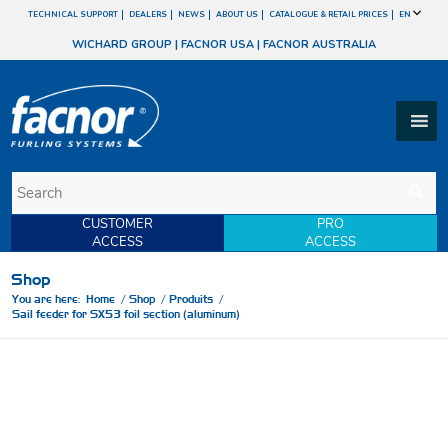
TECHNICAL SUPPORT
DEALERS
NEWS
ABOUT US
CATALOGUE & RETAIL PRICES
EN
WICHARD GROUP
|
FACNOR USA
|
FACNOR AUSTRALIA
CUSTOMER
PRO
ACCESS
ACCESS
Shop
You are here:
Home
/
Shop
/
Produits
/
Sail feeder for SX53 foil section (aluminum)