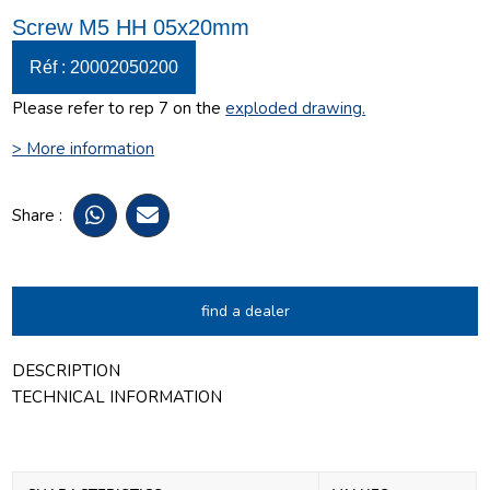
Screw M5 HH 05x20mm
Réf : 20002050200
Please refer to rep 7 on the
exploded drawing
.
> More information
Share :
find a dealer
DESCRIPTION
TECHNICAL INFORMATION