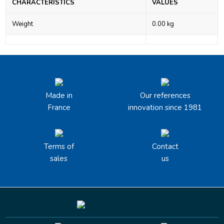
CHARACTERISTICS
VALUES
Weight
0.00 kg
Made in
Our references
France
innovation since 1981
Terms of
Contact
sales
us