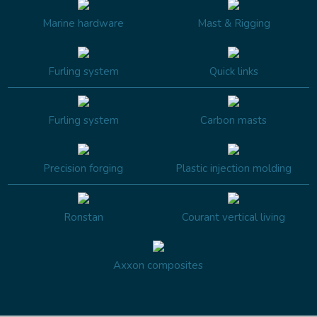
Marine hardware
Mast & Rigging
Furling system
Quick links
Furling system
Carbon masts
Precision forging
Plastic injection molding
Ronstan
Courant vertical living
Axxon composites