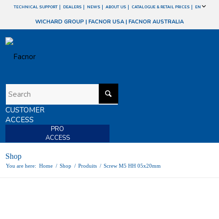
TECHNICAL SUPPORT
DEALERS
NEWS
ABOUT US
CATALOGUE & RETAIL PRICES
EN
WICHARD GROUP
|
FACNOR USA
|
FACNOR AUSTRALIA
CUSTOMER
ACCESS
PRO
ACCESS
Shop
You are here:
Home
/
Shop
/
Produits
/
Screw M5 HH 05x20mm