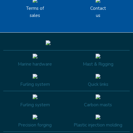
Terms of
Contact
sales
us
Marine hardware
Mast & Rigging
Furling system
Quick links
Furling system
Carbon masts
Precision forging
Plastic injection molding