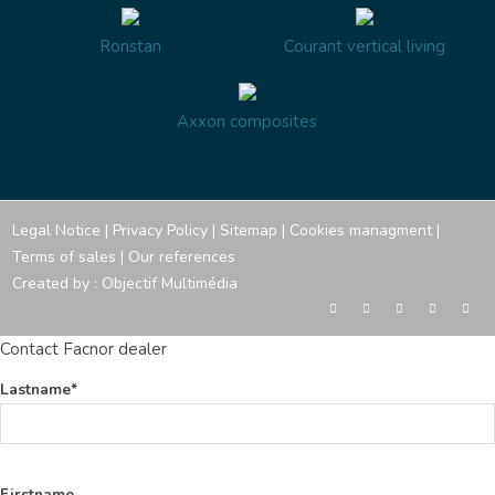
Ronstan
Courant vertical living
Axxon composites
Legal Notice
|
Privacy Policy
|
Sitemap
|
Cookies managment
|
Terms of sales
|
Our references
Created by :
Objectif Multimédia
Contact Facnor dealer
Lastname*
Firstname