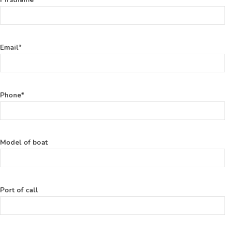
Email*
Phone*
Model of boat
Port of call