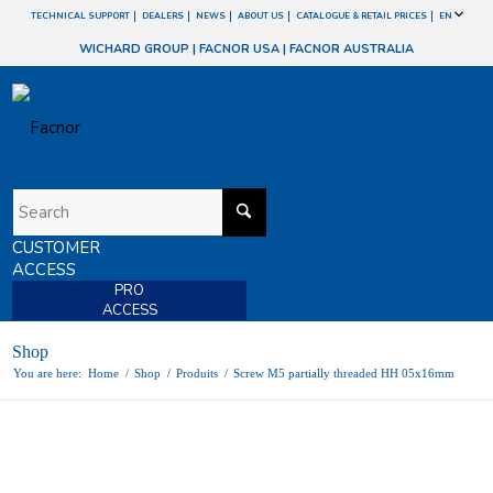
TECHNICAL SUPPORT
DEALERS
NEWS
ABOUT US
CATALOGUE & RETAIL PRICES
EN
WICHARD GROUP
|
FACNOR USA
|
FACNOR AUSTRALIA
CUSTOMER
ACCESS
PRO
ACCESS
Shop
You are here:
Home
/
Shop
/
Produits
/
Screw M5 partially threaded HH 05x16mm