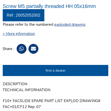
Screw M5 partially threaded HH 05x16mm
Réf : 20052052002
Please refer to the numbered
exploded drawing
.
> More information
Share :
find a dealer
DESCRIPTION
TECHNICAL INFORMATION
F10+ FACSLIDE SPARE PART LIST EXPLOD DRAWING#
FAC+01/CF12 Rep :07