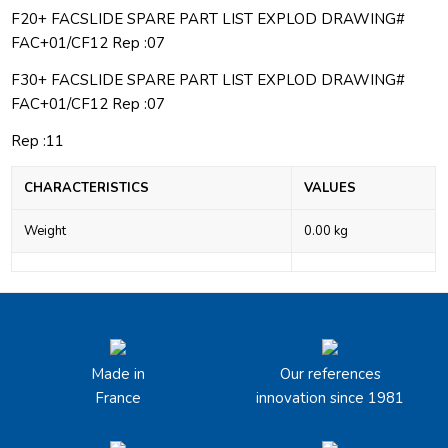
F20+ FACSLIDE SPARE PART LIST EXPLOD DRAWING#
FAC+01/CF12 Rep :07
F30+ FACSLIDE SPARE PART LIST EXPLOD DRAWING#
FAC+01/CF12 Rep :07
Rep :11
CHARACTERISTICS
VALUES
Weight
0.00 kg
Made in
Our references
France
innovation since 1981