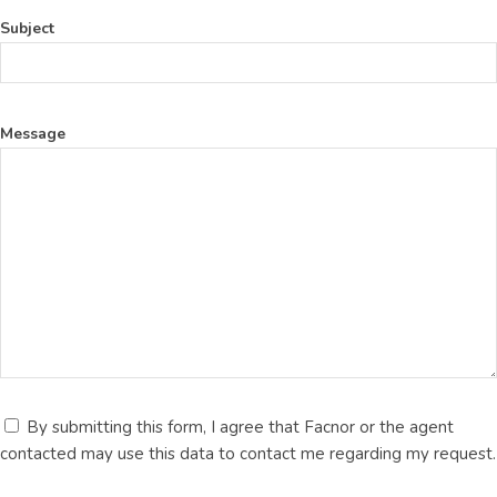
Subject
Message
By submitting this form, I agree that Facnor or the agent
contacted may use this data to contact me regarding my request.