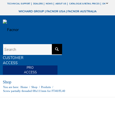
TECHNICAL SUPPORT
DEALERS
NEWS
ABOUT US
CATALOGUE & RETAIL PRICES
EN
WICHARD GROUP
|
FACNOR USA
|
FACNOR AUSTRALIA
CUSTOMER
ACCESS
PRO
ACCESS
Shop
You are here:
Home
/
Shop
/
Produits
/
Screw partially threaded 08x111mm for FT40/FL40