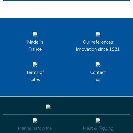
Made in
Our references
France
innovation since 1981
Terms of
Contact
sales
us
Marine hardware
Mast & Rigging