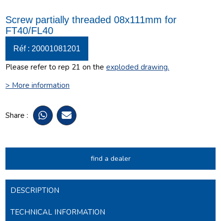
Screw partially threaded 08x111mm for
FT40/FL40
Réf : 20001081201
Please refer to rep 21 on the
exploded drawing
.
> More information
Share :
find a dealer
DESCRIPTION
TECHNICAL INFORMATION