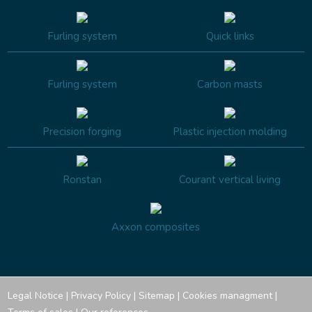
Furling system
Quick links
Furling system
Carbon masts
Precision forging
Plastic injection molding
Ronstan
Courant vertical living
Axxon composites
Legal Notice
|
Privacy Policy
|
Sitemap
|
Cookies managment
|