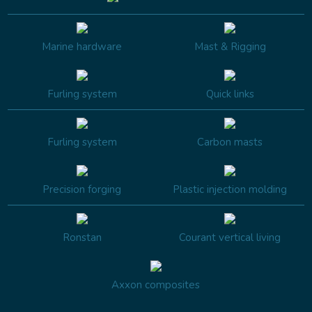
Marine hardware
Mast & Rigging
Furling system
Quick links
Furling system
Carbon masts
Precision forging
Plastic injection molding
Ronstan
Courant vertical living
Axxon composites