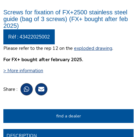
Screws for fixation of FX+2500 stainless steel
guide (bag of 3 screws) (FX+ bought after feb
2025)
Réf : 43422025002
Please refer to the rep 12 on the
exploded drawing
.
For FX+ bought after february 2025.
> More information
Share :
find a dealer
DESCRIPTION