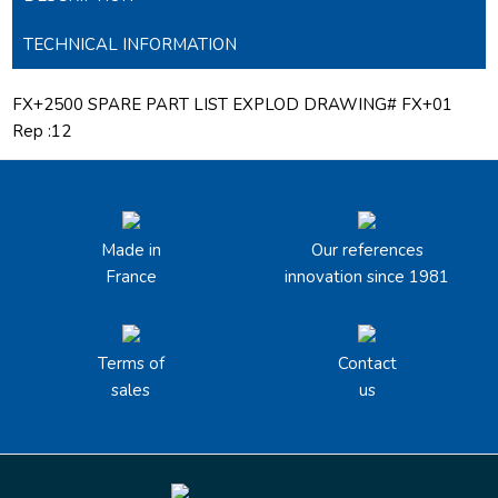
TECHNICAL INFORMATION
FX+2500 SPARE PART LIST EXPLOD DRAWING# FX+01
Rep :12
Made in
Our references
France
innovation since 1981
Terms of
Contact
sales
us