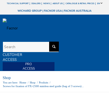
TECHNICAL SUPPORT
DEALERS
NEWS
ABOUT US
CATALOGUE & RETAIL PRICES
EN
WICHARD GROUP
|
FACNOR USA
|
FACNOR AUSTRALIA
CUSTOMER
ACCESS
PRO
ACCESS
Shop
You are here:
Home
/
Shop
/
Produits
/
Screws for fixation of FX+2500 stainless steel guide (bag of 3 screws)...