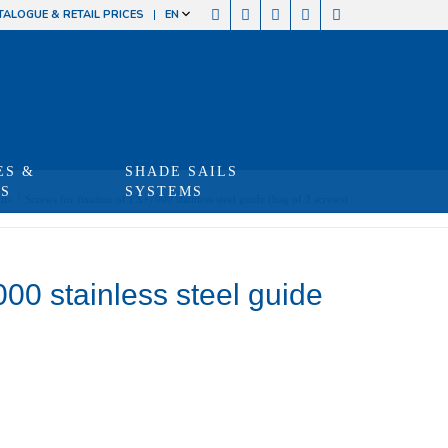
TALOGUE & RETAIL PRICES
EN
ES &
SHADE SAILS
TS
SYSTEMS
its
/
Screws for fixation of FX+7000 stainless steel guide (bag of 3 screws)
000 stainless steel guide