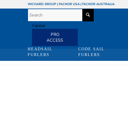
WICHARD GROUP
|
FACNOR USA
|
FACNOR AUSTRALIA
PRO
ACCESS
HEADSAIL
CODE SAIL
FURLERS
FURLERS
Shop