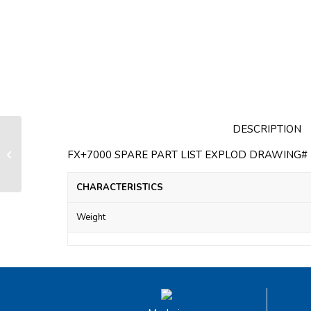
DESCRIPTION
Screws for fixation of FX+4500
stainless steel guide (bag of 3
FX+7000 SPARE PART LIST EXPLOD DRAWING# F
screws)
CHARACTERISTICS
Weight