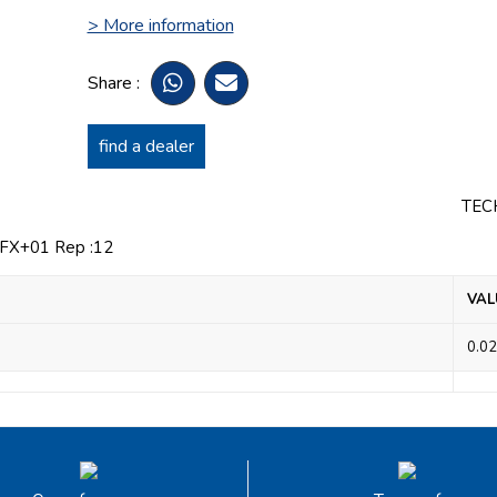
> More information
Share :
find a dealer
TEC
X+01 Rep :12
VAL
0.02