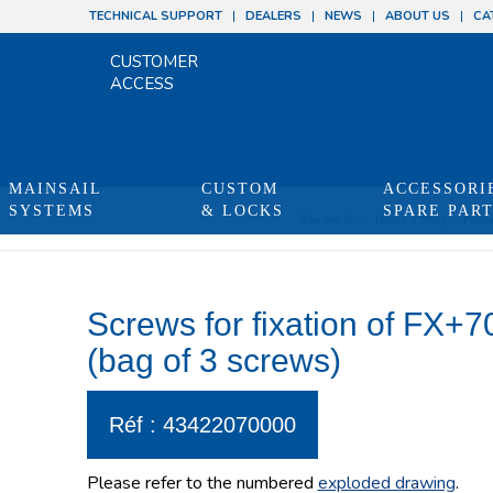
TECHNICAL SUPPORT
DEALERS
NEWS
ABOUT US
CA
CUSTOMER
ACCESS
MAINSAIL
CUSTOM
ACCESSORI
SYSTEMS
& LOCKS
SPARE PAR
You are here:
Home
/
Shop
/
Produ
Screws for fixation of FX+7
(bag of 3 screws)
Réf : 43422070000
Please refer to the numbered
exploded drawing
.