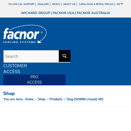
TECHNICAL SUPPORT
DEALERS
NEWS
ABOUT US
CATALOGUE & RETAIL PRICES
EN
WICHARD GROUP
|
FACNOR USA
|
FACNOR AUSTRALIA
CUSTOMER
ACCESS
PRO
ACCESS
Shop
You are here:
Home
/
Shop
/
Produits
/
Slug D10MM (round) M5