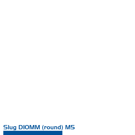
Slug D10MM (round) M5