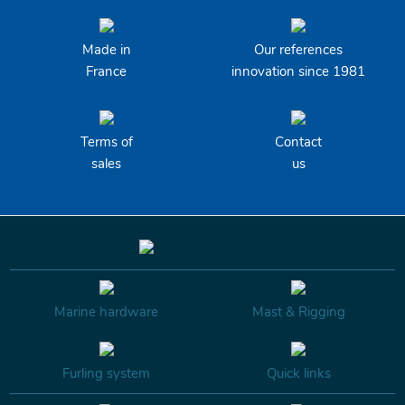
Made in
Our references
France
innovation since 1981
Terms of
Contact
sales
us
Marine hardware
Mast & Rigging
Furling system
Quick links