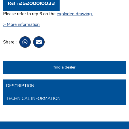
Réf : 25200010033
Please refer to rep 6 on the
exploded drawing
.
> More information
Share :
find a dealer
DESCRIPTION
TECHNICAL INFORMATION