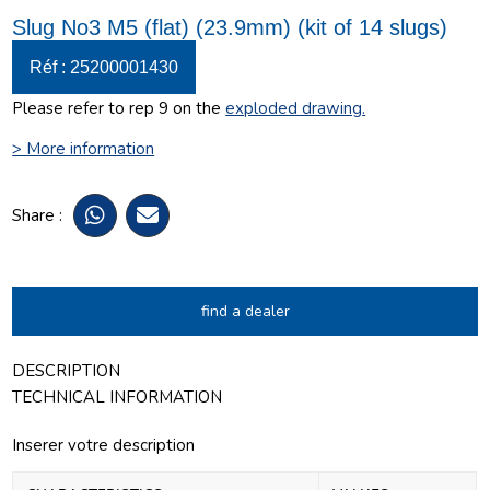
Slug No3 M5 (flat) (23.9mm) (kit of 14 slugs)
Réf : 25200001430
Please refer to rep 9 on the
exploded drawing
.
> More information
Share :
find a dealer
DESCRIPTION
TECHNICAL INFORMATION
Inserer votre description