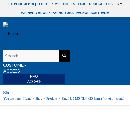
TECHNICAL SUPPORT
DEALERS
NEWS
ABOUT US
CATALOGUE & RETAIL PRICES
EN
WICHARD GROUP
|
FACNOR USA
|
FACNOR AUSTRALIA
CUSTOMER
ACCESS
PRO
ACCESS
Shop
You are here:
Home
/
Shop
/
Produits
/
Slug No3 M5 (flat) (23.9mm) (kit of 14 slugs)