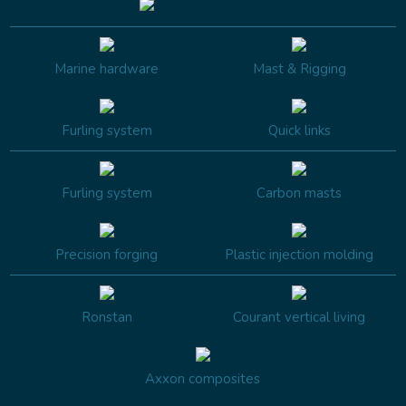
Marine hardware
Mast & Rigging
Furling system
Quick links
Furling system
Carbon masts
Precision forging
Plastic injection molding
Ronstan
Courant vertical living
Axxon composites