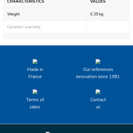
CHARACTERISTICS
VALUES
Weight
0.39 kg
Garantie / warranty
Made in
Our references
France
innovation since 1981
Terms of
Contact
sales
us