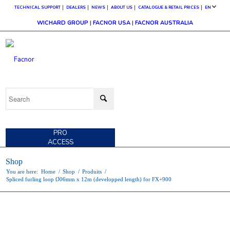
TECHNICAL SUPPORT
DEALERS
NEWS
ABOUT US
CATALOGUE & RETAIL PRICES
EN
WICHARD GROUP
|
FACNOR USA
|
FACNOR AUSTRALIA
CUSTOMER
ACCESS
PRO
ACCESS
Shop
You are here:
Home
/
Shop
/
Produits
/
Spliced furling loop Ø06mm x 12m (developped length) for FX+900