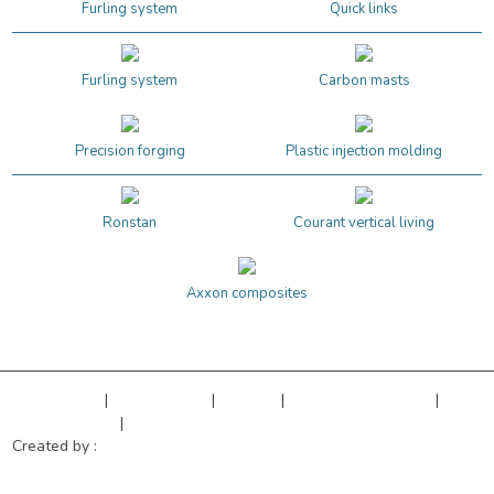
Furling system
Quick links
Furling system
Carbon masts
Precision forging
Plastic injection molding
Ronstan
Courant vertical living
Axxon composites
Legal Notice
|
Privacy Policy
|
Sitemap
|
Cookies managment
|
Terms of sales
|
Our references
Created by :
Objectif Multimédia