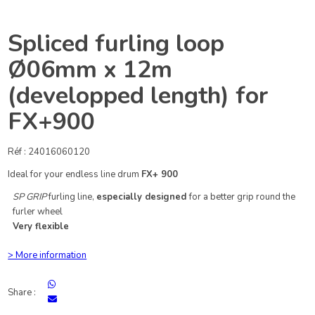
Spliced furling loop
Ø06mm x 12m
(developped length) for
FX+900
Réf : 24016060120
Ideal for your endless line drum
FX+ 900
SP GRIP
furling line,
especially designed
for a better grip round the
furler wheel
Very flexible
> More information
Share :