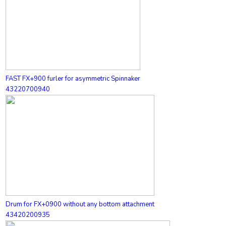
FAST FX+900 furler for asymmetric Spinnaker
43220700940
Drum for FX+0900 without any bottom attachment
43420200935