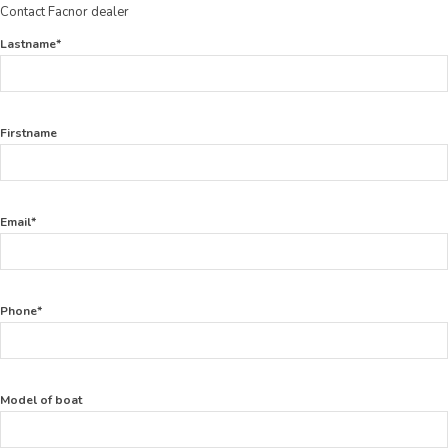
Contact Facnor dealer
Lastname*
Firstname
Email*
Phone*
Model of boat