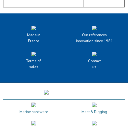
Made in
Our references
France
innovation since 1981
Terms of
Contact
sales
us
Marine hardware
Mast & Rigging