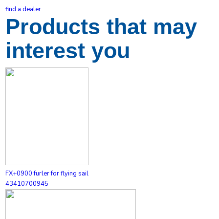
find a dealer
Products that may
interest you
FX+0900 furler for flying sail
43410700945