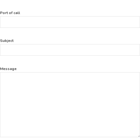
Port of call
Subject
Message