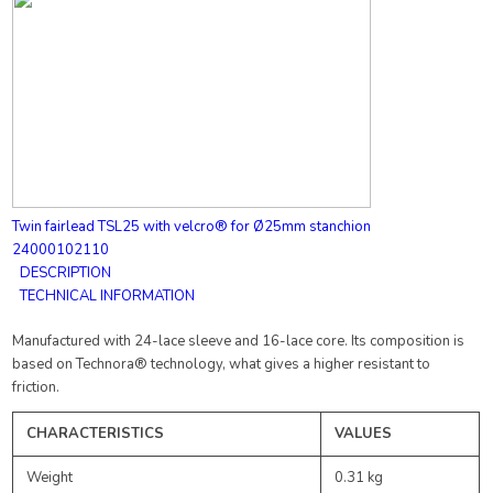
Twin fairlead TSL25 with velcro® for Ø25mm stanchion
24000102110
DESCRIPTION
TECHNICAL INFORMATION
Manufactured with 24-lace sleeve and 16-lace core. Its composition is
based on Technora® technology, what gives a higher resistant to
friction.
CHARACTERISTICS
VALUES
Weight
0.31 kg